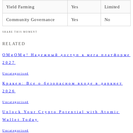
Yield Farming
Yes
Limited
Community Governance
Yes
No
SHARE THIS MOMENT
RELATED
OMgOMg! Надежный доступ к мега платформе
2027
Uncategorised
Кракен: Все о безопасном входе в даркнет
2026
Uncategorised
Unlock Your Crypto Potential with Atomic
Wallet Today
Uncategorised