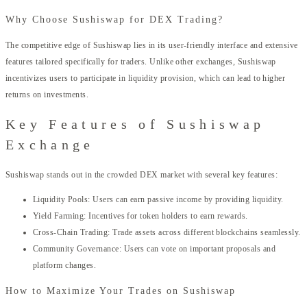
Why Choose Sushiswap for DEX Trading?
The competitive edge of Sushiswap lies in its user-friendly interface and extensive
features tailored specifically for traders. Unlike other exchanges, Sushiswap
incentivizes users to participate in liquidity provision, which can lead to higher
returns on investments.
Key Features of Sushiswap
Exchange
Sushiswap stands out in the crowded DEX market with several key features:
Liquidity Pools: Users can earn passive income by providing liquidity.
Yield Farming: Incentives for token holders to earn rewards.
Cross-Chain Trading: Trade assets across different blockchains seamlessly.
Community Governance: Users can vote on important proposals and
platform changes.
How to Maximize Your Trades on Sushiswap