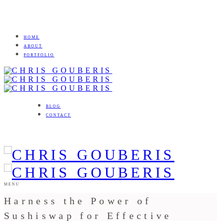
HOME
ABOUT
PORTFOLIO
BLOG
CONTACT
MENU
Harness the Power of
Sushiswap for Effective