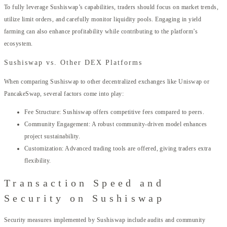
To fully leverage Sushiswap’s capabilities, traders should focus on market trends,
utilize limit orders, and carefully monitor liquidity pools. Engaging in yield
farming can also enhance profitability while contributing to the platform’s
ecosystem.
Sushiswap vs. Other DEX Platforms
When comparing Sushiswap to other decentralized exchanges like Uniswap or
PancakeSwap, several factors come into play:
Fee Structure: Sushiswap offers competitive fees compared to peers.
Community Engagement: A robust community-driven model enhances
project sustainability.
Customization: Advanced trading tools are offered, giving traders extra
flexibility.
Transaction Speed and
Security on Sushiswap
Security measures implemented by Sushiswap include audits and community