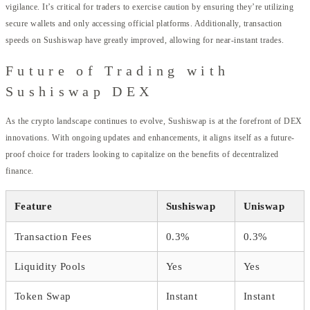
vigilance. It’s critical for traders to exercise caution by ensuring they’re utilizing
secure wallets and only accessing official platforms. Additionally, transaction
speeds on Sushiswap have greatly improved, allowing for near-instant trades.
Future of Trading with
Sushiswap DEX
As the crypto landscape continues to evolve, Sushiswap is at the forefront of DEX
innovations. With ongoing updates and enhancements, it aligns itself as a future-
proof choice for traders looking to capitalize on the benefits of decentralized
finance.
Feature
Sushiswap
Uniswap
Transaction Fees
0.3%
0.3%
Liquidity Pools
Yes
Yes
Token Swap
Instant
Instant