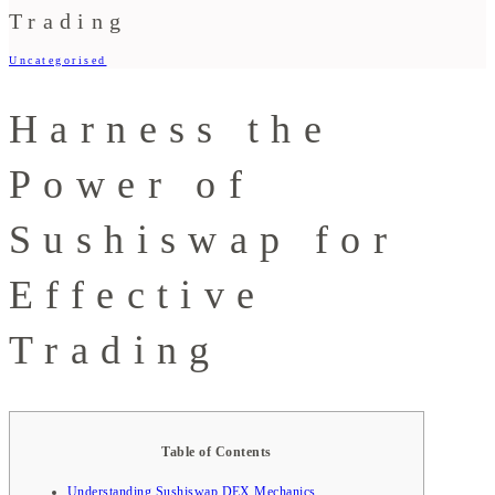
Trading
Uncategorised
Harness the
Power of
Sushiswap for
Effective
Trading
Table of Contents
Understanding Sushiswap DEX Mechanics