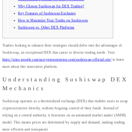
Why Choose Sushiswap for DEX Trading?
Key Features of Sushiswap Exchange
How to Maximize Your Trades on Sushiswap
Sushiswap vs. Other DEX Platforms
Traders looking to enhance their strategies should delve into the advantages of
Sushiswap, an exceptional DEX that caters to diverse trading needs. Visit
https://sites.google.com/uscryptoextension.com/sushiswap-official-site/
to learn
more about this innovative platform.
Understanding Sushiswap DEX
Mechanics
Sushiswap operates as a decentralized exchange (DEX) that enables users to swap
cryptocurrencies directly, without forgoing control of their funds. Instead of
relying on a central authority, it functions on an automated market maker (AMM)
model. This means prices are determined by supply and demand, making trading
more efficient and transparent.