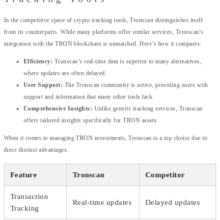
In the competitive space of crypto tracking tools, Tronscan distinguishes itself
from its counterparts. While many platforms offer similar services, Tronscan’s
integration with the TRON blockchain is unmatched. Here’s how it compares:
Efficiency:
Tronscan’s real-time data is superior to many alternatives,
where updates are often delayed.
User Support:
The Tronscan community is active, providing users with
support and information that many other tools lack.
Comprehensive Insights:
Unlike generic tracking services, Tronscan
offers tailored insights specifically for TRON assets.
When it comes to managing TRON investments, Tronscan is a top choice due to
these distinct advantages.
Feature
Tronscan
Competitor
Transaction
Real-time updates
Delayed updates
Tracking