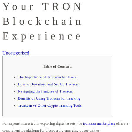
Your TRON
Blockchain
Experience
Uncategorised
Table of Contents
The Importance of Tronscan for Users
How to Download and Set Up Tronscan
Navigating the Features of Tronscan
Benefits of Using Tronscan for Tracking
Tronscan vs Other Crypto Tracking Tools
For anyone interested in exploring digital assets, the
tronscan marketplace
offers a
comprehensive platform for discovering emerging opportunities.