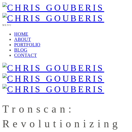
MENU
HOME
ABOUT
PORTFOLIO
BLOG
CONTACT
Tronscan:
Revolutionizing