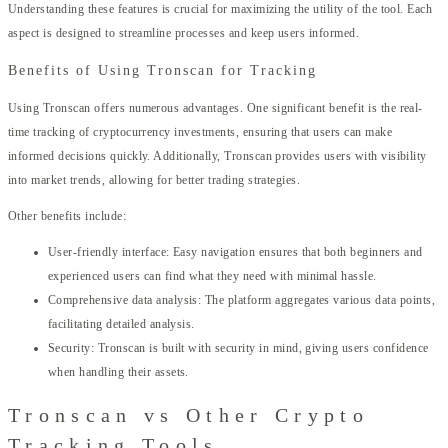
Understanding these features is crucial for maximizing the utility of the tool. Each
aspect is designed to streamline processes and keep users informed.
Benefits of Using Tronscan for Tracking
Using Tronscan offers numerous advantages. One significant benefit is the real-
time tracking of cryptocurrency investments, ensuring that users can make
informed decisions quickly. Additionally, Tronscan provides users with visibility
into market trends, allowing for better trading strategies.
Other benefits include:
User-friendly interface: Easy navigation ensures that both beginners and
experienced users can find what they need with minimal hassle.
Comprehensive data analysis: The platform aggregates various data points,
facilitating detailed analysis.
Security: Tronscan is built with security in mind, giving users confidence
when handling their assets.
Tronscan vs Other Crypto
Tracking Tools