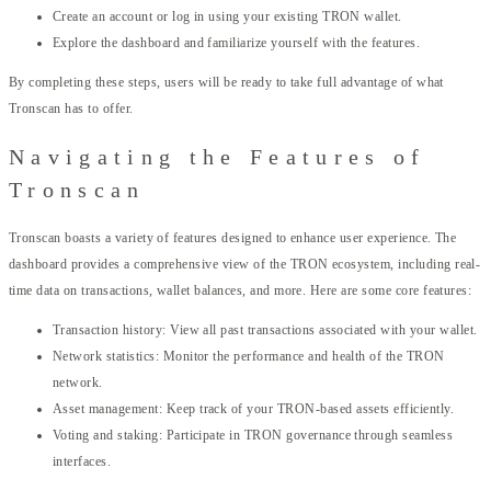
Create an account or log in using your existing TRON wallet.
Explore the dashboard and familiarize yourself with the features.
By completing these steps, users will be ready to take full advantage of what
Tronscan has to offer.
Navigating the Features of
Tronscan
Tronscan boasts a variety of features designed to enhance user experience. The
dashboard provides a comprehensive view of the TRON ecosystem, including real-
time data on transactions, wallet balances, and more. Here are some core features:
Transaction history: View all past transactions associated with your wallet.
Network statistics: Monitor the performance and health of the TRON
network.
Asset management: Keep track of your TRON-based assets efficiently.
Voting and staking: Participate in TRON governance through seamless
interfaces.