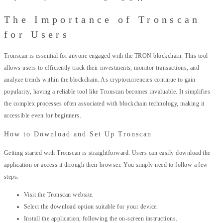
The Importance of Tronscan
for Users
Tronscan is essential for anyone engaged with the TRON blockchain. This tool
allows users to efficiently track their investments, monitor transactions, and
analyze trends within the blockchain. As cryptocurrencies continue to gain
popularity, having a reliable tool like Tronscan becomes invaluable. It simplifies
the complex processes often associated with blockchain technology, making it
accessible even for beginners.
How to Download and Set Up Tronscan
Getting started with Tronscan is straightforward. Users can easily download the
application or access it through their browser. You simply need to follow a few
steps:
Visit the Tronscan website.
Select the download option suitable for your device.
Install the application, following the on-screen instructions.