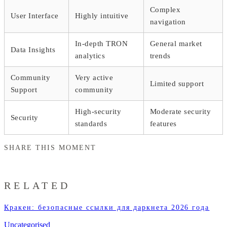
Complex
User Interface
Highly intuitive
navigation
In-depth TRON
General market
Data Insights
analytics
trends
Community
Very active
Limited support
Support
community
High-security
Moderate security
Security
standards
features
SHARE THIS MOMENT
RELATED
Кракен: безопасные ссылки для даркнета 2026 года
Uncategorised