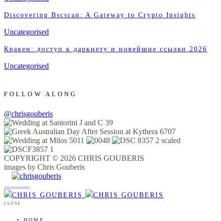
Discovering Bscscan: A Gateway to Crypto Insights
Uncategorised
Кракен: доступ к даркнету и новейшие ссылки 2026
Uncategorised
FOLLOW ALONG
@chrisgouberis
COPYRIGHT © 2026 CHRIS GOUBERIS
images by Chris Gouberis
.
.
.
.
.
.
.
.
.
.
.
.
.
.
.
CLOSE
HOME