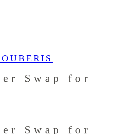
ter Swap for
ter Swap for