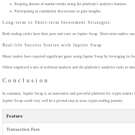
Keeping abreast of market trends using the platform’s analytics features.
Participating in community discussions to gain insights.
Long-term vs Short-term Investment Strategies
Both trading styles have their pros and cons on Jupiter Swap. Short-term traders can
Real-life Success Stories with Jupiter Swap
Many traders have reported significant gains using Jupiter Swap by leveraging its feat
Others employed a mix of technical analysis and the platform’s analytics tools to tim
Conclusion
In summary, Jupiter Swap is an innovative and powerful platform for crypto traders lo
Jupiter Swap could very well be a pivotal step in your crypto trading journey.
Feature
Transaction Fees