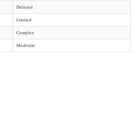
Delayed
Limited
Complex
Moderate