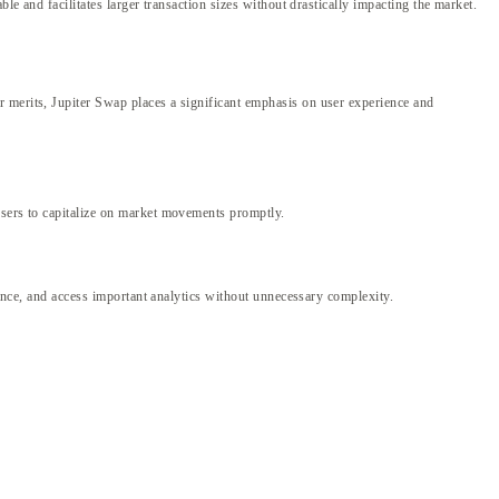
le and facilitates larger transaction sizes without drastically impacting the market.
r merits, Jupiter Swap places a significant emphasis on user experience and
users to capitalize on market movements promptly.
mance, and access important analytics without unnecessary complexity.