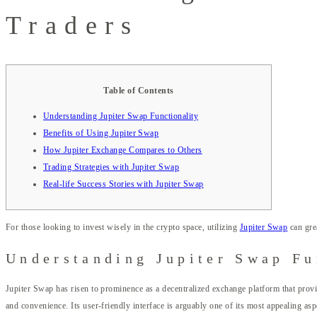
Traders
Table of Contents
Understanding Jupiter Swap Functionality
Benefits of Using Jupiter Swap
How Jupiter Exchange Compares to Others
Trading Strategies with Jupiter Swap
Real-life Success Stories with Jupiter Swap
For those looking to invest wisely in the crypto space, utilizing
Jupiter Swap
can gre
Understanding Jupiter Swap Fu
Jupiter Swap has risen to prominence as a decentralized exchange platform that provi
and convenience. Its user-friendly interface is arguably one of its most appealing as