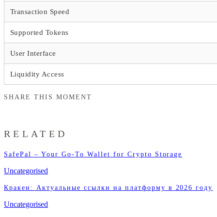
Transaction Speed
Supported Tokens
User Interface
Liquidity Access
SHARE THIS MOMENT
RELATED
SafePal – Your Go-To Wallet for Crypto Storage
Uncategorised
Кракен: Актуальные ссылки на платформу в 2026 году
Uncategorised