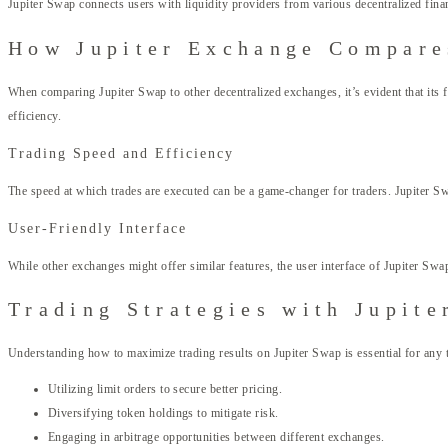
Jupiter Swap connects users with liquidity providers from various decentralized financ
How Jupiter Exchange Compare
When comparing Jupiter Swap to other decentralized exchanges, it’s evident that its
efficiency.
Trading Speed and Efficiency
The speed at which trades are executed can be a game-changer for traders. Jupiter S
User-Friendly Interface
While other exchanges might offer similar features, the user interface of Jupiter Swa
Trading Strategies with Jupite
Understanding how to maximize trading results on Jupiter Swap is essential for any tr
Utilizing limit orders to secure better pricing.
Diversifying token holdings to mitigate risk.
Engaging in arbitrage opportunities between different exchanges.