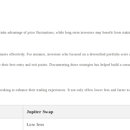
 take advantage of price fluctuations, while long-term investors may benefit from staki
ures effectively. For instance, investors who focused on a diversified portfolio were ab
e their best entry and exit points. Documenting these strategies has helped build a se
oking to enhance their trading experiences. It not only offers lower fees and faster tra
Jupiter Swap
Low fees