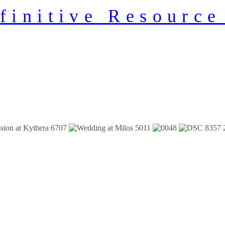
finitive Resource