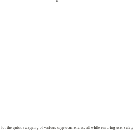
 for the quick swapping of various cryptocurrencies, all while ensuring user safety