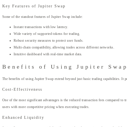
Key Features of Jupiter Swap
Some of the standout features of Jupiter Swap include:
Instant transactions with low latency.
Wide variety of supported tokens for trading.
Robust security measures to protect user funds.
Multi-chain compatibility, allowing trades across different networks.
Intuitive dashboard with real-time market data.
Benefits of Using Jupiter Swa
The benefits of using Jupiter Swap extend beyond just basic trading capabilities. It p
Cost-Effectiveness
One of the most significant advantages is the reduced transaction fees compared to t
users with more competitive pricing when executing trades.
Enhanced Liquidity