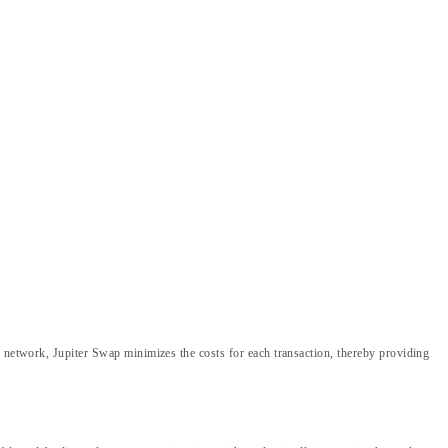
d network, Jupiter Swap minimizes the costs for each transaction, thereby providing