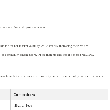
ng options that yield passive income.
le to weather market volatility while steadily increasing their returns.
nse of community among users, where insights and tips are shared regularly.
nsactions but also ensures user security and efficient liquidity access. Embracing
Competitors
Higher fees