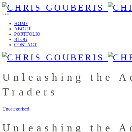
MENU
HOME
ABOUT
PORTFOLIO
BLOG
CONTACT
Unleashing the A
Traders
Uncategorised
Unleashing the A