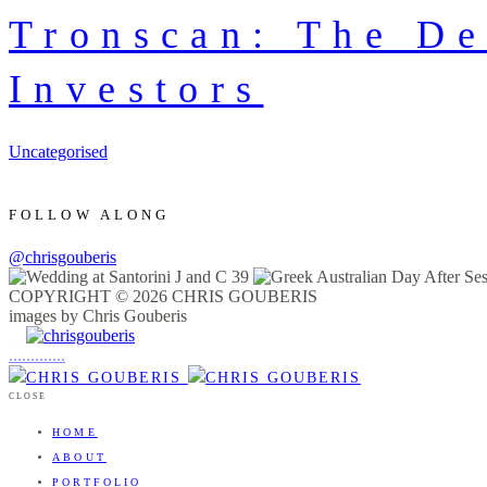
Tronscan: The De
Investors
Uncategorised
FOLLOW ALONG
@chrisgouberis
COPYRIGHT © 2026 CHRIS GOUBERIS
images by Chris Gouberis
.
.
.
.
.
.
.
.
.
.
.
.
.
.
.
CLOSE
HOME
ABOUT
PORTFOLIO