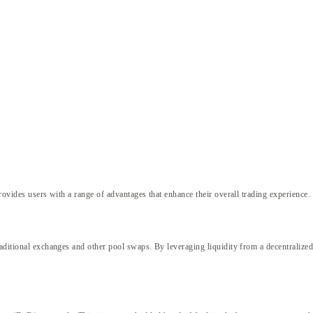
p
rovides users with a range of advantages that enhance their overall trading experience.
raditional exchanges and other pool swaps. By leveraging liquidity from a decentralize