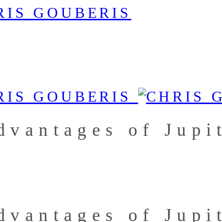
dvantages of Jupi
dvantages of Jupi