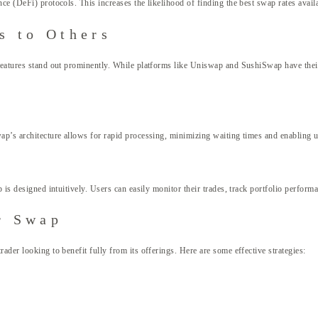
e (DeFi) protocols. This increases the likelihood of finding the best swap rates availab
s to Others
 features stand out prominently. While platforms like Uniswap and SushiSwap have thei
wap’s architecture allows for rapid processing, minimizing waiting times and enabling 
p is designed intuitively. Users can easily monitor their trades, track portfolio perfor
r Swap
ader looking to benefit fully from its offerings. Here are some effective strategies: