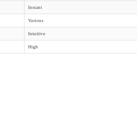
Instant
Various
Intuitive
High