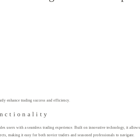
atly enhance trading success and efficiency.
nctionality
des users with a seamless trading experience. Built on innovative technology, it allows
pects, making it easy for both novice traders and seasoned professionals to navigate.