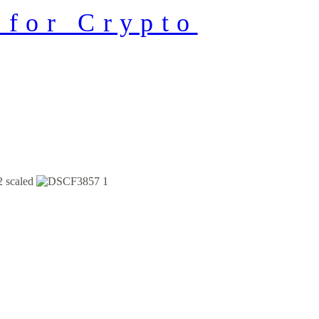
 for Crypto