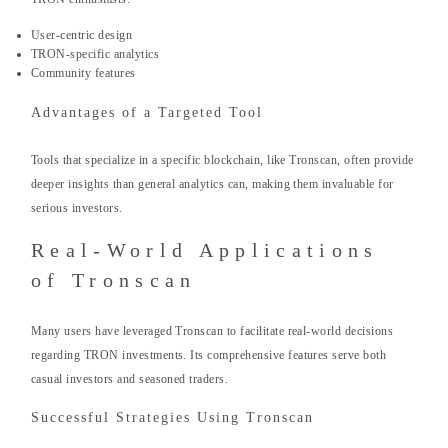
User-centric design
TRON-specific analytics
Community features
Advantages of a Targeted Tool
Tools that specialize in a specific blockchain, like Tronscan, often provide
deeper insights than general analytics can, making them invaluable for
serious investors.
Real-World Applications
of Tronscan
Many users have leveraged Tronscan to facilitate real-world decisions
regarding TRON investments. Its comprehensive features serve both
casual investors and seasoned traders.
Successful Strategies Using Tronscan