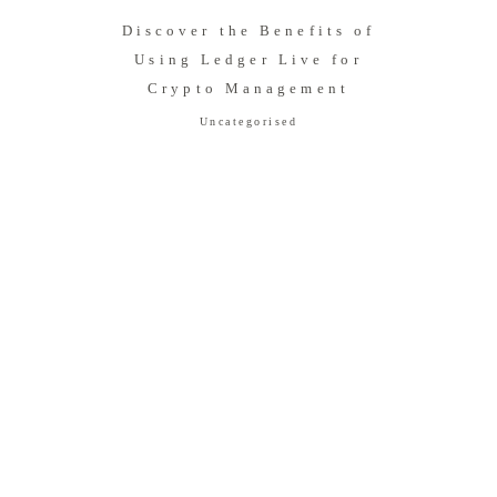
Discover the Benefits of
Using Ledger Live for
Crypto Management
Uncategorised