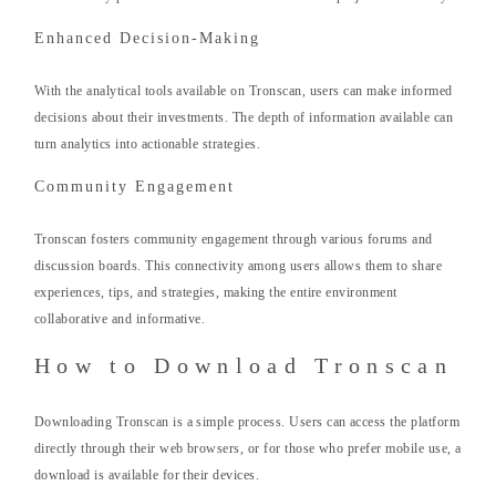
Enhanced Decision-Making
With the analytical tools available on Tronscan, users can make informed
decisions about their investments. The depth of information available can
turn analytics into actionable strategies.
Community Engagement
Tronscan fosters community engagement through various forums and
discussion boards. This connectivity among users allows them to share
experiences, tips, and strategies, making the entire environment
collaborative and informative.
How to Download Tronscan
Downloading Tronscan is a simple process. Users can access the platform
directly through their web browsers, or for those who prefer mobile use, a
download is available for their devices.