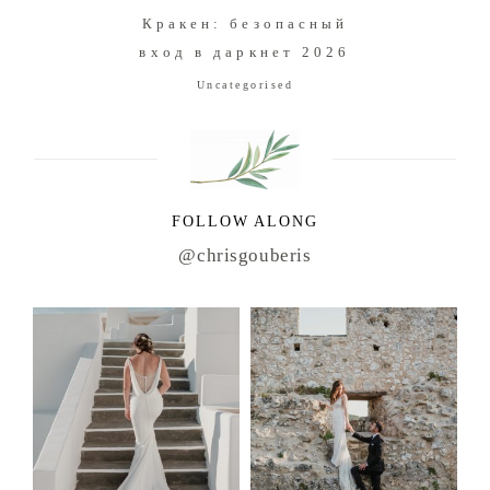
Кракен: безопасный
вход в даркнет 2026
Uncategorised
FOLLOW ALONG
@chrisgouberis