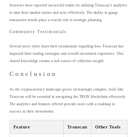
Investors have reported successful trades by utilizing Tronscan’s analytics
to time their market entries and exits effectively. The ability to gauge
transaction trends plays a crucial role in strategic planning.
Community Testimonials
Several users often share their testimonials regarding how Tronscan has
impacted their trading strategies and overall investment experience. This
shared knowledge creates a rich source of collective insight.
Conclusion
As the cryptocurrency landscape grows increasingly complex, tools like
Tronscan will be essential in navigating the TRON blockchain effectively.
The analytics and features offered provide users with a roadmap to
success in their investments.
Feature
Tronscan
Other Tools