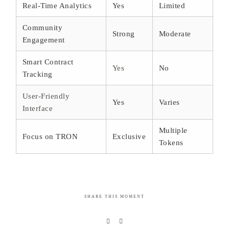
Real-Time Analytics
Yes
Limited
Community
Strong
Moderate
Engagement
Smart Contract
Yes
No
Tracking
User-Friendly
Yes
Varies
Interface
Multiple
Focus on TRON
Exclusive
Tokens
SHARE THIS MOMENT