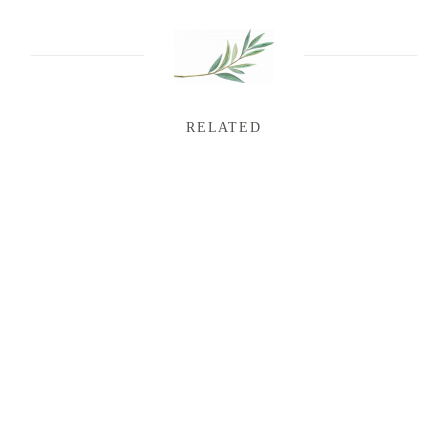
RELATED