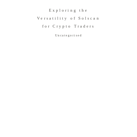
Exploring the
Versatility of Solscan
for Crypto Traders
Uncategorised