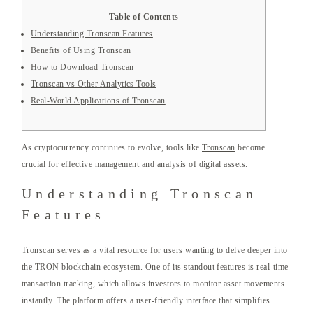
Table of Contents
Understanding Tronscan Features
Benefits of Using Tronscan
How to Download Tronscan
Tronscan vs Other Analytics Tools
Real-World Applications of Tronscan
As cryptocurrency continues to evolve, tools like
Tronscan
become
crucial for effective management and analysis of digital assets.
Understanding Tronscan
Features
Tronscan serves as a vital resource for users wanting to delve deeper into
the TRON blockchain ecosystem. One of its standout features is real-time
transaction tracking, which allows investors to monitor asset movements
instantly. The platform offers a user-friendly interface that simplifies