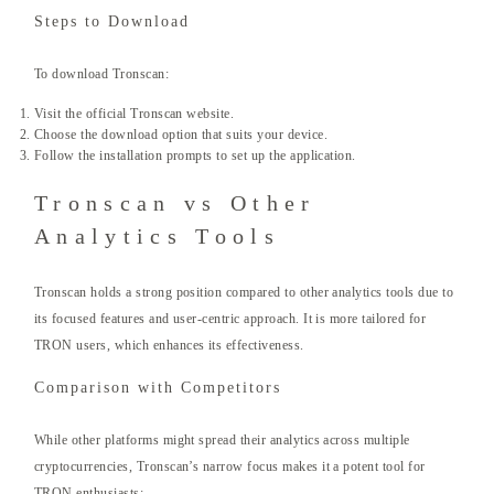
Steps to Download
To download Tronscan:
Visit the official Tronscan website.
Choose the download option that suits your device.
Follow the installation prompts to set up the application.
Tronscan vs Other
Analytics Tools
Tronscan holds a strong position compared to other analytics tools due to
its focused features and user-centric approach. It is more tailored for
TRON users, which enhances its effectiveness.
Comparison with Competitors
While other platforms might spread their analytics across multiple
cryptocurrencies, Tronscan’s narrow focus makes it a potent tool for
TRON enthusiasts: