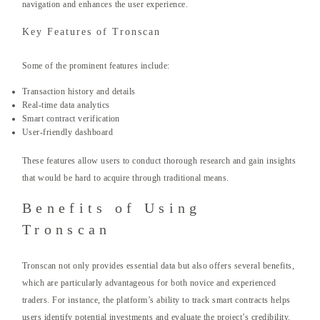
navigation and enhances the user experience.
Key Features of Tronscan
Some of the prominent features include:
Transaction history and details
Real-time data analytics
Smart contract verification
User-friendly dashboard
These features allow users to conduct thorough research and gain insights
that would be hard to acquire through traditional means.
Benefits of Using
Tronscan
Tronscan not only provides essential data but also offers several benefits,
which are particularly advantageous for both novice and experienced
traders. For instance, the platform’s ability to track smart contracts helps
users identify potential investments and evaluate the project’s credibility.