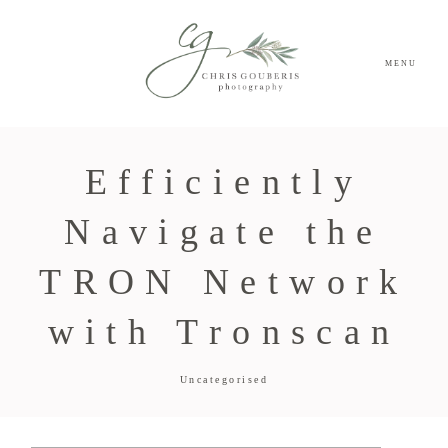
MENU
Efficiently
Navigate the
TRON Network
with Tronscan
Uncategorised