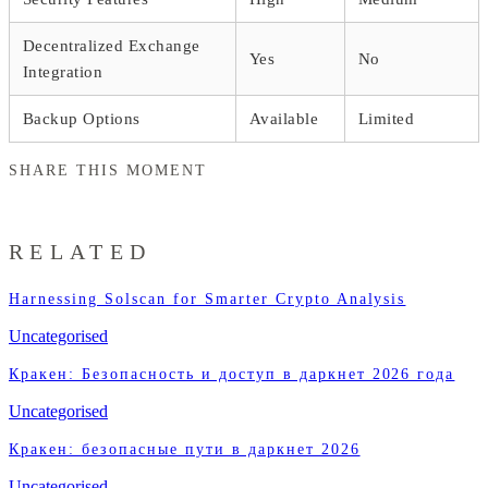
Decentralized Exchange
Yes
No
Integration
Backup Options
Available
Limited
SHARE THIS MOMENT
RELATED
Harnessing Solscan for Smarter Crypto Analysis
Uncategorised
Кракен: Безопасность и доступ в даркнет 2026 года
Uncategorised
Кракен: безопасные пути в даркнет 2026
Uncategorised