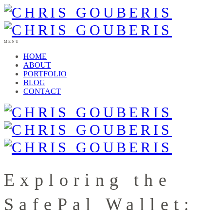
MENU
HOME
ABOUT
PORTFOLIO
BLOG
CONTACT
Exploring the
SafePal Wallet: