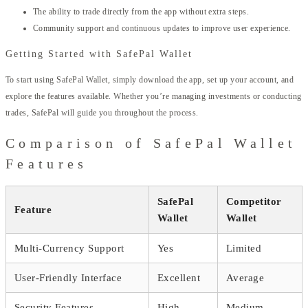
The ability to trade directly from the app without extra steps.
Community support and continuous updates to improve user experience.
Getting Started with SafePal Wallet
To start using SafePal Wallet, simply download the app, set up your account, and
explore the features available. Whether you’re managing investments or conducting
trades, SafePal will guide you throughout the process.
Comparison of SafePal Wallet
Features
SafePal
Competitor
Feature
Wallet
Wallet
Multi-Currency Support
Yes
Limited
User-Friendly Interface
Excellent
Average
Security Features
High
Medium