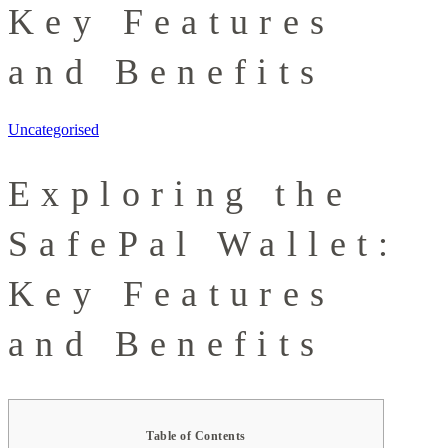
Key Features
and Benefits
Uncategorised
Exploring the
SafePal Wallet:
Key Features
and Benefits
Table of Contents