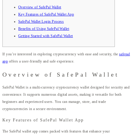
Overview of SafePal Wallet
Key Features of SafePal Wallet App
SafePal Wallet Login Process
Benefits of Using SafePal Wallet
Getting Started with SafePal Wallet
If you’re interested in exploring cryptocurrency with ease and security, the
safepal
app
offers a user-friendly and safe experience.
Overview of SafePal Wallet
SafePal Wallet is a multi-currency cryptocurrency wallet designed for security and
convenience. It supports numerous digital assets, making it versatile for both
beginners and experienced users. You can manage, store, and trade
cryptocurrencies in a secure environment.
Key Features of SafePal Wallet App
The SafePal wallet app comes packed with features that enhance your