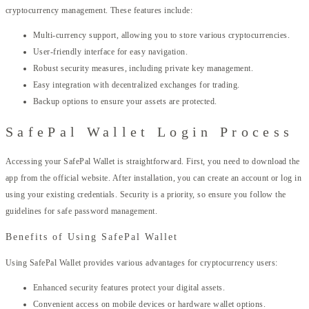
cryptocurrency management. These features include:
Multi-currency support, allowing you to store various cryptocurrencies.
User-friendly interface for easy navigation.
Robust security measures, including private key management.
Easy integration with decentralized exchanges for trading.
Backup options to ensure your assets are protected.
SafePal Wallet Login Process
Accessing your SafePal Wallet is straightforward. First, you need to download the
app from the official website. After installation, you can create an account or log in
using your existing credentials. Security is a priority, so ensure you follow the
guidelines for safe password management.
Benefits of Using SafePal Wallet
Using SafePal Wallet provides various advantages for cryptocurrency users:
Enhanced security features protect your digital assets.
Convenient access on mobile devices or hardware wallet options.