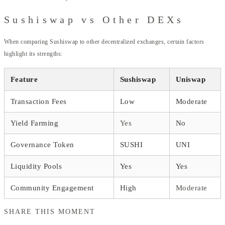
Sushiswap vs Other DEXs
When comparing Sushiswap to other decentralized exchanges, certain factors
highlight its strengths:
Feature
Sushiswap
Uniswap
Transaction Fees
Low
Moderate
Yield Farming
Yes
No
Governance Token
SUSHI
UNI
Liquidity Pools
Yes
Yes
Community Engagement
High
Moderate
SHARE THIS MOMENT