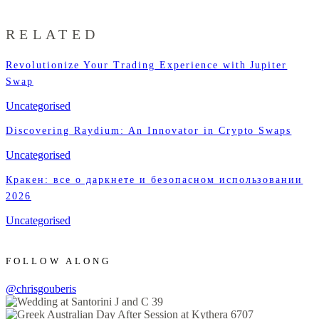
RELATED
Revolutionize Your Trading Experience with Jupiter
Swap
Uncategorised
Discovering Raydium: An Innovator in Crypto Swaps
Uncategorised
Кракен: все о даркнете и безопасном использовании
2026
Uncategorised
FOLLOW ALONG
@chrisgouberis