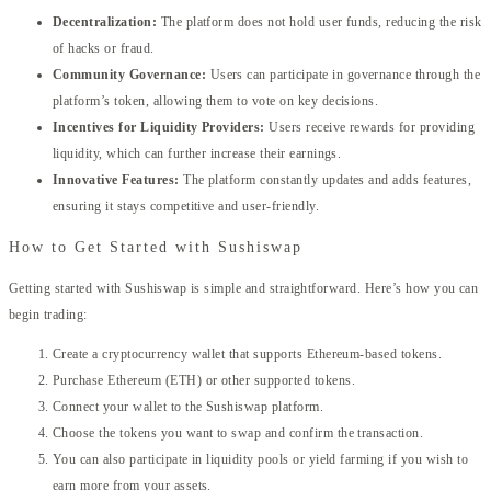
Decentralization:
The platform does not hold user funds, reducing the risk
of hacks or fraud.
Community Governance:
Users can participate in governance through the
platform’s token, allowing them to vote on key decisions.
Incentives for Liquidity Providers:
Users receive rewards for providing
liquidity, which can further increase their earnings.
Innovative Features:
The platform constantly updates and adds features,
ensuring it stays competitive and user-friendly.
How to Get Started with Sushiswap
Getting started with Sushiswap is simple and straightforward. Here’s how you can
begin trading:
Create a cryptocurrency wallet that supports Ethereum-based tokens.
Purchase Ethereum (ETH) or other supported tokens.
Connect your wallet to the Sushiswap platform.
Choose the tokens you want to swap and confirm the transaction.
You can also participate in liquidity pools or yield farming if you wish to
earn more from your assets.