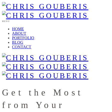
MENU
HOME
ABOUT
PORTFOLIO
BLOG
CONTACT
Get the Most
from Your