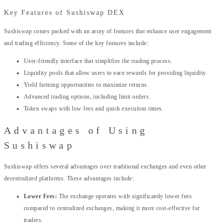
Key Features of Sushiswap DEX
Sushiswap comes packed with an array of features that enhance user engagement
and trading efficiency. Some of the key features include:
User-friendly interface that simplifies the trading process.
Liquidity pools that allow users to earn rewards for providing liquidity.
Yield farming opportunities to maximize returns.
Advanced trading options, including limit orders.
Token swaps with low fees and quick execution times.
Advantages of Using
Sushiswap
Sushiswap offers several advantages over traditional exchanges and even other
decentralized platforms. These advantages include:
Lower Fees:
The exchange operates with significantly lower fees
compared to centralized exchanges, making it more cost-effective for
traders.