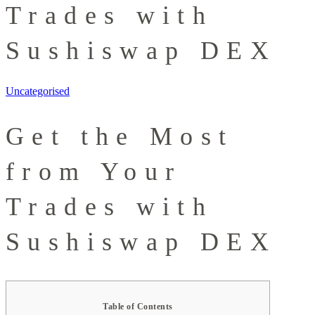
Trades with
Sushiswap DEX
Uncategorised
Get the Most
from Your
Trades with
Sushiswap DEX
Table of Contents