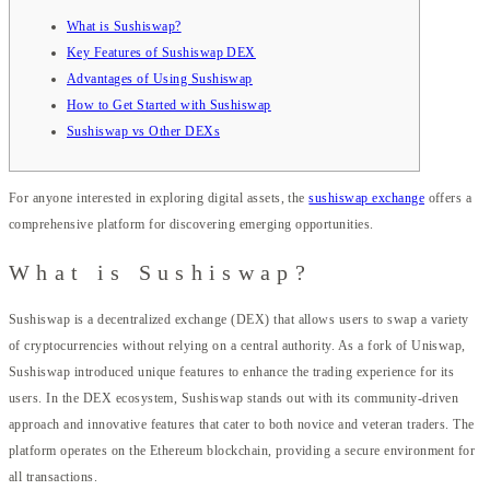
What is Sushiswap?
Key Features of Sushiswap DEX
Advantages of Using Sushiswap
How to Get Started with Sushiswap
Sushiswap vs Other DEXs
For anyone interested in exploring digital assets, the
sushiswap exchange
offers a
comprehensive platform for discovering emerging opportunities.
What is Sushiswap?
Sushiswap is a decentralized exchange (DEX) that allows users to swap a variety
of cryptocurrencies without relying on a central authority. As a fork of Uniswap,
Sushiswap introduced unique features to enhance the trading experience for its
users. In the DEX ecosystem, Sushiswap stands out with its community-driven
approach and innovative features that cater to both novice and veteran traders. The
platform operates on the Ethereum blockchain, providing a secure environment for
all transactions.