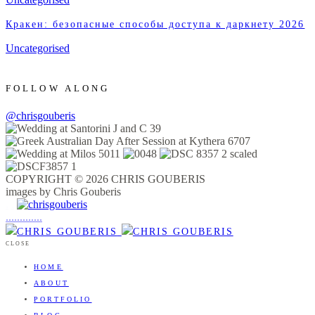
Кракен: безопасные способы доступа к даркнету 2026
Uncategorised
FOLLOW ALONG
@chrisgouberis
COPYRIGHT © 2026 CHRIS GOUBERIS
images by Chris Gouberis
.
.
.
.
.
.
.
.
.
.
.
.
.
.
.
CLOSE
HOME
ABOUT
PORTFOLIO