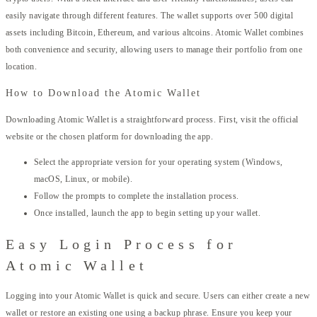
easily navigate through different features. The wallet supports over 500 digital
assets including Bitcoin, Ethereum, and various altcoins. Atomic Wallet combines
both convenience and security, allowing users to manage their portfolio from one
location.
How to Download the Atomic Wallet
Downloading Atomic Wallet is a straightforward process. First, visit the official
website or the chosen platform for downloading the app.
Select the appropriate version for your operating system (Windows,
macOS, Linux, or mobile).
Follow the prompts to complete the installation process.
Once installed, launch the app to begin setting up your wallet.
Easy Login Process for
Atomic Wallet
Logging into your Atomic Wallet is quick and secure. Users can either create a new
wallet or restore an existing one using a backup phrase. Ensure you keep your