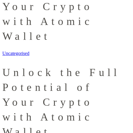
Your Crypto
with Atomic
Wallet
Uncategorised
Unlock the Full
Potential of
Your Crypto
with Atomic
Wallet