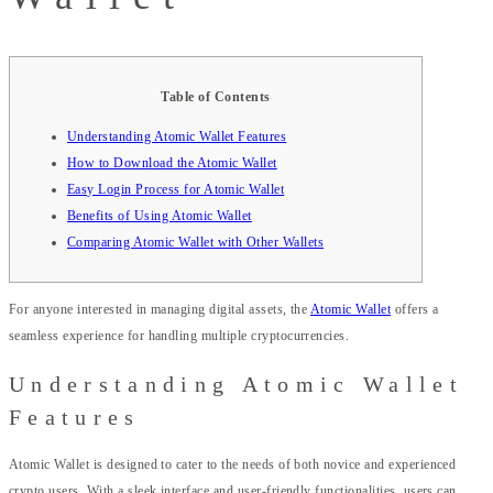
Table of Contents
Understanding Atomic Wallet Features
How to Download the Atomic Wallet
Easy Login Process for Atomic Wallet
Benefits of Using Atomic Wallet
Comparing Atomic Wallet with Other Wallets
For anyone interested in managing digital assets, the
Atomic Wallet
offers a
seamless experience for handling multiple cryptocurrencies.
Understanding Atomic Wallet
Features
Atomic Wallet is designed to cater to the needs of both novice and experienced
crypto users. With a sleek interface and user-friendly functionalities, users can