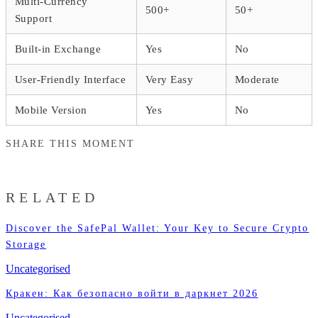
Multi-Currency
500+
50+
Support
Built-in Exchange
Yes
No
User-Friendly Interface
Very Easy
Moderate
Mobile Version
Yes
No
SHARE THIS MOMENT
RELATED
Discover the SafePal Wallet: Your Key to Secure Crypto
Storage
Uncategorised
Кракен: Как безопасно войти в даркнет 2026
Uncategorised