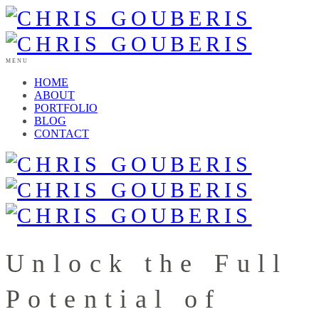
MENU
HOME
ABOUT
PORTFOLIO
BLOG
CONTACT
Unlock the Full
Potential of