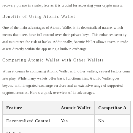
recovery phrase in a safe place as it is crucial for accessing your crypto assets.
Benefits of Using Atomic Wallet
One of the main advantages of Atomic Wallet is its decentralized nature, which
means that users have full control over their private keys. This enhances security
and minimizes the risk of hacks. Additionally, Atomic Wallet allows users to trade
assets directly within the app using a built-in exchange.
Comparing Atomic Wallet with Other Wallets
When it comes to comparing Atomic Wallet with other wallets, several factors come
into play. While many wallets offer basic functionalities, Atomic Wallet goes
beyond with integrated exchange services and an extensive range of supported
cryptocurrencies. Here’s a quick overview of its advantages:
Feature
Atomic Wallet
Competitor A
Decentralized Control
Yes
No