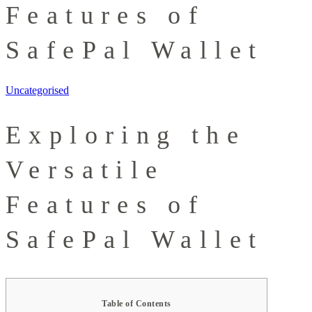
Features of
SafePal Wallet
Uncategorised
Exploring the
Versatile
Features of
SafePal Wallet
Table of Contents