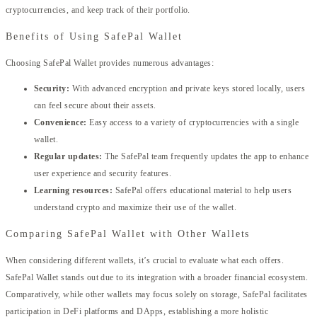
cryptocurrencies, and keep track of their portfolio.
Benefits of Using SafePal Wallet
Choosing SafePal Wallet provides numerous advantages:
Security:
With advanced encryption and private keys stored locally, users
can feel secure about their assets.
Convenience:
Easy access to a variety of cryptocurrencies with a single
wallet.
Regular updates:
The SafePal team frequently updates the app to enhance
user experience and security features.
Learning resources:
SafePal offers educational material to help users
understand crypto and maximize their use of the wallet.
Comparing SafePal Wallet with Other Wallets
When considering different wallets, it’s crucial to evaluate what each offers.
SafePal Wallet stands out due to its integration with a broader financial ecosystem.
Comparatively, while other wallets may focus solely on storage, SafePal facilitates
participation in DeFi platforms and DApps, establishing a more holistic