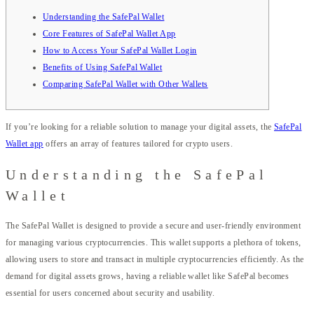
Understanding the SafePal Wallet
Core Features of SafePal Wallet App
How to Access Your SafePal Wallet Login
Benefits of Using SafePal Wallet
Comparing SafePal Wallet with Other Wallets
If you’re looking for a reliable solution to manage your digital assets, the
SafePal
Wallet app
offers an array of features tailored for crypto users.
Understanding the SafePal
Wallet
The SafePal Wallet is designed to provide a secure and user-friendly environment
for managing various cryptocurrencies. This wallet supports a plethora of tokens,
allowing users to store and transact in multiple cryptocurrencies efficiently. As the
demand for digital assets grows, having a reliable wallet like SafePal becomes
essential for users concerned about security and usability.