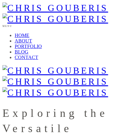
MENU
HOME
ABOUT
PORTFOLIO
BLOG
CONTACT
Exploring the
Versatile