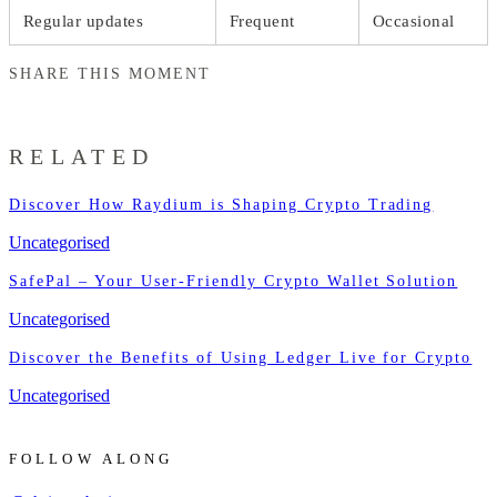
Regular updates
Frequent
Occasional
SHARE THIS MOMENT
RELATED
Discover How Raydium is Shaping Crypto Trading
Uncategorised
SafePal – Your User-Friendly Crypto Wallet Solution
Uncategorised
Discover the Benefits of Using Ledger Live for Crypto
Uncategorised
FOLLOW ALONG