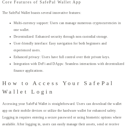
Core Features of SafePal Wallet App
The SafePal Wallet boasts several innovative features:
Multi-currency support: Users can manage numerous cryptocurrencies in
one wallet.
Decentralized: Enhanced security through non-custodial storage.
User-friendly interface: Easy navigation for both beginners and
experienced users.
Enhanced privacy: Users have full control over their private keys.
Integration with DeFi and DApps: Seamless interactions with decentralized
finance applications.
How to Access Your SafePal
Wallet Login
Accessing your SafePal Wallet is straightforward. Users can download the wallet
app on their mobile devices or utilize the hardware wallet for enhanced safety.
Logging in requires entering a secure password or using biometric options where
available. After logging in, users can easily manage their assets, send or receive