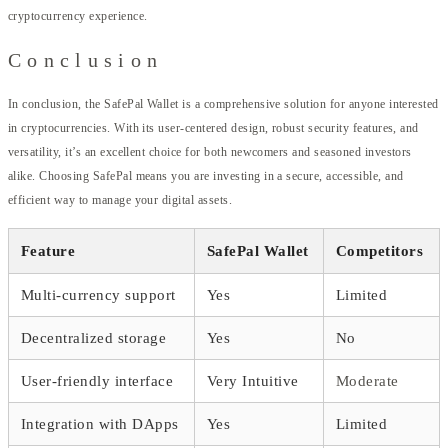
cryptocurrency experience.
Conclusion
In conclusion, the SafePal Wallet is a comprehensive solution for anyone interested
in cryptocurrencies. With its user-centered design, robust security features, and
versatility, it’s an excellent choice for both newcomers and seasoned investors
alike. Choosing SafePal means you are investing in a secure, accessible, and
efficient way to manage your digital assets.
Feature
SafePal Wallet
Competitors
Multi-currency support
Yes
Limited
Decentralized storage
Yes
No
User-friendly interface
Very Intuitive
Moderate
Integration with DApps
Yes
Limited