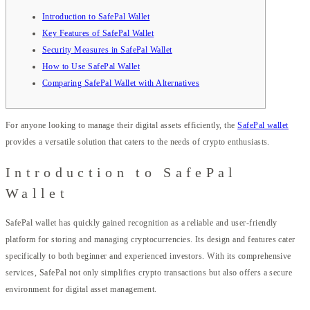
Introduction to SafePal Wallet
Key Features of SafePal Wallet
Security Measures in SafePal Wallet
How to Use SafePal Wallet
Comparing SafePal Wallet with Alternatives
For anyone looking to manage their digital assets efficiently, the
SafePal wallet
provides a versatile solution that caters to the needs of crypto enthusiasts.
Introduction to SafePal
Wallet
SafePal wallet has quickly gained recognition as a reliable and user-friendly
platform for storing and managing cryptocurrencies. Its design and features cater
specifically to both beginner and experienced investors. With its comprehensive
services, SafePal not only simplifies crypto transactions but also offers a secure
environment for digital asset management.