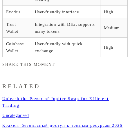
Exodus
User-friendly interface
High
Trust
Integration with DEx, supports
Medium
Wallet
many tokens
Coinbase
User-friendly with quick
High
Wallet
exchange
SHARE THIS MOMENT
RELATED
Unleash the Power of Jupiter Swap for Efficient
Trading
Uncategorised
Кракен: безопасный доступ к темным ресурсам 2026