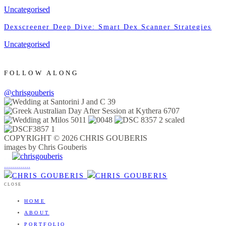
Uncategorised
Dexscreener Deep Dive: Smart Dex Scanner Strategies
Uncategorised
FOLLOW ALONG
@chrisgouberis
COPYRIGHT © 2026 CHRIS GOUBERIS
images by Chris Gouberis
.
.
.
.
.
.
.
.
.
.
.
.
.
.
.
CLOSE
HOME
ABOUT
PORTFOLIO