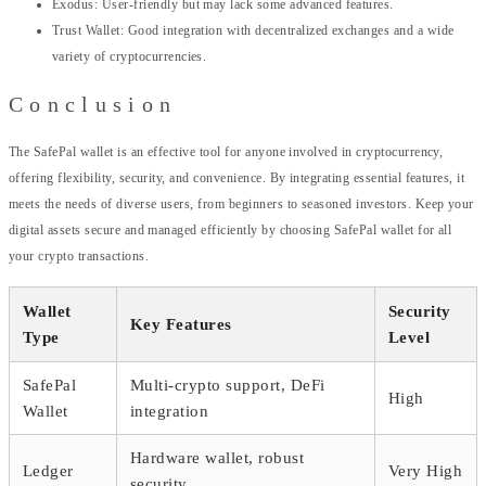
Exodus: User-friendly but may lack some advanced features.
Trust Wallet: Good integration with decentralized exchanges and a wide
variety of cryptocurrencies.
Conclusion
The SafePal wallet is an effective tool for anyone involved in cryptocurrency,
offering flexibility, security, and convenience. By integrating essential features, it
meets the needs of diverse users, from beginners to seasoned investors. Keep your
digital assets secure and managed efficiently by choosing SafePal wallet for all
your crypto transactions.
Wallet
Security
Key Features
Type
Level
SafePal
Multi-crypto support, DeFi
High
Wallet
integration
Hardware wallet, robust
Ledger
Very High
security