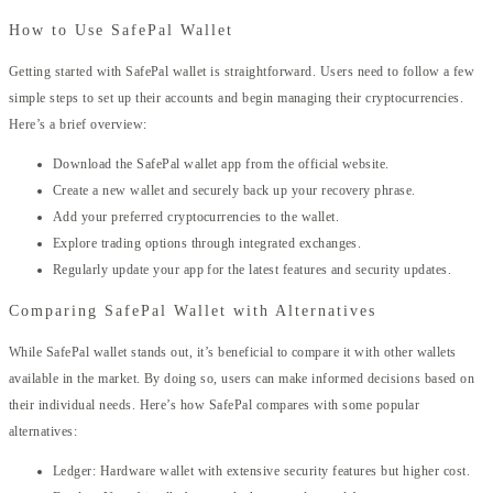
How to Use SafePal Wallet
Getting started with SafePal wallet is straightforward. Users need to follow a few
simple steps to set up their accounts and begin managing their cryptocurrencies.
Here’s a brief overview:
Download the SafePal wallet app from the official website.
Create a new wallet and securely back up your recovery phrase.
Add your preferred cryptocurrencies to the wallet.
Explore trading options through integrated exchanges.
Regularly update your app for the latest features and security updates.
Comparing SafePal Wallet with Alternatives
While SafePal wallet stands out, it’s beneficial to compare it with other wallets
available in the market. By doing so, users can make informed decisions based on
their individual needs. Here’s how SafePal compares with some popular
alternatives:
Ledger: Hardware wallet with extensive security features but higher cost.