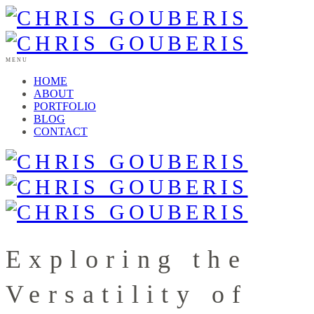
MENU
HOME
ABOUT
PORTFOLIO
BLOG
CONTACT
Exploring the
Versatility of