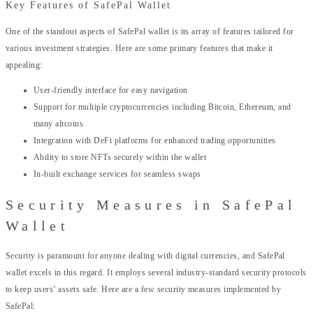
Key Features of SafePal Wallet
One of the standout aspects of SafePal wallet is its array of features tailored for
various investment strategies. Here are some primary features that make it
appealing:
User-friendly interface for easy navigation
Support for multiple cryptocurrencies including Bitcoin, Ethereum, and
many altcoins
Integration with DeFi platforms for enhanced trading opportunities
Ability to store NFTs securely within the wallet
In-built exchange services for seamless swaps
Security Measures in SafePal
Wallet
Security is paramount for anyone dealing with digital currencies, and SafePal
wallet excels in this regard. It employs several industry-standard security protocols
to keep users’ assets safe. Here are a few security measures implemented by
SafePal: