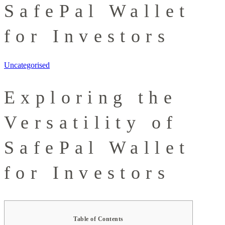
SafePal Wallet
for Investors
Uncategorised
Exploring the
Versatility of
SafePal Wallet
for Investors
Table of Contents