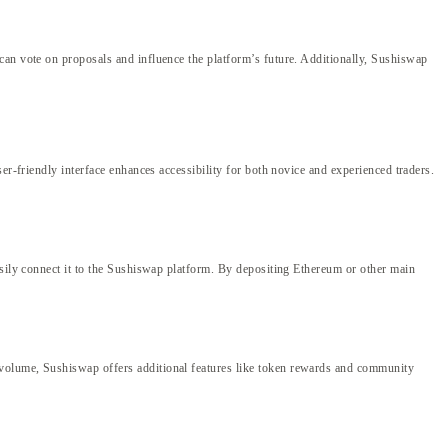
can vote on proposals and influence the platform’s future. Additionally, Sushiswap
er-friendly interface enhances accessibility for both novice and experienced traders.
asily connect it to the Sushiswap platform. By depositing Ethereum or other main
 volume, Sushiswap offers additional features like token rewards and community