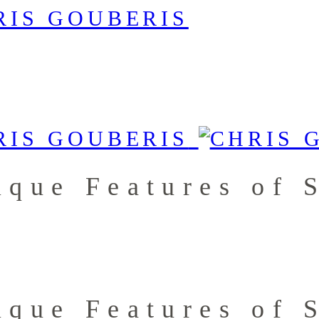
ique Features of 
ique Features of 