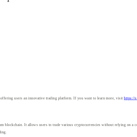
ffering users an innovative trading platform. If you want to learn more, visit
https://
X
m blockchain. It allows users to trade various cryptocurrencies without relying on 
ding.