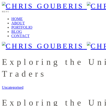
MENU
HOME
ABOUT
PORTFOLIO
BLOG
CONTACT
Exploring the Un
Traders
Uncategorised
Exploring the Un