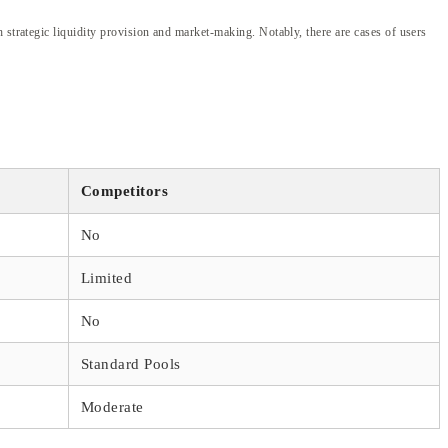
 strategic liquidity provision and market-making. Notably, there are cases of users
Competitors
No
Limited
No
Standard Pools
Moderate