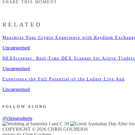
SHARE THIS MOMENT
RELATED
Maximize Your Crypto Experience with Raydium Exchang
Uncategorised
DEXScreener: Real-Time DEX Scanner for Active Trader
Uncategorised
Experience the Full Potential of the Ledger Live App
Uncategorised
FOLLOW ALONG
@chrisgouberis
COPYRIGHT © 2026 CHRIS GOUBERIS
images by Chris Gouberis