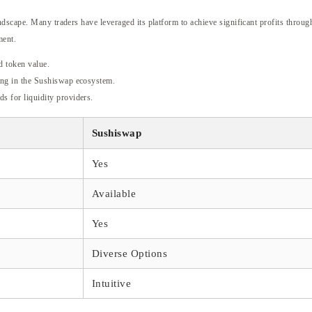
dscape. Many traders have leveraged its platform to achieve significant profits through
ment.
d token value.
ting in the Sushiswap ecosystem.
ds for liquidity providers.
Sushiswap
Yes
Available
Yes
Diverse Options
Intuitive