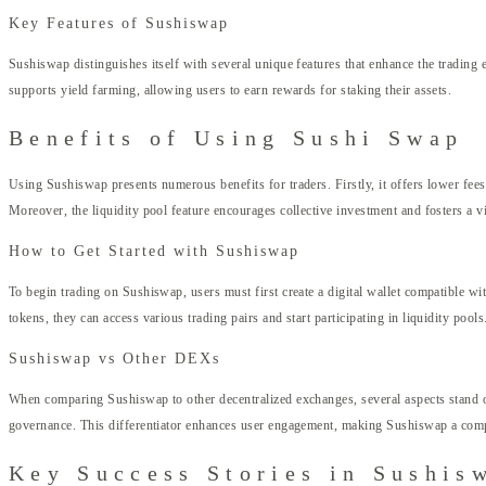
Key Features of Sushiswap
Sushiswap distinguishes itself with several unique features that enhance the tradin
supports yield farming, allowing users to earn rewards for staking their assets.
Benefits of Using Sushi Swap
Using Sushiswap presents numerous benefits for traders. Firstly, it offers lower fees
Moreover, the liquidity pool feature encourages collective investment and fosters a v
How to Get Started with Sushiswap
To begin trading on Sushiswap, users must first create a digital wallet compatible w
tokens, they can access various trading pairs and start participating in liquidity pools
Sushiswap vs Other DEXs
When comparing Sushiswap to other decentralized exchanges, several aspects stand o
governance. This differentiator enhances user engagement, making Sushiswap a compell
Key Success Stories in Sushis