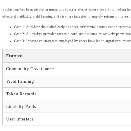
Sushiswap has been pivotal in numerous success stories across the crypto trading lan
effectively utilizing yield farming and staking strategies to amplify returns on invest
Case 1: A trader who staked early has seen substantial profits due to increase
Case 2: A liquidity provider earned a consistent income by actively participa
Case 3: Innovative strategies employed by users have led to significant rewar
Feature
Community Governance
Yield Farming
Token Rewards
Liquidity Pools
User Interface