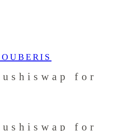
Sushiswap for
Sushiswap for