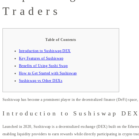
Traders
Table of Contents
Introduction to Sushiswap DEX
Key Features of Sushiswap
Benefits of Using Sushi Swap
How to Get Started with Sushiswap
Sushiswap vs Other DEXs
Sushiswap has become a prominent player in the decentralized finance (DeFi) space, o
Introduction to Sushiswap DE
Launched in 2020, Sushiswap is a decentralized exchange (DEX) built on the Ethereu
enabling liquidity providers to earn rewards while directly participating in crypto tra