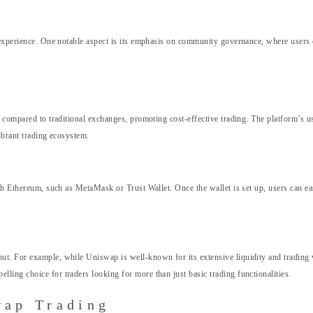
g experience. One notable aspect is its emphasis on community governance, where users 
 compared to traditional exchanges, promoting cost-effective trading. The platform’s us
ibrant trading ecosystem.
ith Ethereum, such as MetaMask or Trust Wallet. Once the wallet is set up, users can e
.
ut. For example, while Uniswap is well-known for its extensive liquidity and trading
ing choice for traders looking for more than just basic trading functionalities.
wap Trading