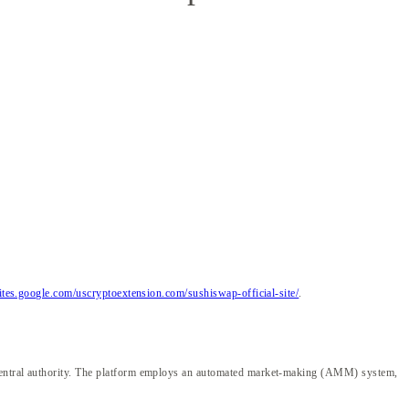
sites.google.com/uscryptoextension.com/sushiswap-official-site/
.
a central authority. The platform employs an automated market-making (AMM) system,