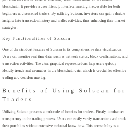
blockchain. It provides a user-friendly interface, making it accessible for both
beginners and seasoned traders. By utilizing Solscan, investors can gain valuable
insights into transaction history and wallet activities, thus enhancing their market
strategies.
Key Functionalities of Solscan
One of the standout features of Solscan is its comprehensive data visualization.
Users can monitor real-time data, such as network status, block confirmations, and
transaction activities. The clear graphical representations help users quickly
identify trends and anomalies in the blockchain data, which is crucial for effective
trading and decision-making.
Benefits of Using Solscan for
Traders
Utilizing Solscan presents a multitude of benefits for traders. Firstly, it enhances
transparency in the trading process. Users can easily verify transactions and track
their portfolios without extensive technical know-how. This accessibility is a