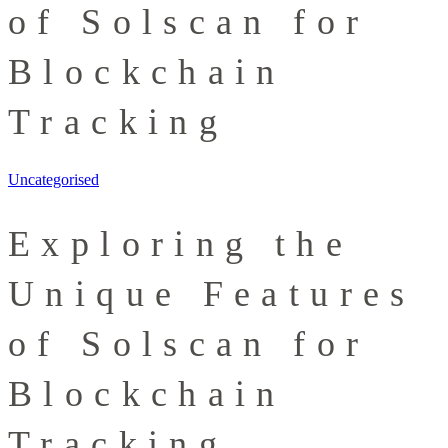
of Solscan for
Blockchain
Tracking
Uncategorised
Exploring the
Unique Features
of Solscan for
Blockchain
Tracking