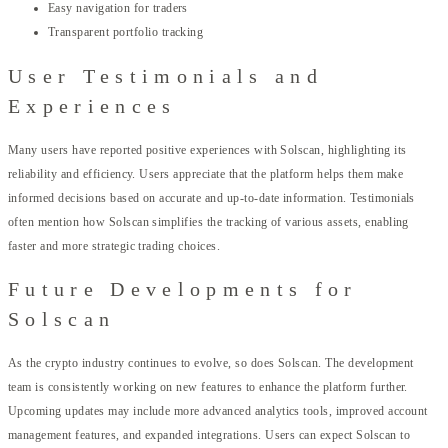
Easy navigation for traders
Transparent portfolio tracking
User Testimonials and
Experiences
Many users have reported positive experiences with Solscan, highlighting its
reliability and efficiency. Users appreciate that the platform helps them make
informed decisions based on accurate and up-to-date information. Testimonials
often mention how Solscan simplifies the tracking of various assets, enabling
faster and more strategic trading choices.
Future Developments for
Solscan
As the crypto industry continues to evolve, so does Solscan. The development
team is consistently working on new features to enhance the platform further.
Upcoming updates may include more advanced analytics tools, improved account
management features, and expanded integrations. Users can expect Solscan to