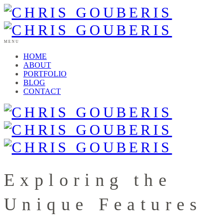
MENU
HOME
ABOUT
PORTFOLIO
BLOG
CONTACT
Exploring the
Unique Features