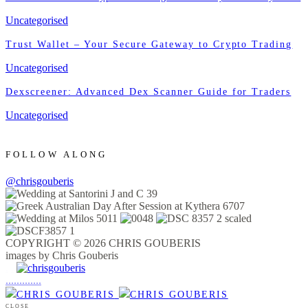
Uncategorised
Trust Wallet – Your Secure Gateway to Crypto Trading
Uncategorised
Dexscreener: Advanced Dex Scanner Guide for Traders
Uncategorised
FOLLOW ALONG
@chrisgouberis
COPYRIGHT © 2026 CHRIS GOUBERIS
images by Chris Gouberis
.
.
.
.
.
.
.
.
.
.
.
.
.
.
.
CLOSE