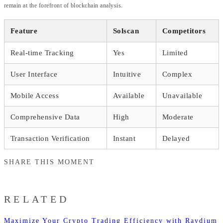
remain at the forefront of blockchain analysis.
Feature
Solscan
Competitors
Real-time Tracking
Yes
Limited
User Interface
Intuitive
Complex
Mobile Access
Available
Unavailable
Comprehensive Data
High
Moderate
Transaction Verification
Instant
Delayed
SHARE THIS MOMENT
RELATED
Maximize Your Crypto Trading Efficiency with Raydium