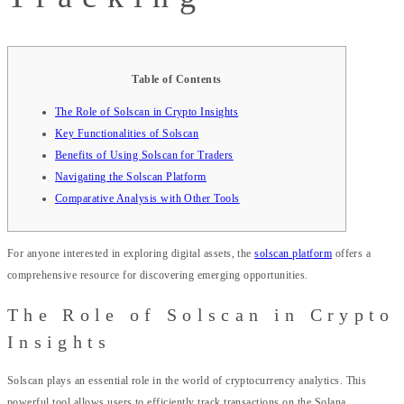
Table of Contents
The Role of Solscan in Crypto Insights
Key Functionalities of Solscan
Benefits of Using Solscan for Traders
Navigating the Solscan Platform
Comparative Analysis with Other Tools
For anyone interested in exploring digital assets, the
solscan platform
offers a
comprehensive resource for discovering emerging opportunities.
The Role of Solscan in Crypto
Insights
Solscan plays an essential role in the world of cryptocurrency analytics. This
powerful tool allows users to efficiently track transactions on the Solana