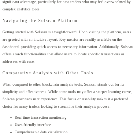
significant advantage, particularly for new traders who may feel overwhelmed by
complex analytics tools.
Navigating the Solscan Platform
Getting started with Solscan is straightforward. Upon visiting the platform, users
are greeted with an intuitive layout. Key metrics are readily available on the
dashboard, providing quick access to necessary information. Additionally, Solscan
offers search functionalities that allow users to locate specific transactions or
addresses with ease.
Comparative Analysis with Other Tools
When compared to other blockchain analysis tools, Solscan stands out for its
simplicity and effectiveness. While some tools may offer a steeper learning curve,
Solscan prioritizes user experience. This focus on usability makes it a preferred
choice for many traders looking to streamline their analysis process.
Real-time transaction monitoring
User-friendly interface
Comprehensive data visualization