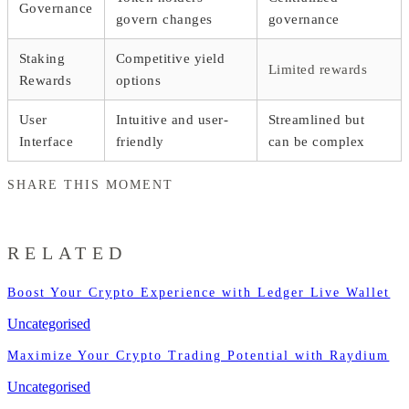
Governance
govern changes
governance
Staking
Competitive yield
Limited rewards
Rewards
options
User
Intuitive and user-
Streamlined but
Interface
friendly
can be complex
SHARE THIS MOMENT
RELATED
Boost Your Crypto Experience with Ledger Live Wallet
Uncategorised
Maximize Your Crypto Trading Potential with Raydium
Uncategorised