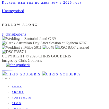
Кракен: ваш гид по даркнету в 2026 году
Uncategorised
FOLLOW ALONG
@chrisgouberis
COPYRIGHT © 2026 CHRIS GOUBERIS
images by Chris Gouberis
.
.
.
.
.
.
.
.
.
.
.
.
.
.
.
CLOSE
HOME
ABOUT
PORTFOLIO
BLOG
CONTACT