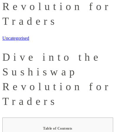
Revolution for
Traders
Uncategorised
Dive into the
Sushiswap
Revolution for
Traders
Table of Contents