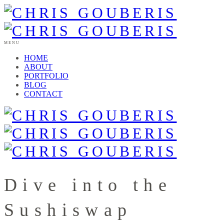
MENU
HOME
ABOUT
PORTFOLIO
BLOG
CONTACT
Dive into the
Sushiswap