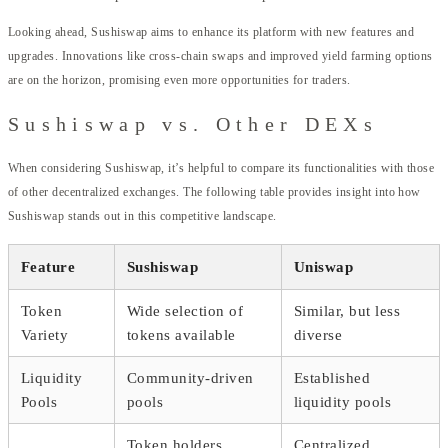
Looking ahead, Sushiswap aims to enhance its platform with new features and
upgrades. Innovations like cross-chain swaps and improved yield farming options
are on the horizon, promising even more opportunities for traders.
Sushiswap vs. Other DEXs
When considering Sushiswap, it’s helpful to compare its functionalities with those
of other decentralized exchanges. The following table provides insight into how
Sushiswap stands out in this competitive landscape.
Feature
Sushiswap
Uniswap
Token
Wide selection of
Similar, but less
Variety
tokens available
diverse
Liquidity
Community-driven
Established
Pools
pools
liquidity pools
Token holders
Centralized