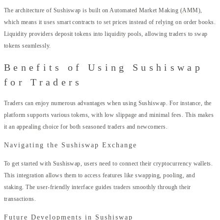
The architecture of Sushiswap is built on Automated Market Making (AMM),
which means it uses smart contracts to set prices instead of relying on order books.
Liquidity providers deposit tokens into liquidity pools, allowing traders to swap
tokens seamlessly.
Benefits of Using Sushiswap
for Traders
Traders can enjoy numerous advantages when using Sushiswap. For instance, the
platform supports various tokens, with low slippage and minimal fees. This makes
it an appealing choice for both seasoned traders and newcomers.
Navigating the Sushiswap Exchange
To get started with Sushiswap, users need to connect their cryptocurrency wallets.
This integration allows them to access features like swapping, pooling, and
staking. The user-friendly interface guides traders smoothly through their
transactions.
Future Developments in Sushiswap