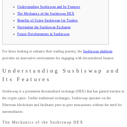
Understanding Sushiswap and Its Features
The Mechanics of the Sushiswap DEX
Benefits of Using Sushiswap for Traders
Navigating the Sushiswap Exchange
Future Developments in Sushiswap
For those looking to enhance their trading journey, the
Sushiswap platform
provides an innovative environment for engaging with decentralized finance.
Understanding Sushiswap and
Its Features
Sushiswap is a prominent decentralized exchange (DEX) that has gained traction in
the crypto space. Unlike traditional exchanges, Sushiswap operates on the
Ethereum blockchain and facilitates peer-to-peer transactions without the need for
intermediaries.
The Mechanics of the Sushiswap DEX