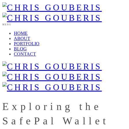
MENU
HOME
ABOUT
PORTFOLIO
BLOG
CONTACT
Exploring the
SafePal Wallet