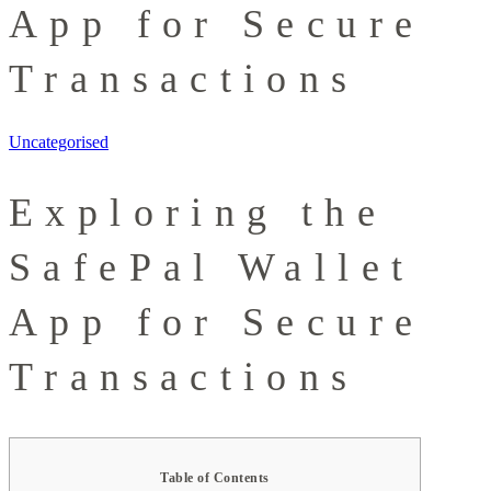
App for Secure
Transactions
Uncategorised
Exploring the
SafePal Wallet
App for Secure
Transactions
Table of Contents