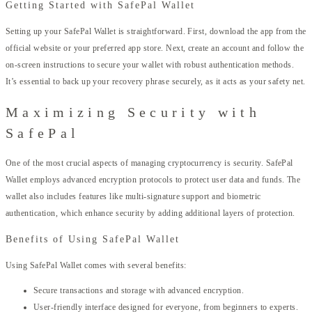
Getting Started with SafePal Wallet
Setting up your SafePal Wallet is straightforward. First, download the app from the
official website or your preferred app store. Next, create an account and follow the
on-screen instructions to secure your wallet with robust authentication methods.
It’s essential to back up your recovery phrase securely, as it acts as your safety net.
Maximizing Security with
SafePal
One of the most crucial aspects of managing cryptocurrency is security. SafePal
Wallet employs advanced encryption protocols to protect user data and funds. The
wallet also includes features like multi-signature support and biometric
authentication, which enhance security by adding additional layers of protection.
Benefits of Using SafePal Wallet
Using SafePal Wallet comes with several benefits:
Secure transactions and storage with advanced encryption.
User-friendly interface designed for everyone, from beginners to experts.