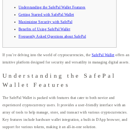
Understanding the SafePal Wallet Features
Getting Started with SafePal Wallet
Maximizing Security with SafePal
Benefits of Using SafePal Wallet
Frequently Asked Questions about SafePal
If you’re delving into the world of cryptocurrencies, the
SafePal Wallet
offers an
intuitive platform designed for security and versatility in managing digital assets.
Understanding the SafePal
Wallet Features
The SafePal Wallet is packed with features that cater to both novice and
experienced cryptocurrency users. It provides a user-friendly interface with an
array of tools to help manage, store, and transact with various cryptocurrencies.
Key features include hardware wallet integration, a built-in DApp browser, and
support for various tokens, making it an all-in-one solution.