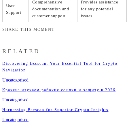
Comprehensive
Provides assistance
User
documentation and
for any potential
Support
customer support.
issues.
SHARE THIS MOMENT
RELATED
Discovering Bscscan: Your Essential Tool for Crypto
Navigation
Uncategorised
Кракен: изучаем рабочие ссылки и защиту в 2026
Uncategorised
Harnessing Bscscan for Superior Crypto Insights
Uncategorised