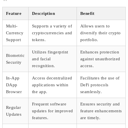
Feature
Description
Benefit
Multi-
Supports a variety of
Allows users to
Currency
cryptocurrencies and
diversify their crypto
Support
tokens.
portfolio.
Utilizes fingerprint
Enhances protection
Biometric
and facial
against unauthorized
Security
recognition.
access.
In-App
Access decentralized
Facilitates the use of
DApp
applications within
DeFi protocols
Browser
the app.
seamlessly.
Frequent software
Ensures security and
Regular
updates for improved
feature enhancements
Updates
features.
are timely.