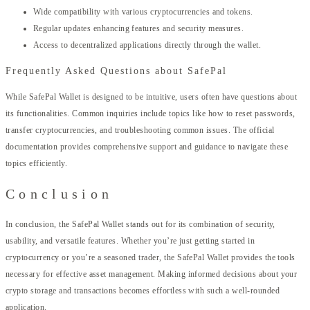
Wide compatibility with various cryptocurrencies and tokens.
Regular updates enhancing features and security measures.
Access to decentralized applications directly through the wallet.
Frequently Asked Questions about SafePal
While SafePal Wallet is designed to be intuitive, users often have questions about
its functionalities. Common inquiries include topics like how to reset passwords,
transfer cryptocurrencies, and troubleshooting common issues. The official
documentation provides comprehensive support and guidance to navigate these
topics efficiently.
Conclusion
In conclusion, the SafePal Wallet stands out for its combination of security,
usability, and versatile features. Whether you’re just getting started in
cryptocurrency or you’re a seasoned trader, the SafePal Wallet provides the tools
necessary for effective asset management. Making informed decisions about your
crypto storage and transactions becomes effortless with such a well-rounded
application.