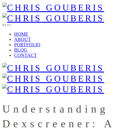
MENU
HOME
ABOUT
PORTFOLIO
BLOG
CONTACT
Understanding
Dexscreener: A