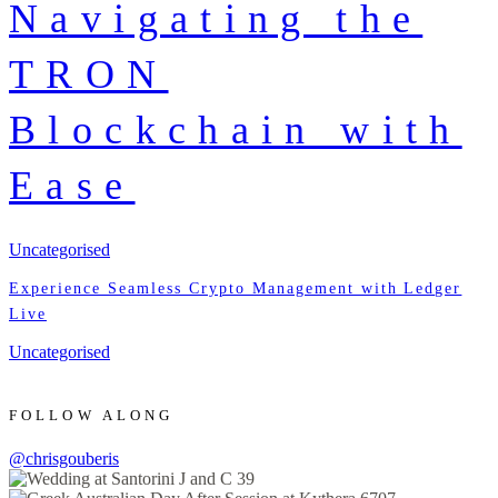
Navigating the
TRON
Blockchain with
Ease
Uncategorised
Experience Seamless Crypto Management with Ledger
Live
Uncategorised
FOLLOW ALONG
@chrisgouberis