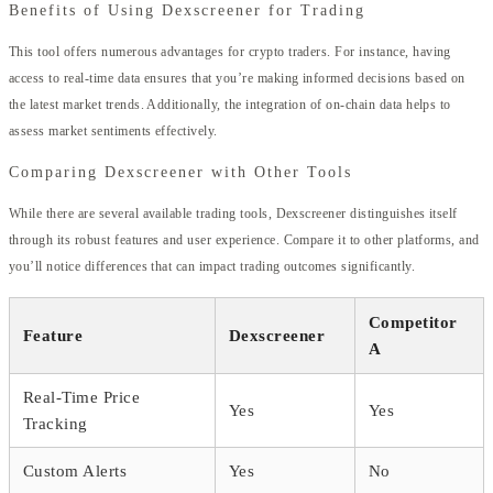
Benefits of Using Dexscreener for Trading
This tool offers numerous advantages for crypto traders. For instance, having
access to real-time data ensures that you’re making informed decisions based on
the latest market trends. Additionally, the integration of on-chain data helps to
assess market sentiments effectively.
Comparing Dexscreener with Other Tools
While there are several available trading tools, Dexscreener distinguishes itself
through its robust features and user experience. Compare it to other platforms, and
you’ll notice differences that can impact trading outcomes significantly.
Competitor
Feature
Dexscreener
A
Real-Time Price
Yes
Yes
Tracking
Custom Alerts
Yes
No