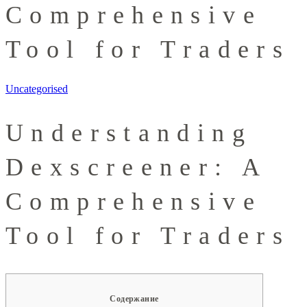
Comprehensive
Tool for Traders
Uncategorised
Understanding
Dexscreener: A
Comprehensive
Tool for Traders
Содержание