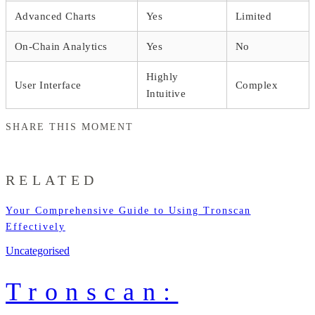
Advanced Charts
Yes
Limited
On-Chain Analytics
Yes
No
Highly
User Interface
Complex
Intuitive
SHARE THIS MOMENT
RELATED
Your Comprehensive Guide to Using Tronscan
Effectively
Uncategorised
Tronscan: