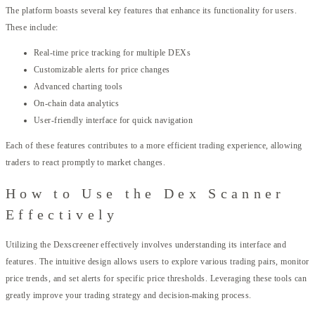
The platform boasts several key features that enhance its functionality for users.
These include:
Real-time price tracking for multiple DEXs
Customizable alerts for price changes
Advanced charting tools
On-chain data analytics
User-friendly interface for quick navigation
Each of these features contributes to a more efficient trading experience, allowing
traders to react promptly to market changes.
How to Use the Dex Scanner
Effectively
Utilizing the Dexscreener effectively involves understanding its interface and
features. The intuitive design allows users to explore various trading pairs, monitor
price trends, and set alerts for specific price thresholds. Leveraging these tools can
greatly improve your trading strategy and decision-making process.