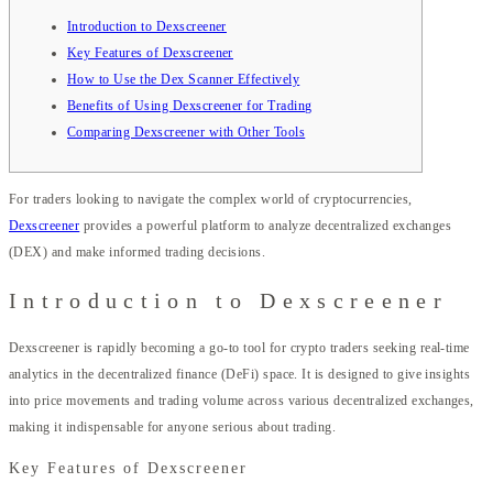
Introduction to Dexscreener
Key Features of Dexscreener
How to Use the Dex Scanner Effectively
Benefits of Using Dexscreener for Trading
Comparing Dexscreener with Other Tools
For traders looking to navigate the complex world of cryptocurrencies,
Dexscreener
provides a powerful platform to analyze decentralized exchanges
(DEX) and make informed trading decisions.
Introduction to Dexscreener
Dexscreener is rapidly becoming a go-to tool for crypto traders seeking real-time
analytics in the decentralized finance (DeFi) space. It is designed to give insights
into price movements and trading volume across various decentralized exchanges,
making it indispensable for anyone serious about trading.
Key Features of Dexscreener