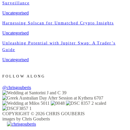
Surveillance
Uncategorised
Harnessing Solscan for Unmatched Crypto Insights
Uncategorised
Unleashing Potential with Jupiter Swap: A Trader’s
Guide
Uncategorised
FOLLOW ALONG
@chrisgouberis
COPYRIGHT © 2026 CHRIS GOUBERIS
images by Chris Gouberis
.
.
.
.
.
.
.
.
.
.
.
.
.
.
.