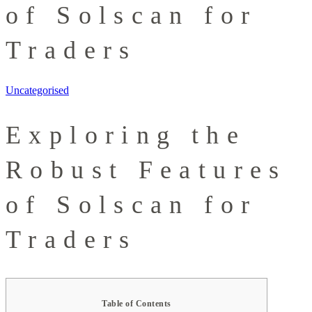
of Solscan for
Traders
Uncategorised
Exploring the
Robust Features
of Solscan for
Traders
Table of Contents