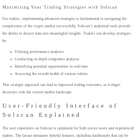
Maximizing Your Trading Strategies with Solscan
For traders, implementing advanced strategies is fundamental to navigating the
complexities of the crypto market successfully. Solscan’s analytical tools provide
the ability to dissect data into meaningful insights. Traders can develop strategies
by:
Utilizing performance analytics
Conducting in-depth competitor analyses
Identifying potential opportunities in real-time
Assessing the overall health of various tokens
This strategic approach can lead to improved trading outcomes, as it aligns
decisions with the current market landscape.
User-Friendly Interface of
Solscan Explained
The user experience on Solscan is optimized for both novice users and experienced
traders. The layout integrates helpful features, including dashboards that can be