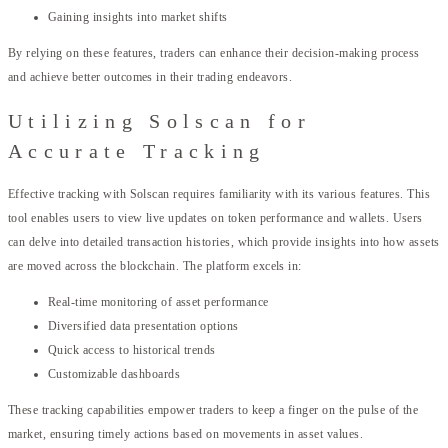
Gaining insights into market shifts
By relying on these features, traders can enhance their decision-making process
and achieve better outcomes in their trading endeavors.
Utilizing Solscan for
Accurate Tracking
Effective tracking with Solscan requires familiarity with its various features. This
tool enables users to view live updates on token performance and wallets. Users
can delve into detailed transaction histories, which provide insights into how assets
are moved across the blockchain. The platform excels in:
Real-time monitoring of asset performance
Diversified data presentation options
Quick access to historical trends
Customizable dashboards
These tracking capabilities empower traders to keep a finger on the pulse of the
market, ensuring timely actions based on movements in asset values.