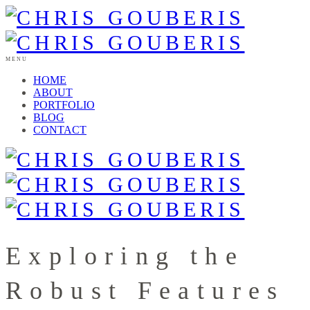
MENU
HOME
ABOUT
PORTFOLIO
BLOG
CONTACT
Exploring the
Robust Features