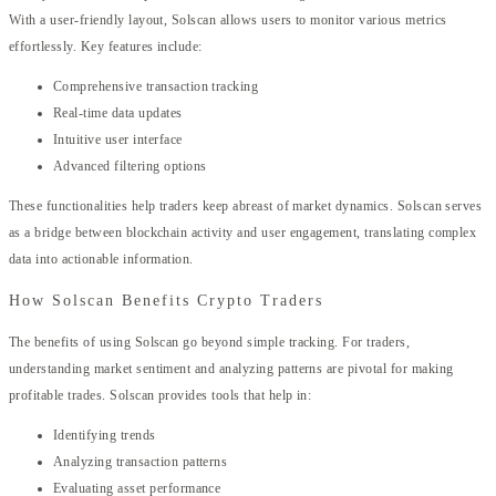
With a user-friendly layout, Solscan allows users to monitor various metrics
effortlessly. Key features include:
Comprehensive transaction tracking
Real-time data updates
Intuitive user interface
Advanced filtering options
These functionalities help traders keep abreast of market dynamics. Solscan serves
as a bridge between blockchain activity and user engagement, translating complex
data into actionable information.
How Solscan Benefits Crypto Traders
The benefits of using Solscan go beyond simple tracking. For traders,
understanding market sentiment and analyzing patterns are pivotal for making
profitable trades. Solscan provides tools that help in:
Identifying trends
Analyzing transaction patterns
Evaluating asset performance