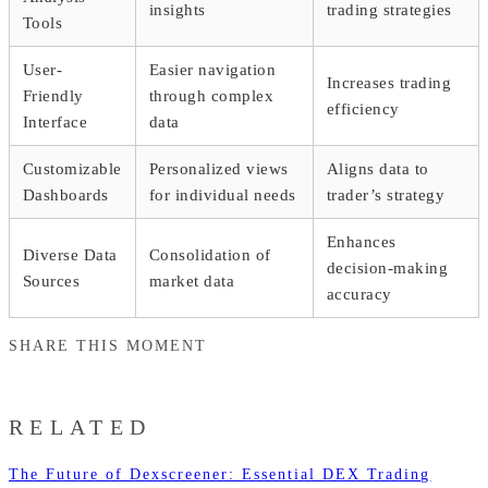
insights
trading strategies
Tools
User-
Easier navigation
Increases trading
Friendly
through complex
efficiency
Interface
data
Customizable
Personalized views
Aligns data to
Dashboards
for individual needs
trader’s strategy
Enhances
Diverse Data
Consolidation of
decision-making
Sources
market data
accuracy
SHARE THIS MOMENT
RELATED
The Future of Dexscreener: Essential DEX Trading