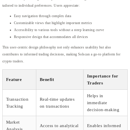
tailored to individual preferences. Users appreciate:
Easy navigation through complex data
Customizable views that highlight important metrics
Accessibility to various tools without a steep learning curve
Responsive design that accommodates all devices
This user-centric design philosophy not only enhances usability but also
contributes to informed trading decisions, making Solscan a go-to platform for
crypto traders.
Importance for
Feature
Benefit
Traders
Helps in
Transaction
Real-time updates
immediate
Tracking
on transactions
decision-making
Market
Access to analytical
Enables informed
Analysis