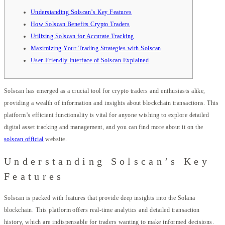
Understanding Solscan’s Key Features
How Solscan Benefits Crypto Traders
Utilizing Solscan for Accurate Tracking
Maximizing Your Trading Strategies with Solscan
User-Friendly Interface of Solscan Explained
Solscan has emerged as a crucial tool for crypto traders and enthusiasts alike,
providing a wealth of information and insights about blockchain transactions. This
platform’s efficient functionality is vital for anyone wishing to explore detailed
digital asset tracking and management, and you can find more about it on the
solscan official
website.
Understanding Solscan’s Key
Features
Solscan is packed with features that provide deep insights into the Solana
blockchain. This platform offers real-time analytics and detailed transaction
history, which are indispensable for traders wanting to make informed decisions.