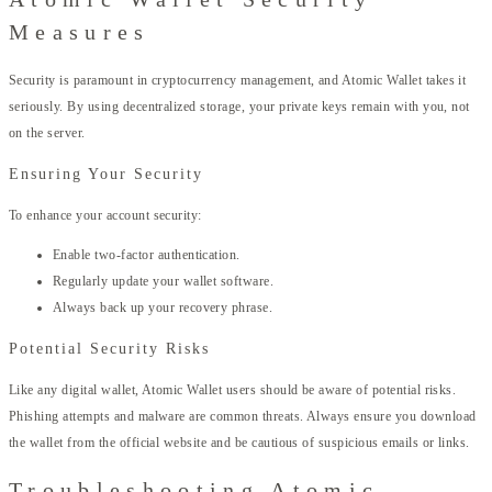
Measures
Security is paramount in cryptocurrency management, and Atomic Wallet takes it
seriously. By using decentralized storage, your private keys remain with you, not
on the server.
Ensuring Your Security
To enhance your account security:
Enable two-factor authentication.
Regularly update your wallet software.
Always back up your recovery phrase.
Potential Security Risks
Like any digital wallet, Atomic Wallet users should be aware of potential risks.
Phishing attempts and malware are common threats. Always ensure you download
the wallet from the official website and be cautious of suspicious emails or links.
Troubleshooting Atomic