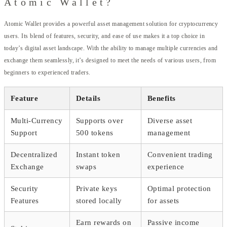
Atomic Wallet?
Atomic Wallet provides a powerful asset management solution for cryptocurrency
users. Its blend of features, security, and ease of use makes it a top choice in
today’s digital asset landscape. With the ability to manage multiple currencies and
exchange them seamlessly, it’s designed to meet the needs of various users, from
beginners to experienced traders.
Feature
Details
Benefits
Multi-Currency
Supports over
Diverse asset
Support
500 tokens
management
Decentralized
Instant token
Convenient trading
Exchange
swaps
experience
Security
Private keys
Optimal protection
Features
stored locally
for assets
Earn rewards on
Passive income