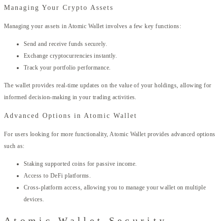
Managing Your Crypto Assets
Managing your assets in Atomic Wallet involves a few key functions:
Send and receive funds securely.
Exchange cryptocurrencies instantly.
Track your portfolio performance.
The wallet provides real-time updates on the value of your holdings, allowing for
informed decision-making in your trading activities.
Advanced Options in Atomic Wallet
For users looking for more functionality, Atomic Wallet provides advanced options
such as:
Staking supported coins for passive income.
Access to DeFi platforms.
Cross-platform access, allowing you to manage your wallet on multiple
devices.
Atomic Wallet Security