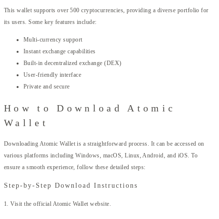
This wallet supports over 500 cryptocurrencies, providing a diverse portfolio for
its users. Some key features include:
Multi-currency support
Instant exchange capabilities
Built-in decentralized exchange (DEX)
User-friendly interface
Private and secure
How to Download Atomic
Wallet
Downloading Atomic Wallet is a straightforward process. It can be accessed on
various platforms including Windows, macOS, Linux, Android, and iOS. To
ensure a smooth experience, follow these detailed steps:
Step-by-Step Download Instructions
1. Visit the official Atomic Wallet website.