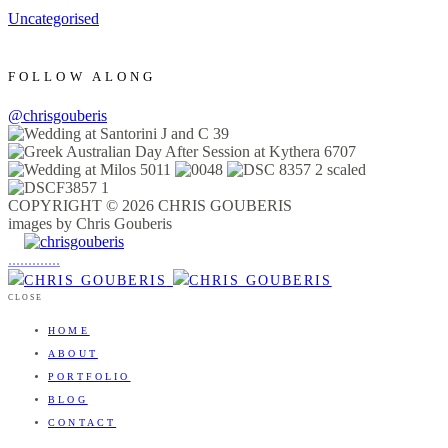
Uncategorised
FOLLOW ALONG
@chrisgouberis
COPYRIGHT © 2026 CHRIS GOUBERIS
images by Chris Gouberis
.
.
.
.
.
.
.
.
.
.
.
.
.
.
.
CLOSE
HOME
ABOUT
PORTFOLIO
BLOG
CONTACT