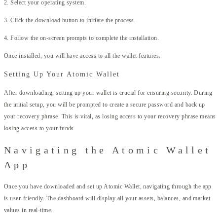
2. Select your operating system.
3. Click the download button to initiate the process.
4. Follow the on-screen prompts to complete the installation.
Once installed, you will have access to all the wallet features.
Setting Up Your Atomic Wallet
After downloading, setting up your wallet is crucial for ensuring security. During
the initial setup, you will be prompted to create a secure password and back up
your recovery phrase. This is vital, as losing access to your recovery phrase means
losing access to your funds.
Navigating the Atomic Wallet
App
Once you have downloaded and set up Atomic Wallet, navigating through the app
is user-friendly. The dashboard will display all your assets, balances, and market
values in real-time.