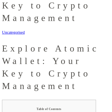
Key to Crypto
Management
Uncategorised
Explore Atomic
Wallet: Your
Key to Crypto
Management
Table of Contents