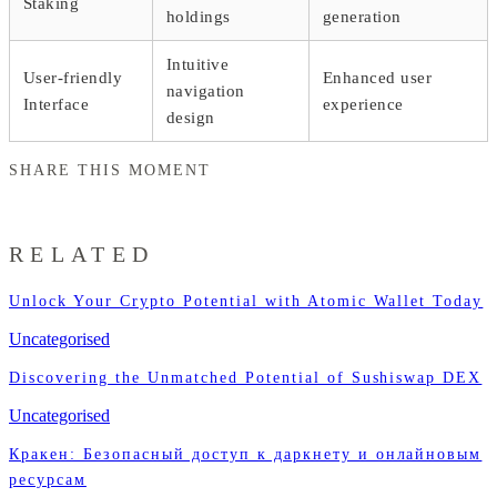
Staking
holdings
generation
Intuitive
User-friendly
Enhanced user
navigation
Interface
experience
design
SHARE THIS MOMENT
RELATED
Unlock Your Crypto Potential with Atomic Wallet Today
Uncategorised
Discovering the Unmatched Potential of Sushiswap DEX
Uncategorised
Кракен: Безопасный доступ к даркнету и онлайновым
ресурсам