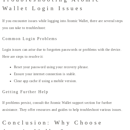
Wallet Login Issues
If you encounter issues while logging into Atomic Wallet, there are several steps
you can take to troubleshoot:
Common Login Problems
Login issues can arise due to forgotten passwords or problems with the device.
Here are steps to resolve it:
Reset your password using your recovery phrase.
Ensure your internet connection is stable.
Clear app cache if using a mobile version.
Getting Further Help
If problems persist, consult the Atomic Wallet support section for further
assistance. They offer resources and guides to help troubleshoot various issues.
Conclusion: Why Choose