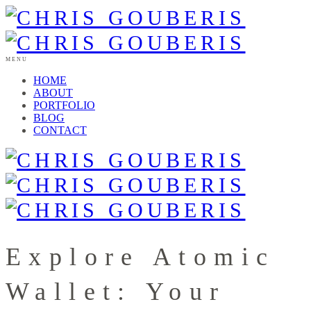
MENU
HOME
ABOUT
PORTFOLIO
BLOG
CONTACT
Explore Atomic
Wallet: Your