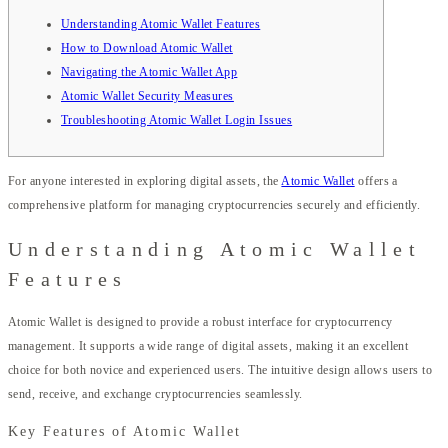
Understanding Atomic Wallet Features
How to Download Atomic Wallet
Navigating the Atomic Wallet App
Atomic Wallet Security Measures
Troubleshooting Atomic Wallet Login Issues
For anyone interested in exploring digital assets, the
Atomic Wallet
offers a
comprehensive platform for managing cryptocurrencies securely and efficiently.
Understanding Atomic Wallet
Features
Atomic Wallet is designed to provide a robust interface for cryptocurrency
management. It supports a wide range of digital assets, making it an excellent
choice for both novice and experienced users. The intuitive design allows users to
send, receive, and exchange cryptocurrencies seamlessly.
Key Features of Atomic Wallet