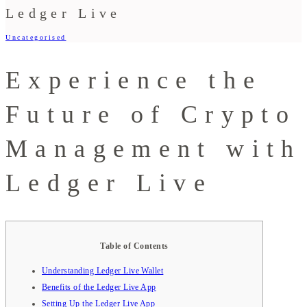
Ledger Live
Uncategorised
Experience the
Future of Crypto
Management with
Ledger Live
Table of Contents
Understanding Ledger Live Wallet
Benefits of the Ledger Live App
Setting Up the Ledger Live App