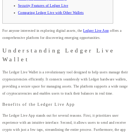
Security Features of Ledger Live
Comparing Ledger Live with Other Wallets
For anyone interested in exploring digital assets, the
Ledger Live App
offers a
comprehensive platform for discovering emerging opportunities.
Understanding Ledger Live
Wallet
The Ledger Live Wallet is a revolutionary tool designed to help users manage their
cryptocurrencies efficiently. It connects seamlessly with Ledger hardware wallets,
providing a secure space for managing assets. The platform supports a wide range
of cryptocurrencies and enables users to track their balances in real time.
Benefits of the Ledger Live App
The Ledger Live App stands out for several reasons. First, it prioritizes user
experience with an intuitive interface. Second, it allows users to send and receive
crypto with just a few taps, streamlining the entire process. Furthermore, the app