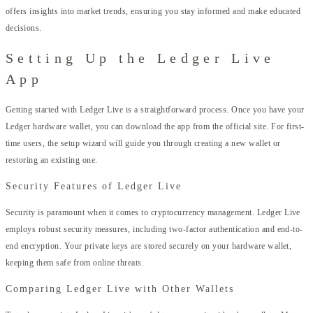
offers insights into market trends, ensuring you stay informed and make educated
decisions.
Setting Up the Ledger Live
App
Getting started with Ledger Live is a straightforward process. Once you have your
Ledger hardware wallet, you can download the app from the official site. For first-
time users, the setup wizard will guide you through creating a new wallet or
restoring an existing one.
Security Features of Ledger Live
Security is paramount when it comes to cryptocurrency management. Ledger Live
employs robust security measures, including two-factor authentication and end-to-
end encryption. Your private keys are stored securely on your hardware wallet,
keeping them safe from online threats.
Comparing Ledger Live with Other Wallets