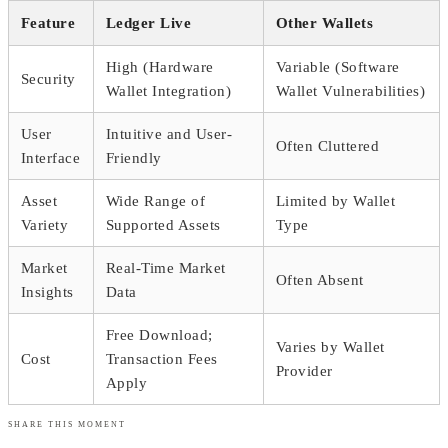
Feature
Ledger Live
Other Wallets
High (Hardware
Variable (Software
Security
Wallet Integration)
Wallet Vulnerabilities)
User
Intuitive and User-
Often Cluttered
Interface
Friendly
Asset
Wide Range of
Limited by Wallet
Variety
Supported Assets
Type
Market
Real-Time Market
Often Absent
Insights
Data
Free Download;
Varies by Wallet
Cost
Transaction Fees
Provider
Apply
SHARE THIS MOMENT