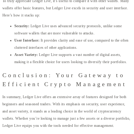
To truly appreciate Ledger Live, it’s useful to compare it with other wallets. Many
wallets offer basic features, but Ledger Live excels in security and user interface.
Here’s how it stacks up:
Security:
Ledger Live uses advanced security protocols, unlike some
software wallets that are more vulnerable to attacks.
User Interface:
It provides clarity and ease of use, compared to the often
cluttered interfaces of other applications.
Asset Variety:
Ledger Live supports a vast number of digital assets,
making it a flexible choice for users looking to diversify their portfolios.
Conclusion: Your Gateway to
Efficient Crypto Management
In summary, Ledger Live offers an extensive array of features designed for both
beginners and seasoned traders. With its emphasis on security, user experience,
and asset variety, it stands as a leading choice in the world of cryptocurrency
wallets. Whether you’re looking to manage just a few assets or a diverse portfolio,
Ledger Live equips you with the tools needed for effective management.