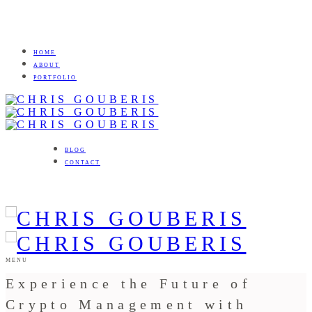
HOME
ABOUT
PORTFOLIO
BLOG
CONTACT
MENU
Experience the Future of
Crypto Management with