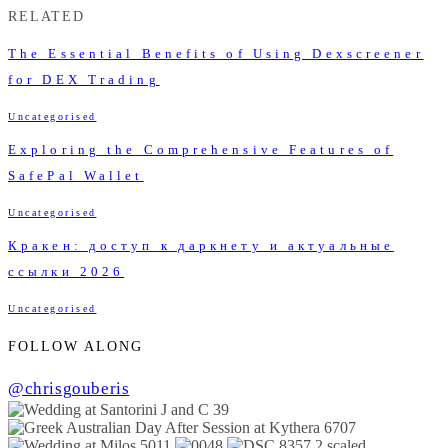
RELATED
The Essential Benefits of Using Dexscreener
for DEX Trading
Uncategorised
Exploring the Comprehensive Features of
SafePal Wallet
Uncategorised
Кракен: доступ к даркнету и актуальные
ссылки 2026
Uncategorised
FOLLOW ALONG
@chrisgouberis