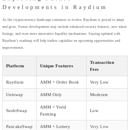
Developments in Raydium
As the cryptocurrency landscape continues to evolve, Raydium is poised to adapt
and grow. Future developments may include enhanced security features, new token
listings, and even more innovative liquidity mechanisms. Staying updated with
Raydium’s roadmap will help traders capitalize on upcoming opportunities and
improvements.
Transaction
Platform
Unique Features
Fees
Raydium
AMM + Order Book
Very Low
Uniswap
AMM Only
Moderate
AMM + Yield
SushiSwap
Low
Farming
PancakeSwap
AMM + Lottery
Very Low