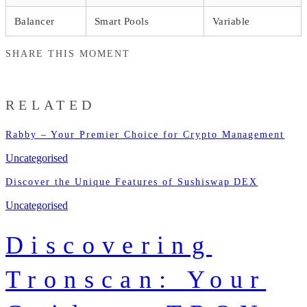
Balancer
Smart Pools
Variable
SHARE THIS MOMENT
RELATED
Rabby – Your Premier Choice for Crypto Management
Uncategorised
Discover the Unique Features of Sushiswap DEX
Uncategorised
Discovering
Tronscan: Your