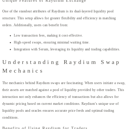
Unique Features of Raydium Exchange
One of the standout attributes of Raydium is its dual-layered liquidity pool
structure. This setup allows for greater flexibility and efficiency in matching
orders. Additionally, users can benefit from:
Low transaction fees, making it cost-effective.
High-speed swaps, ensuring minimal waiting time.
Integration with Serum, leveraging its liquidity and trading capabilities.
Understanding Raydium Swap
Mechanics
The mechanics behind Raydium swaps are fascinating. When users initiate a swap,
their assets are matched against a pool of liquidity provided by other traders. This
interaction not only enhances the efficiency of transactions but also allows for
dynamic pricing based on current market conditions. Raydium’s unique use of
liquidity pools and oracles ensures accurate price feeds and optimal trading
conditions.
Benefits of Using Raydium for Traders