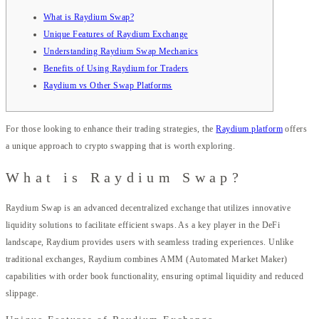
What is Raydium Swap?
Unique Features of Raydium Exchange
Understanding Raydium Swap Mechanics
Benefits of Using Raydium for Traders
Raydium vs Other Swap Platforms
For those looking to enhance their trading strategies, the
Raydium platform
offers
a unique approach to crypto swapping that is worth exploring.
What is Raydium Swap?
Raydium Swap is an advanced decentralized exchange that utilizes innovative
liquidity solutions to facilitate efficient swaps. As a key player in the DeFi
landscape, Raydium provides users with seamless trading experiences. Unlike
traditional exchanges, Raydium combines AMM (Automated Market Maker)
capabilities with order book functionality, ensuring optimal liquidity and reduced
slippage.