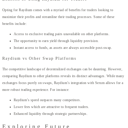
Opting for Raydium comes with a myriad of benefits for traders looking to
maximize their profits and streamline their trading processes. Some of these
benefits include:
Access to exclusive trading pairs unavailable on other platforms.
The opportunity to earn yield through liquidity provision.
Instant access to funds, as assets are always accessible post-swap.
Raydium vs Other Swap Platforms
The competitive landscape of decentralized exchanges can be daunting. However,
comparing Raydium to other platforms reveals its distinct advantages. While many
exchanges focus purely on swaps, Raydium’s integration with Serum allows for a
more robust trading experience. For instance:
Raydium’s speed outpaces many competitors.
Lower fees which are attractive to frequent traders.
Enhanced liquidity through strategic partnerships.
Exploring Future