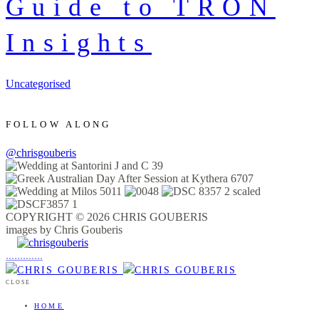
Guide to TRON
Insights
Uncategorised
FOLLOW ALONG
@chrisgouberis
COPYRIGHT © 2026 CHRIS GOUBERIS
images by Chris Gouberis
.
.
.
.
.
.
.
.
.
.
.
.
.
.
.
CLOSE
HOME