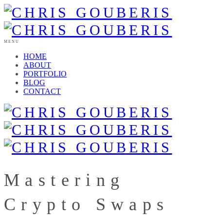
MENU
HOME
ABOUT
PORTFOLIO
BLOG
CONTACT
Mastering
Crypto Swaps