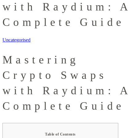
with Raydium: A
Complete Guide
Uncategorised
Mastering
Crypto Swaps
with Raydium: A
Complete Guide
Table of Contents