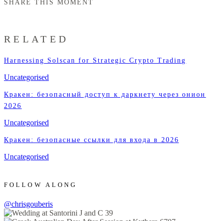
SHARE THIS MOMENT
RELATED
Harnessing Solscan for Strategic Crypto Trading
Uncategorised
Кракен: безопасный доступ к даркнету через онион
2026
Uncategorised
Кракен: безопасные ссылки для входа в 2026
Uncategorised
FOLLOW ALONG
@chrisgouberis