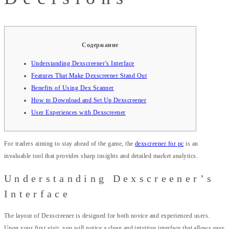
Содержание
Understanding Dexscreener’s Interface
Features That Make Dexscreener Stand Out
Benefits of Using Dex Scanner
How to Download and Set Up Dexscreener
User Experiences with Dexscreener
For traders aiming to stay ahead of the game, the
dexscreener for pc
is an
invaluable tool that provides sharp insights and detailed market analytics.
Understanding Dexscreener’s
Interface
The layout of Dexscreener is designed for both novice and experienced users.
Upon your first visit, you will notice a clean and intuitive interface that allows easy