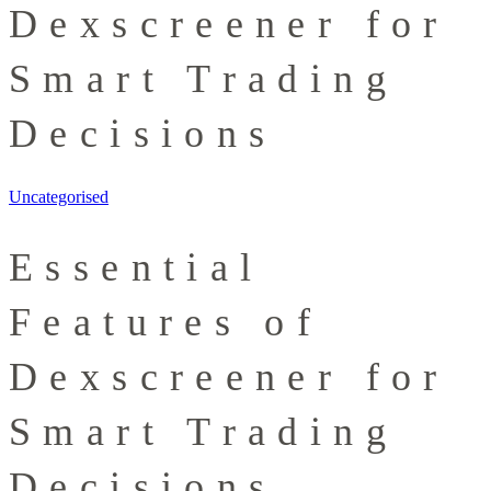
Dexscreener for
Smart Trading
Decisions
Uncategorised
Essential
Features of
Dexscreener for
Smart Trading
Decisions