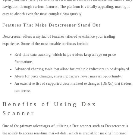
navigation through various features. The platform is visually appealing, making it
easy to absorb even the most complex data quickly.
Features That Make Dexscreener Stand Out
Dexscreener offers a myriad of features tailored to enhance your trading
experience. Some of the most notable attributes include:
Real-time data tracking, which helps traders keep an eye on price
fluctuations.
Advanced charting tools that allow for multiple indicators to be displayed.
Alerts for price changes, ensuring traders never miss an opportunity.
An extensive list of supported decentralized exchanges (DEXs) that traders
can access.
Benefits of Using Dex
Scanner
One of the primary advantages of utilizing a Dex scanner such as Dexscreener is
the ability to access real-time market data, which is crucial for making informed