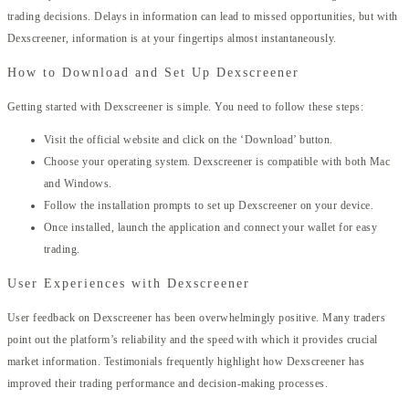
trading decisions. Delays in information can lead to missed opportunities, but with
Dexscreener, information is at your fingertips almost instantaneously.
How to Download and Set Up Dexscreener
Getting started with Dexscreener is simple. You need to follow these steps:
Visit the official website and click on the ‘Download’ button.
Choose your operating system. Dexscreener is compatible with both Mac
and Windows.
Follow the installation prompts to set up Dexscreener on your device.
Once installed, launch the application and connect your wallet for easy
trading.
User Experiences with Dexscreener
User feedback on Dexscreener has been overwhelmingly positive. Many traders
point out the platform’s reliability and the speed with which it provides crucial
market information. Testimonials frequently highlight how Dexscreener has
improved their trading performance and decision-making processes.