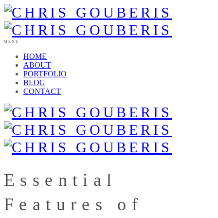
MENU
HOME
ABOUT
PORTFOLIO
BLOG
CONTACT
Essential
Features of