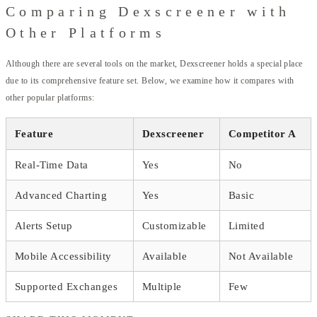
Comparing Dexscreener with
Other Platforms
Although there are several tools on the market, Dexscreener holds a special place
due to its comprehensive feature set. Below, we examine how it compares with
other popular platforms:
Feature
Dexscreener
Competitor A
Real-Time Data
Yes
No
Advanced Charting
Yes
Basic
Alerts Setup
Customizable
Limited
Mobile Accessibility
Available
Not Available
Supported Exchanges
Multiple
Few