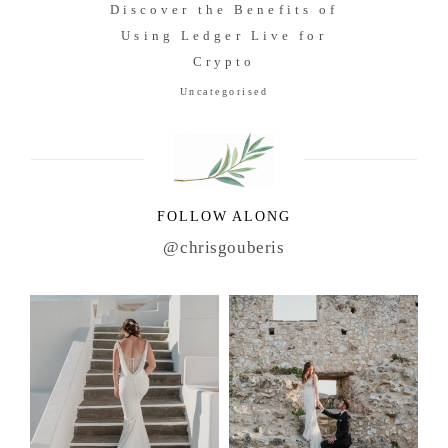
Discover the Benefits of
Using Ledger Live for
Crypto
Uncategorised
FOLLOW ALONG
@chrisgouberis