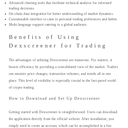
Advanced charting tools that facilitate technical analysis for informed
trading decisions.
On-chain data integration for better understanding of market dynamics.
Customizable interface to cater to personal trading preferences and habits.
Multi-language support catering to a global audience.
Benefits of Using
Dexscreener for Trading
The advantages of utilizing Dexscreener are numerous. For starters, it
boosts efficiency by providing a consolidated view of the market. Traders
can monitor price changes, transaction volumes, and trends all in one
place. This level of visibility is especially crucial in the fast-paced world
of crypto trading.
How to Download and Set Up Dexscreener
Getting started with Dexscreener is straightforward. Users can download
the application directly from the official website. After installation, you
simply need to create an account, which can be accomplished in a few