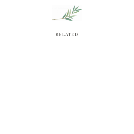
RELATED