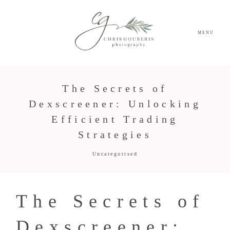
MENU
The Secrets of
Dexscreener: Unlocking
Efficient Trading
Strategies
Uncategorised
The Secrets of
Dexscreener: