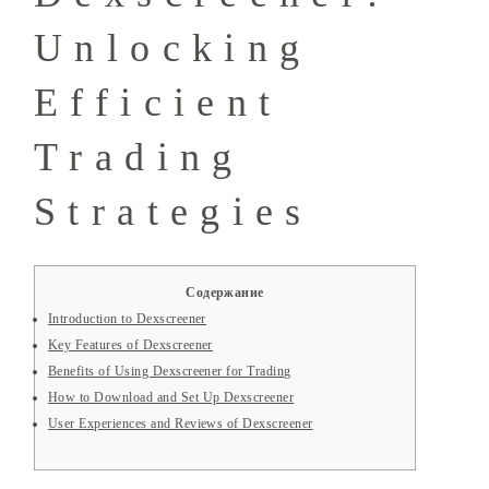
Unlocking
Efficient
Trading
Strategies
Содержание
Introduction to Dexscreener
Key Features of Dexscreener
Benefits of Using Dexscreener for Trading
How to Download and Set Up Dexscreener
User Experiences and Reviews of Dexscreener