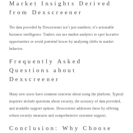
Market Insights Derived
from Dexscreener
The data provided by Dexscreener isn’t just numbers; it’s actionable
business intelligence. Traders can use market analytics to spot lucrative
opportunities or avoid potential losses by analyzing shifts in market
behavior.
Frequently Asked
Questions about
Dexscreener
Many new users have common concerns about using the platform. Typical
inquiries include questions about security, the accuracy of data provided,
and available support options. Dexscreener addresses these by offering
robust security measures and comprehensive customer support.
Conclusion: Why Choose