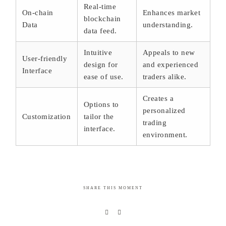
Real-time
On-chain
Enhances market
blockchain
Data
understanding.
data feed.
Intuitive
Appeals to new
User-friendly
design for
and experienced
Interface
ease of use.
traders alike.
Creates a
Options to
personalized
Customization
tailor the
trading
interface.
environment.
SHARE THIS MOMENT