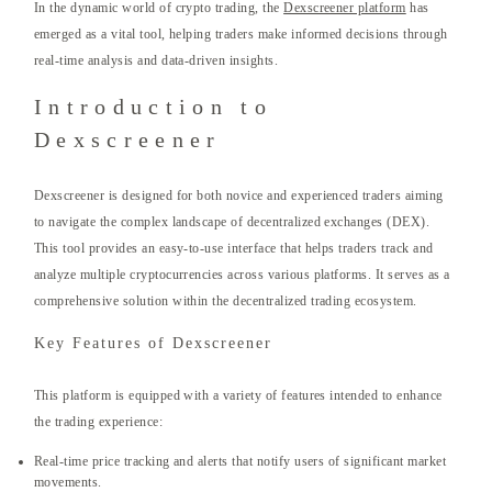
In the dynamic world of crypto trading, the
Dexscreener platform
has
emerged as a vital tool, helping traders make informed decisions through
real-time analysis and data-driven insights.
Introduction to
Dexscreener
Dexscreener is designed for both novice and experienced traders aiming
to navigate the complex landscape of decentralized exchanges (DEX).
This tool provides an easy-to-use interface that helps traders track and
analyze multiple cryptocurrencies across various platforms. It serves as a
comprehensive solution within the decentralized trading ecosystem.
Key Features of Dexscreener
This platform is equipped with a variety of features intended to enhance
the trading experience:
Real-time price tracking and alerts that notify users of significant market
movements.