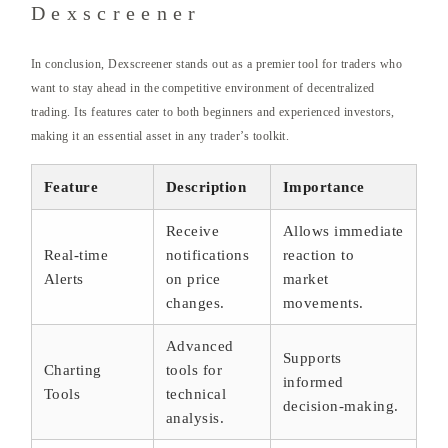
Dexscreener
In conclusion, Dexscreener stands out as a premier tool for traders who
want to stay ahead in the competitive environment of decentralized
trading. Its features cater to both beginners and experienced investors,
making it an essential asset in any trader’s toolkit.
Feature
Description
Importance
Receive
Allows immediate
Real-time
notifications
reaction to
Alerts
on price
market
changes.
movements.
Advanced
Supports
Charting
tools for
informed
Tools
technical
decision-making.
analysis.