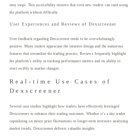
easy steps. This accessibility ensures that even new traders can start using
the platform without difficulty.
User Experiences and Reviews of Dexscreener
User feedback regarding Dexscreener tends to be overwhelmingly
positive. Many traders appreciate the intuitive design and the numerous
features that streamline the trading process. Reviews frequently highlight
the platform’s utility in tracking performance metrics and its ability to
react swiftly to market changes.
Real-time Use Cases of
Dexscreener
Several case studies highlight how traders have effectively leveraged
Dexscreener to enhance their trading outcomes. Whether it’s a day trader
capitalizing on minor price fluctuations or longer-term investors analyzing
market trends, Dexscreener delivers valuable insights.