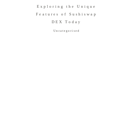
Exploring the Unique
Features of Sushiswap
DEX Today
Uncategorised