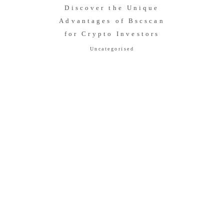
Discover the Unique
Advantages of Bscscan
for Crypto Investors
Uncategorised