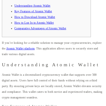
Understanding Atomic Wallet
Key Features of Atomic Wallet
How to Download Atomic Wallet
How to Log In to Atomic Wallet
Comparative Advantages of Atomic Wallet
If you’re looking for a reliable solution to manage your cryptocurrencies, explore
the
Atomic Wallet platform
. This application allows users to securely store and
trade various digital assets.
Understanding Atomic Wallet
Atomic Wallet is a decentralized cryptocurrency wallet that supports over 500
digital assets. Users have full control of their funds without relying on a third
party. By ensuring private keys are locally stored, Atomic Wallet elevates security
and compliance. This wallet caters to both novice and experienced traders, making
crypto management seamless.