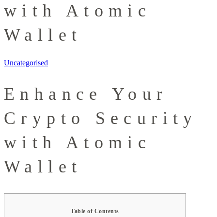
with Atomic
Wallet
Uncategorised
Enhance Your
Crypto Security
with Atomic
Wallet
Table of Contents