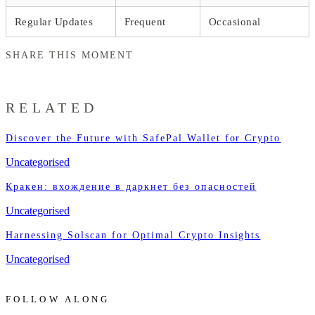
Regular Updates
Frequent
Occasional
SHARE THIS MOMENT
RELATED
Discover the Future with SafePal Wallet for Crypto
Uncategorised
Кракен: вхождение в даркнет без опасностей
Uncategorised
Harnessing Solscan for Optimal Crypto Insights
Uncategorised
FOLLOW ALONG