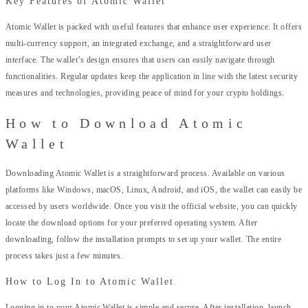
Key Features of Atomic Wallet
Atomic Wallet is packed with useful features that enhance user experience. It offers
multi-currency support, an integrated exchange, and a straightforward user
interface. The wallet’s design ensures that users can easily navigate through
functionalities. Regular updates keep the application in line with the latest security
measures and technologies, providing peace of mind for your crypto holdings.
How to Download Atomic
Wallet
Downloading Atomic Wallet is a straightforward process. Available on various
platforms like Windows, macOS, Linux, Android, and iOS, the wallet can easily be
accessed by users worldwide. Once you visit the official website, you can quickly
locate the download options for your preferred operating system. After
downloading, follow the installation prompts to set up your wallet. The entire
process takes just a few minutes.
How to Log In to Atomic Wallet
Logging in to your Atomic Wallet is simple and secure. After installation, launch