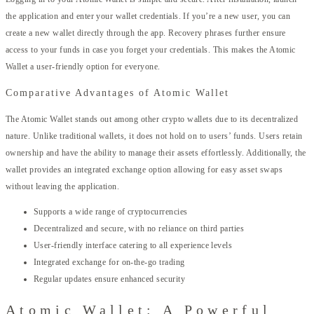
the application and enter your wallet credentials. If you’re a new user, you can
create a new wallet directly through the app. Recovery phrases further ensure
access to your funds in case you forget your credentials. This makes the Atomic
Wallet a user-friendly option for everyone.
Comparative Advantages of Atomic Wallet
The Atomic Wallet stands out among other crypto wallets due to its decentralized
nature. Unlike traditional wallets, it does not hold on to users’ funds. Users retain
ownership and have the ability to manage their assets effortlessly. Additionally, the
wallet provides an integrated exchange option allowing for easy asset swaps
without leaving the application.
Supports a wide range of cryptocurrencies
Decentralized and secure, with no reliance on third parties
User-friendly interface catering to all experience levels
Integrated exchange for on-the-go trading
Regular updates ensure enhanced security
Atomic Wallet: A Powerful