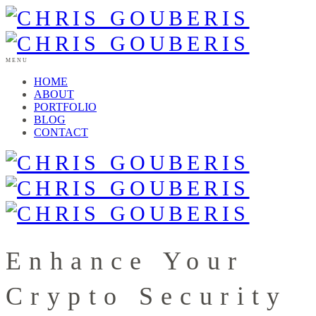
MENU
HOME
ABOUT
PORTFOLIO
BLOG
CONTACT
Enhance Your
Crypto Security