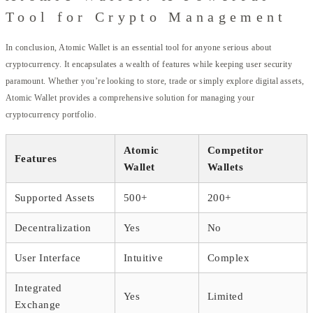
Tool for Crypto Management
In conclusion, Atomic Wallet is an essential tool for anyone serious about
cryptocurrency. It encapsulates a wealth of features while keeping user security
paramount. Whether you’re looking to store, trade or simply explore digital assets,
Atomic Wallet provides a comprehensive solution for managing your
cryptocurrency portfolio.
Atomic
Competitor
Features
Wallet
Wallets
Supported Assets
500+
200+
Decentralization
Yes
No
User Interface
Intuitive
Complex
Integrated
Yes
Limited
Exchange