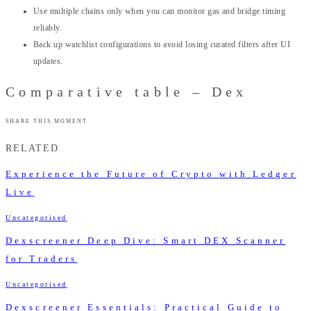
Use multiple chains only when you can monitor gas and bridge timing
reliably.
Back up watchlist configurations to avoid losing curated filters after UI
updates.
Comparative table – Dex
SHARE THIS MOMENT
RELATED
Experience the Future of Crypto with Ledger
Live
Uncategorised
Dexscreener Deep Dive: Smart DEX Scanner
for Traders
Uncategorised
Dexscreener Essentials: Practical Guide to