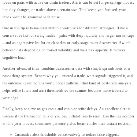
focus on pairs with active on-chain traders. Alerts can be set for percentage moves,
liquidity changes, or trades above a certain size. This keeps you focused; your
inbox won’t be spammed with noise.
One useful tip is to maintain multiple watchlists for different strategies. Have a
conservative list for swing trades – pairs with deep liquidity and larger market caps
– and an aggressive list for quick scalps or early-stage token discoveries. Switch
between lists depending on market volatility and your risk appetite. It reduces
cognitive load.
Another advanced trick: combine dexscreener data with simple spreadsheets or a
note-taking system. Record why you entered a trade, what signals triggered it, and
the outcome. Over months you’ll notice patterns. That kind of post-trade analysis
helps refine filters and alert thresholds so the scanner becomes more tailored to
your edge.
Finally, keep one eye on gas costs and chain-specific delays. An excellent alert is
useless if the transaction fails or you pay inflated fees to react. Use the dex scanner
to time your moves; sometimes patience yields better entries than instant reaction.
Customize alert thresholds conservatively to reduce false triggers.