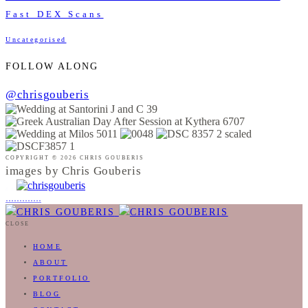
Fast DEX Scans
Uncategorised
FOLLOW ALONG
@chrisgouberis
COPYRIGHT © 2026 CHRIS GOUBERIS
images by Chris Gouberis
.
.
.
.
.
.
.
.
.
.
.
.
.
.
.
CLOSE
HOME
ABOUT
PORTFOLIO
BLOG