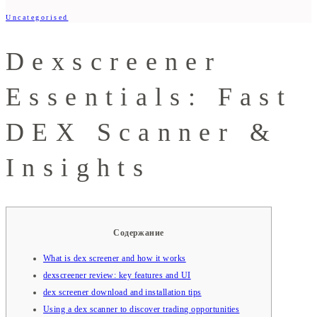
Uncategorised
Dexscreener
Essentials: Fast
DEX Scanner &
Insights
Содержание
What is dex screener and how it works
dexscreener review: key features and UI
dex screener download and installation tips
Using a dex scanner to discover trading opportunities