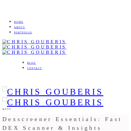
HOME
ABOUT
PORTFOLIO
BLOG
CONTACT
MENU
Dexscreener Essentials: Fast
DEX Scanner & Insights