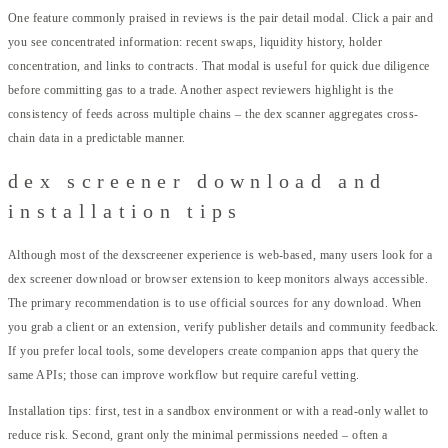
One feature commonly praised in reviews is the pair detail modal. Click a pair and
you see concentrated information: recent swaps, liquidity history, holder
concentration, and links to contracts. That modal is useful for quick due diligence
before committing gas to a trade. Another aspect reviewers highlight is the
consistency of feeds across multiple chains – the dex scanner aggregates cross-
chain data in a predictable manner.
dex screener download and
installation tips
Although most of the dexscreener experience is web-based, many users look for a
dex screener download or browser extension to keep monitors always accessible.
The primary recommendation is to use official sources for any download. When
you grab a client or an extension, verify publisher details and community feedback.
If you prefer local tools, some developers create companion apps that query the
same APIs; those can improve workflow but require careful vetting.
Installation tips: first, test in a sandbox environment or with a read-only wallet to
reduce risk. Second, grant only the minimal permissions needed – often a