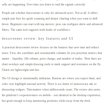
sells are happening. Over time you learn to read the signals correctly.
People ask whether dexscreener is only for advanced users. Not at all. It offers
simple pair lists for quick scanning and deeper charting when you want to drill
down. Beginners can start with top movers; pros can configure alerts and advanced
filters. The same tool supports both kinds of workflows.
dexscreener review: key features and UI
A practical dexscreener review focuses on the features that save time and reduce
noise. First, the watchlists and customizable columns let you prioritize metrics that
matter – liquidity, 24h volume, price change, and number of trades. Then there are
chart overlays and simple drawing tools to mark support and resistance on the fly.
Charts are lightweight and fast.
The UI design is intentionally utilitarian. Buttons are where you expect them, and
color cues highlight unusual activity. There is no clutter of unnecessary ads or
distracting widgets. That matters when milliseconds count. The review also notes
the platform’s responsiveness on mobile – not identical to the desktop experience,
but good enough to keep monitoring positions while away from the desk.