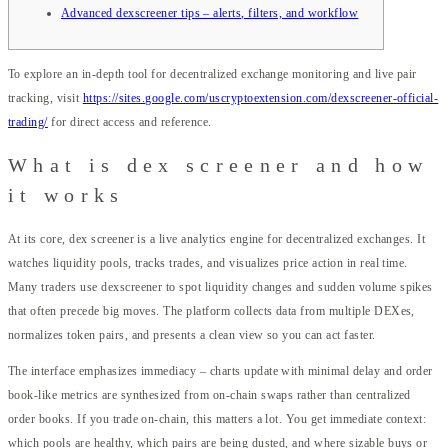
Advanced dexscreener tips – alerts, filters, and workflow
To explore an in-depth tool for decentralized exchange monitoring and live pair
tracking, visit
https://sites.google.com/uscryptoextension.com/dexscreener-official-
trading/
for direct access and reference.
What is dex screener and how
it works
At its core, dex screener is a live analytics engine for decentralized exchanges. It
watches liquidity pools, tracks trades, and visualizes price action in real time.
Many traders use dexscreener to spot liquidity changes and sudden volume spikes
that often precede big moves. The platform collects data from multiple DEXes,
normalizes token pairs, and presents a clean view so you can act faster.
The interface emphasizes immediacy – charts update with minimal delay and order
book-like metrics are synthesized from on-chain swaps rather than centralized
order books. If you trade on-chain, this matters a lot. You get immediate context:
which pools are healthy, which pairs are being dusted, and where sizable buys or