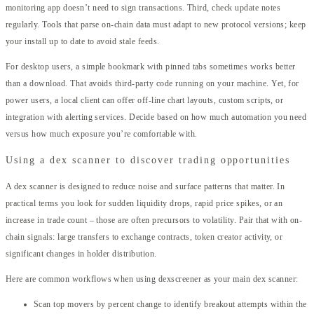
monitoring app doesn’t need to sign transactions. Third, check update notes
regularly. Tools that parse on-chain data must adapt to new protocol versions; keep
your install up to date to avoid stale feeds.
For desktop users, a simple bookmark with pinned tabs sometimes works better
than a download. That avoids third-party code running on your machine. Yet, for
power users, a local client can offer off-line chart layouts, custom scripts, or
integration with alerting services. Decide based on how much automation you need
versus how much exposure you’re comfortable with.
Using a dex scanner to discover trading opportunities
A dex scanner is designed to reduce noise and surface patterns that matter. In
practical terms you look for sudden liquidity drops, rapid price spikes, or an
increase in trade count – those are often precursors to volatility. Pair that with on-
chain signals: large transfers to exchange contracts, token creator activity, or
significant changes in holder distribution.
Here are common workflows when using dexscreener as your main dex scanner:
Scan top movers by percent change to identify breakout attempts within the