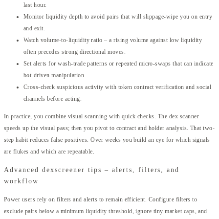
last hour.
Monitor liquidity depth to avoid pairs that will slippage-wipe you on entry
and exit.
Watch volume-to-liquidity ratio – a rising volume against low liquidity
often precedes strong directional moves.
Set alerts for wash-trade patterns or repeated micro-swaps that can indicate
bot-driven manipulation.
Cross-check suspicious activity with token contract verification and social
channels before acting.
In practice, you combine visual scanning with quick checks. The dex scanner
speeds up the visual pass; then you pivot to contract and holder analysis. That two-
step habit reduces false positives. Over weeks you build an eye for which signals
are flukes and which are repeatable.
Advanced dexscreener tips – alerts, filters, and
workflow
Power users rely on filters and alerts to remain efficient. Configure filters to
exclude pairs below a minimum liquidity threshold, ignore tiny market caps, and