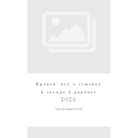
Кракен: все о ссылках
и заходе в даркнет
2026
Uncategorised