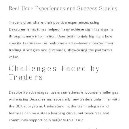
Real User Experiences and Success Stories
Traders often share their positive experiences using
Dexscreener as it has helped many achieve significant gains
through timely information. User testimonials highlight how
specific features—like real-time alerts—have impacted their
trading strategies and outcomes, showcasing the platform’s
value.
Challenges Faced by
Traders
Despite its advantages, users sometimes encounter challenges
while using Dexscreener, especially new traders unfamiliar with
the DEX ecosystem. Understanding the terminologies and
features can be a steep learning curve, but resources and
community support help mitigate this issue.