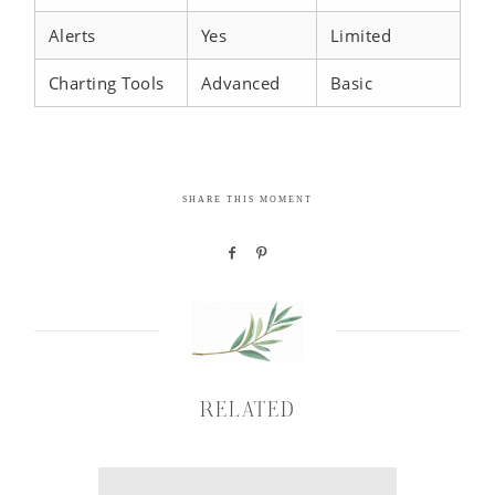
Alerts
Yes
Limited
Charting Tools
Advanced
Basic
SHARE THIS MOMENT
RELATED