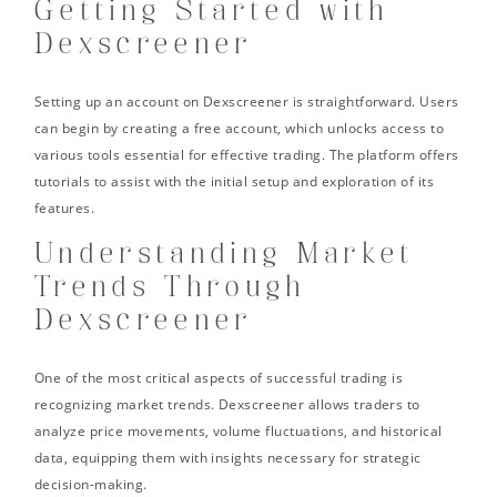
Getting Started with
Dexscreener
Setting up an account on Dexscreener is straightforward. Users
can begin by creating a free account, which unlocks access to
various tools essential for effective trading. The platform offers
tutorials to assist with the initial setup and exploration of its
features.
Understanding Market
Trends Through
Dexscreener
One of the most critical aspects of successful trading is
recognizing market trends. Dexscreener allows traders to
analyze price movements, volume fluctuations, and historical
data, equipping them with insights necessary for strategic
decision-making.