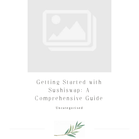
Getting Started with
Sushiswap: A
Comprehensive Guide
Uncategorised