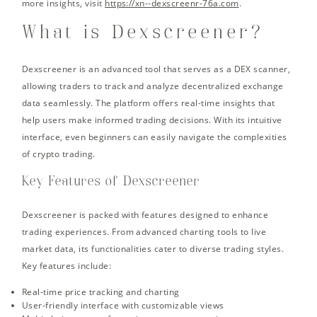
more insights, visit
https://xn--dexscreenr-76a.com
.
What is Dexscreener?
Dexscreener is an advanced tool that serves as a DEX scanner,
allowing traders to track and analyze decentralized exchange
data seamlessly. The platform offers real-time insights that
help users make informed trading decisions. With its intuitive
interface, even beginners can easily navigate the complexities
of crypto trading.
Key Features of Dexscreener
Dexscreener is packed with features designed to enhance
trading experiences. From advanced charting tools to live
market data, its functionalities cater to diverse trading styles.
Key features include:
Real-time price tracking and charting
User-friendly interface with customizable views