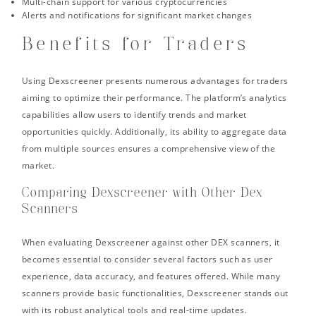
Multi-chain support for various cryptocurrencies
Alerts and notifications for significant market changes
Benefits for Traders
Using Dexscreener presents numerous advantages for traders
aiming to optimize their performance. The platform’s analytics
capabilities allow users to identify trends and market
opportunities quickly. Additionally, its ability to aggregate data
from multiple sources ensures a comprehensive view of the
market.
Comparing Dexscreener with Other Dex
Scanners
When evaluating Dexscreener against other DEX scanners, it
becomes essential to consider several factors such as user
experience, data accuracy, and features offered. While many
scanners provide basic functionalities, Dexscreener stands out
with its robust analytical tools and real-time updates.