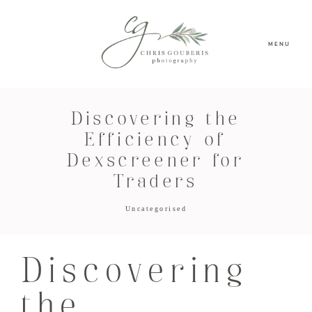
MENU
Discovering the
Efficiency of
Dexscreener for
Traders
Uncategorised
Discovering
the