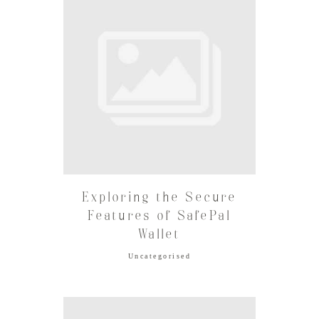
Exploring the Secure
Features of SafePal
Wallet
Uncategorised