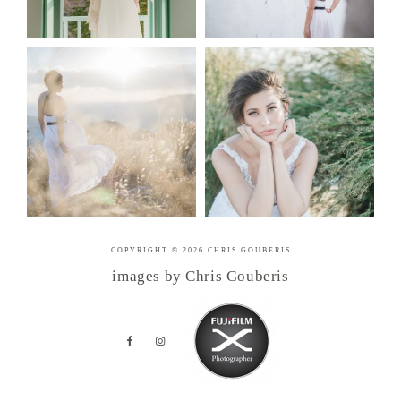
COPYRIGHT © 2026 CHRIS GOUBERIS
images by Chris Gouberis
.
.