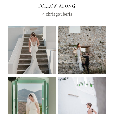
FOLLOW ALONG
@chrisgouberis