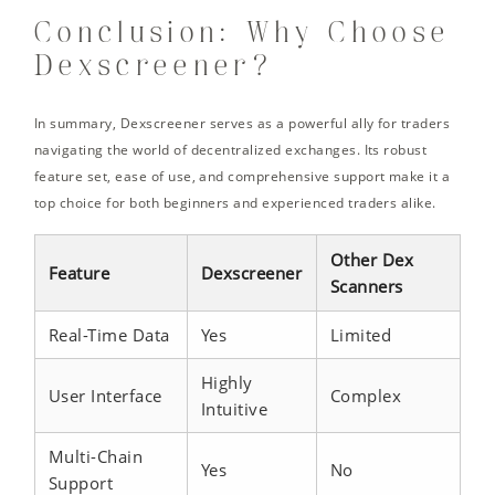
Conclusion: Why Choose
Dexscreener?
In summary, Dexscreener serves as a powerful ally for traders
navigating the world of decentralized exchanges. Its robust
feature set, ease of use, and comprehensive support make it a
top choice for both beginners and experienced traders alike.
Other Dex
Feature
Dexscreener
Scanners
Real-Time Data
Yes
Limited
Highly
User Interface
Complex
Intuitive
Multi-Chain
Yes
No
Support