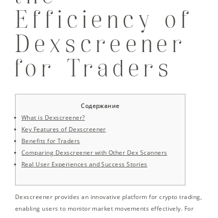
Efficiency of
Dexscreener
for Traders
Содержание
What is Dexscreener?
Key Features of Dexscreener
Benefits for Traders
Comparing Dexscreener with Other Dex Scanners
Real User Experiences and Success Stories
Dexscreener provides an innovative platform for crypto trading,
enabling users to monitor market movements effectively. For