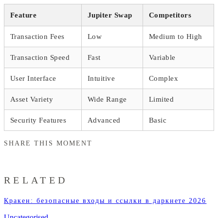
Feature
Jupiter Swap
Competitors
Transaction Fees
Low
Medium to High
Transaction Speed
Fast
Variable
User Interface
Intuitive
Complex
Asset Variety
Wide Range
Limited
Security Features
Advanced
Basic
SHARE THIS MOMENT
RELATED
Кракен: безопасные входы и ссылки в даркнете 2026
Uncategorised