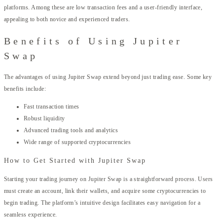
platforms. Among these are low transaction fees and a user-friendly interface,
appealing to both novice and experienced traders.
Benefits of Using Jupiter
Swap
The advantages of using Jupiter Swap extend beyond just trading ease. Some key
benefits include:
Fast transaction times
Robust liquidity
Advanced trading tools and analytics
Wide range of supported cryptocurrencies
How to Get Started with Jupiter Swap
Starting your trading journey on Jupiter Swap is a straightforward process. Users
must create an account, link their wallets, and acquire some cryptocurrencies to
begin trading. The platform’s intuitive design facilitates easy navigation for a
seamless experience.