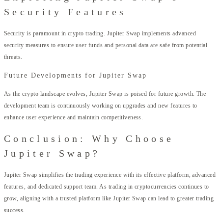
Security Features
Security is paramount in crypto trading. Jupiter Swap implements advanced
security measures to ensure user funds and personal data are safe from potential
threats.
Future Developments for Jupiter Swap
As the crypto landscape evolves, Jupiter Swap is poised for future growth. The
development team is continuously working on upgrades and new features to
enhance user experience and maintain competitiveness.
Conclusion: Why Choose
Jupiter Swap?
Jupiter Swap simplifies the trading experience with its effective platform, advanced
features, and dedicated support team. As trading in cryptocurrencies continues to
grow, aligning with a trusted platform like Jupiter Swap can lead to greater trading
success.