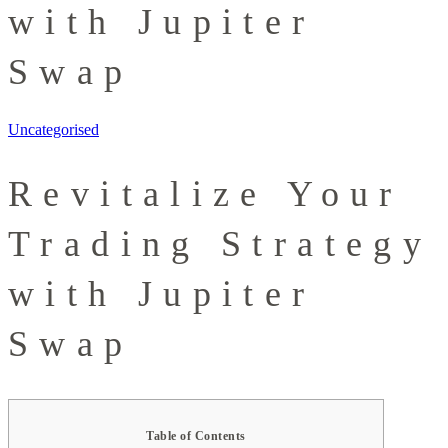
with Jupiter
Swap
Uncategorised
Revitalize Your
Trading Strategy
with Jupiter
Swap
Table of Contents