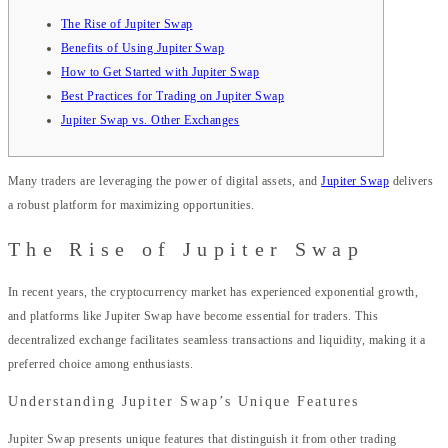
The Rise of Jupiter Swap
Benefits of Using Jupiter Swap
How to Get Started with Jupiter Swap
Best Practices for Trading on Jupiter Swap
Jupiter Swap vs. Other Exchanges
Many traders are leveraging the power of digital assets, and
Jupiter Swap
delivers
a robust platform for maximizing opportunities.
The Rise of Jupiter Swap
In recent years, the cryptocurrency market has experienced exponential growth,
and platforms like Jupiter Swap have become essential for traders. This
decentralized exchange facilitates seamless transactions and liquidity, making it a
preferred choice among enthusiasts.
Understanding Jupiter Swap’s Unique Features
Jupiter Swap presents unique features that distinguish it from other trading