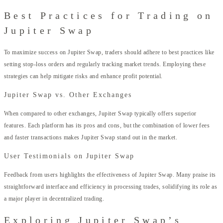
Best Practices for Trading on
Jupiter Swap
To maximize success on Jupiter Swap, traders should adhere to best practices like
setting stop-loss orders and regularly tracking market trends. Employing these
strategies can help mitigate risks and enhance profit potential.
Jupiter Swap vs. Other Exchanges
When compared to other exchanges, Jupiter Swap typically offers superior
features. Each platform has its pros and cons, but the combination of lower fees
and faster transactions makes Jupiter Swap stand out in the market.
User Testimonials on Jupiter Swap
Feedback from users highlights the effectiveness of Jupiter Swap. Many praise its
straightforward interface and efficiency in processing trades, solidifying its role as
a major player in decentralized trading.
Exploring Jupiter Swap’s