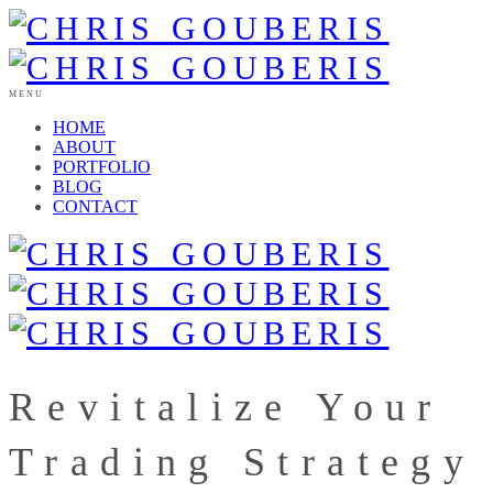
MENU
HOME
ABOUT
PORTFOLIO
BLOG
CONTACT
Revitalize Your
Trading Strategy