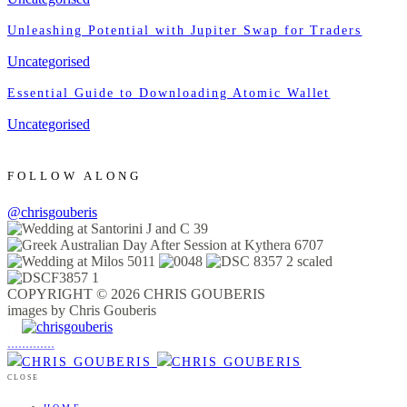
Unleashing Potential with Jupiter Swap for Traders
Uncategorised
Essential Guide to Downloading Atomic Wallet
Uncategorised
FOLLOW ALONG
@chrisgouberis
COPYRIGHT © 2026 CHRIS GOUBERIS
images by Chris Gouberis
.
.
.
.
.
.
.
.
.
.
.
.
.
.
.
CLOSE