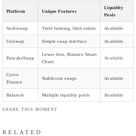
Liquidity
Platform
Unique Features
Pools
Sushiswap
Yield farming, limit orders
Available
Uniswap
Simple swap interface
Available
Lower fees, Binance Smart
PancakeSwap
Available
Chain
Curve
Stablecoin swaps
Available
Finance
Balancer
Multiple liquidity pools
Available
SHARE THIS MOMENT
RELATED