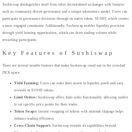
Sushiswap distinguishes itself from other decentralized exchanges with features
such as community-driven governance and a unique tokenomics model. Users can
participate in governance decisions through its native token, SUSHI, which creates
a more engaged community. Additionally, Sushiswap enables liquidity provision
through yield farming opportunities, which can drive trading volume while
rewarding participants.
Key Features of Sushiswap
There are several notable features that make Sushiswap stand out in the crowded
DEX space:
Yield Farming:
Users can stake their assets in liquidity pools and earn
rewards in SUSHI tokens.
Limit Orders:
Sushiswap offers limit order functionality, allowing traders
to set specific price points for their trades.
Token Swaps:
Instant swapping of tokens with minimal slippage helps
enhance trading efficiency.
Cross-Chain Support:
Sushiswap extends its capabilities beyond