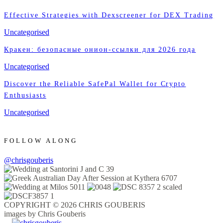
Effective Strategies with Dexscreener for DEX Trading
Uncategorised
Кракен: безопасные онион-ссылки для 2026 года
Uncategorised
Discover the Reliable SafePal Wallet for Crypto
Enthusiasts
Uncategorised
FOLLOW ALONG
@chrisgouberis
COPYRIGHT © 2026 CHRIS GOUBERIS
images by Chris Gouberis
.
.