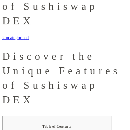
of Sushiswap
DEX
Uncategorised
Discover the
Unique Features
of Sushiswap
DEX
Table of Contents