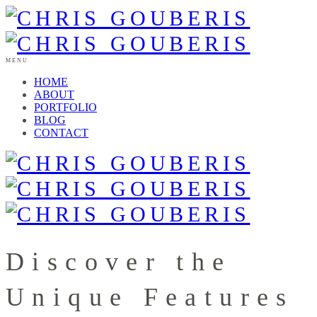
MENU
HOME
ABOUT
PORTFOLIO
BLOG
CONTACT
Discover the
Unique Features