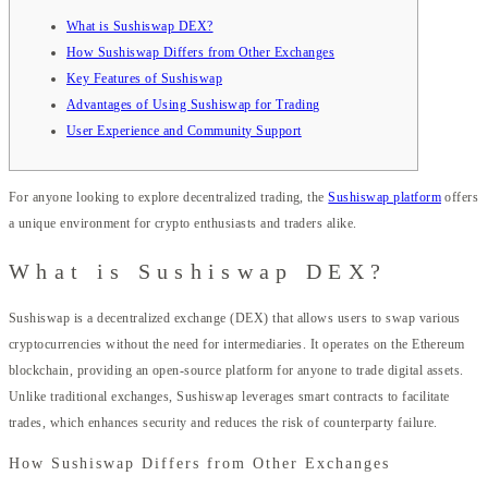
What is Sushiswap DEX?
How Sushiswap Differs from Other Exchanges
Key Features of Sushiswap
Advantages of Using Sushiswap for Trading
User Experience and Community Support
For anyone looking to explore decentralized trading, the
Sushiswap platform
offers
a unique environment for crypto enthusiasts and traders alike.
What is Sushiswap DEX?
Sushiswap is a decentralized exchange (DEX) that allows users to swap various
cryptocurrencies without the need for intermediaries. It operates on the Ethereum
blockchain, providing an open-source platform for anyone to trade digital assets.
Unlike traditional exchanges, Sushiswap leverages smart contracts to facilitate
trades, which enhances security and reduces the risk of counterparty failure.
How Sushiswap Differs from Other Exchanges