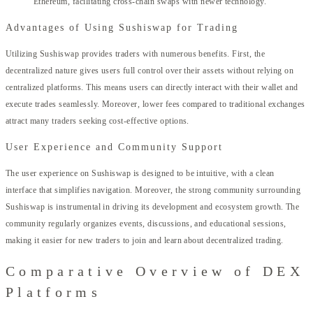
Ethereum, facilitating cross-chain swaps with newer technology.
Advantages of Using Sushiswap for Trading
Utilizing Sushiswap provides traders with numerous benefits. First, the
decentralized nature gives users full control over their assets without relying on
centralized platforms. This means users can directly interact with their wallet and
execute trades seamlessly. Moreover, lower fees compared to traditional exchanges
attract many traders seeking cost-effective options.
User Experience and Community Support
The user experience on Sushiswap is designed to be intuitive, with a clean
interface that simplifies navigation. Moreover, the strong community surrounding
Sushiswap is instrumental in driving its development and ecosystem growth. The
community regularly organizes events, discussions, and educational sessions,
making it easier for new traders to join and learn about decentralized trading.
Comparative Overview of DEX
Platforms