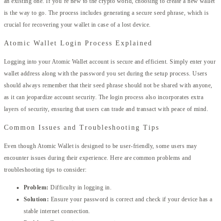
an existing one. If you’re new to the crypto world, choosing to create a new wallet
is the way to go. The process includes generating a secure seed phrase, which is
crucial for recovering your wallet in case of a lost device.
Atomic Wallet Login Process Explained
Logging into your Atomic Wallet account is secure and efficient. Simply enter your
wallet address along with the password you set during the setup process. Users
should always remember that their seed phrase should not be shared with anyone,
as it can jeopardize account security. The login process also incorporates extra
layers of security, ensuring that users can trade and transact with peace of mind.
Common Issues and Troubleshooting Tips
Even though Atomic Wallet is designed to be user-friendly, some users may
encounter issues during their experience. Here are common problems and
troubleshooting tips to consider:
Problem:
Difficulty in logging in.
Solution:
Ensure your password is correct and check if your device has a
stable internet connection.