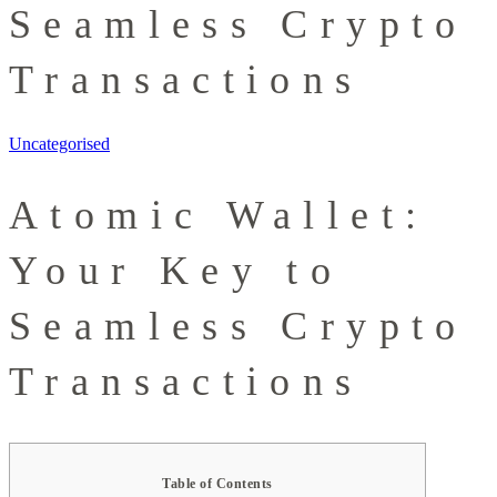
Seamless Crypto
Transactions
Uncategorised
Atomic Wallet:
Your Key to
Seamless Crypto
Transactions
Table of Contents