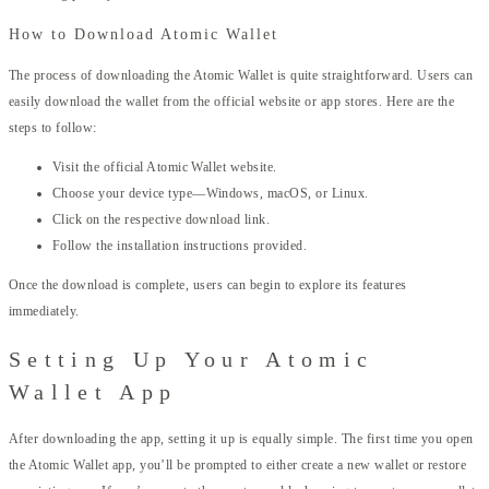
How to Download Atomic Wallet
The process of downloading the Atomic Wallet is quite straightforward. Users can
easily download the wallet from the official website or app stores. Here are the
steps to follow:
Visit the official Atomic Wallet website.
Choose your device type—Windows, macOS, or Linux.
Click on the respective download link.
Follow the installation instructions provided.
Once the download is complete, users can begin to explore its features
immediately.
Setting Up Your Atomic
Wallet App
After downloading the app, setting it up is equally simple. The first time you open
the Atomic Wallet app, you’ll be prompted to either create a new wallet or restore