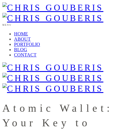
MENU
HOME
ABOUT
PORTFOLIO
BLOG
CONTACT
Atomic Wallet:
Your Key to