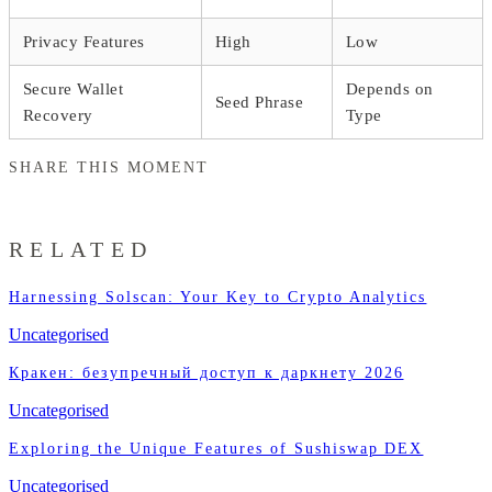
Privacy Features
High
Low
Secure Wallet
Depends on
Seed Phrase
Recovery
Type
SHARE THIS MOMENT
RELATED
Harnessing Solscan: Your Key to Crypto Analytics
Uncategorised
Кракен: безупречный доступ к даркнету 2026
Uncategorised
Exploring the Unique Features of Sushiswap DEX
Uncategorised