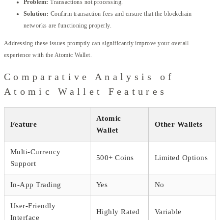
Problem:
Transactions not processing.
Solution:
Confirm transaction fees and ensure that the blockchain
networks are functioning properly.
Addressing these issues promptly can significantly improve your overall
experience with the Atomic Wallet.
Comparative Analysis of
Atomic Wallet Features
Atomic
Feature
Other Wallets
Wallet
Multi-Currency
500+ Coins
Limited Options
Support
In-App Trading
Yes
No
User-Friendly
Highly Rated
Variable
Interface