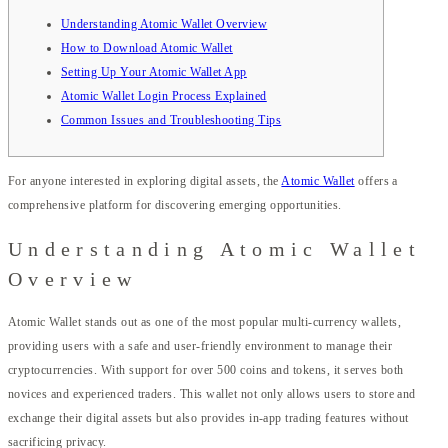
Understanding Atomic Wallet Overview
How to Download Atomic Wallet
Setting Up Your Atomic Wallet App
Atomic Wallet Login Process Explained
Common Issues and Troubleshooting Tips
For anyone interested in exploring digital assets, the
Atomic Wallet
offers a
comprehensive platform for discovering emerging opportunities.
Understanding Atomic Wallet
Overview
Atomic Wallet stands out as one of the most popular multi-currency wallets,
providing users with a safe and user-friendly environment to manage their
cryptocurrencies. With support for over 500 coins and tokens, it serves both
novices and experienced traders. This wallet not only allows users to store and
exchange their digital assets but also provides in-app trading features without
sacrificing privacy.