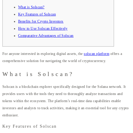
What is Solscan?
Key Features of Solscan
Benefits for Crypto Investors
How to Use Solscan Effectively
Comparative Advantages of Solscan
For anyone interested in exploring digital assets, the
solscan platform
offers a
comprehensive solution for navigating the world of cryptocurrency.
What is Solscan?
Solscan is a blockchain explorer specifically designed for the Solana network. It
provides users with the tools they need to thoroughly analyze transactions and
tokens within the ecosystem. The platform’s real-time data capabilities enable
investors and analysts to track activities, making it an essential tool for any crypto
enthusiast.
Key Features of Solscan