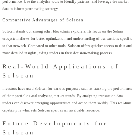
performance. Use the analytics tools to identify patterns, and leverage the market
data to inform your trading strategy.
Comparative Advantages of Solscan
Solscan stands out among other blockchain explorers. Its focus on the Solana
ecosystem allows for better optimization and understanding of transactions specific
to that network. Compared to other tools, Solscan offers quicker access to data and
more detailed insights, aiding traders in their decision-making process.
Real-World Applications of
Solscan
Investors have used Solscan for various purposes such as tracking the performance
of their portfolios and analyzing market trends. By analyzing transaction data,
traders can discover emerging opportunities and act on them swiftly. This real-time
capability is what sets Solscan apart as an invaluable resource.
Future Developments for
Solscan