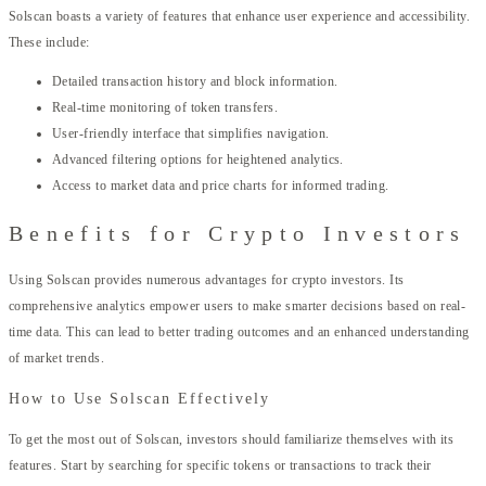
Solscan boasts a variety of features that enhance user experience and accessibility.
These include:
Detailed transaction history and block information.
Real-time monitoring of token transfers.
User-friendly interface that simplifies navigation.
Advanced filtering options for heightened analytics.
Access to market data and price charts for informed trading.
Benefits for Crypto Investors
Using Solscan provides numerous advantages for crypto investors. Its
comprehensive analytics empower users to make smarter decisions based on real-
time data. This can lead to better trading outcomes and an enhanced understanding
of market trends.
How to Use Solscan Effectively
To get the most out of Solscan, investors should familiarize themselves with its
features. Start by searching for specific tokens or transactions to track their