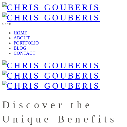
MENU
HOME
ABOUT
PORTFOLIO
BLOG
CONTACT
Discover the
Unique Benefits