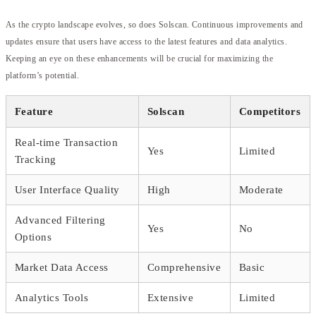
As the crypto landscape evolves, so does Solscan. Continuous improvements and
updates ensure that users have access to the latest features and data analytics.
Keeping an eye on these enhancements will be crucial for maximizing the
platform’s potential.
Feature
Solscan
Competitors
Real-time Transaction
Yes
Limited
Tracking
User Interface Quality
High
Moderate
Advanced Filtering
Yes
No
Options
Market Data Access
Comprehensive
Basic
Analytics Tools
Extensive
Limited