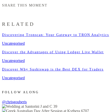
SHARE THIS MOMENT
RELATED
Discovering Tronscan: Your Gateway to TRON Analytics
Uncategorised
Discover the Advantages of Using Ledger Live Wallet
Uncategorised
Discover Why Sushiswap is the Best DEX for Traders
Uncategorised
FOLLOW ALONG
@chrisgouberis