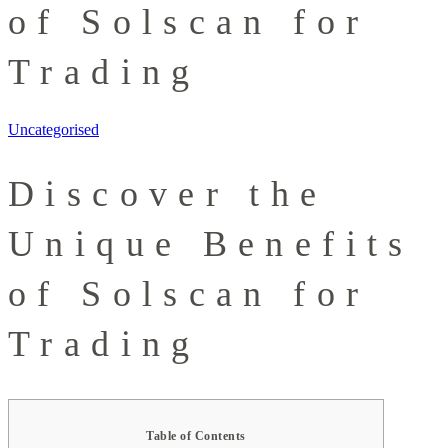
of Solscan for
Trading
Uncategorised
Discover the
Unique Benefits
of Solscan for
Trading
Table of Contents