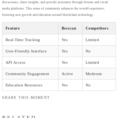
discussions, share insights, and provide assistance through forums and social
media platforms. This sense of community enhances the overall experience,
fostering user growth and education around blockchain technology.
Feature
Bscscan
Competitors
Real-Time Tracking
Yes
Limited
User-Friendly Interface
Yes
No
API Access
Yes
Limited
Community Engagement
Active
Moderate
Education Resources
Yes
No
SHARE THIS MOMENT
RELATED