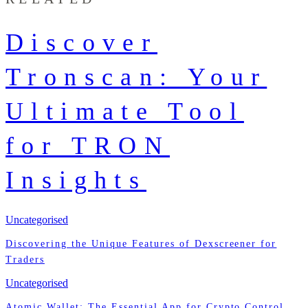
Discover
Tronscan: Your
Ultimate Tool
for TRON
Insights
Uncategorised
Discovering the Unique Features of Dexscreener for
Traders
Uncategorised
Atomic Wallet: The Essential App for Crypto Control