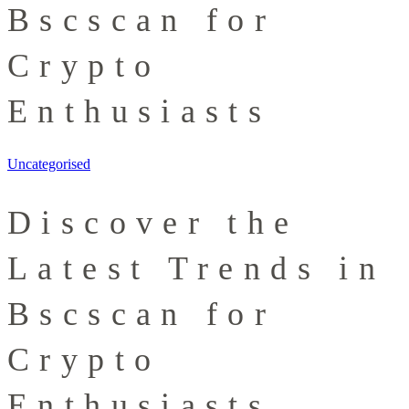
Bscscan for
Crypto
Enthusiasts
Uncategorised
Discover the
Latest Trends in
Bscscan for
Crypto
Enthusiasts