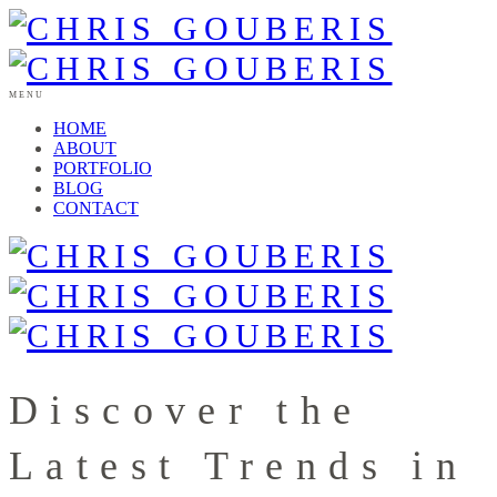
MENU
HOME
ABOUT
PORTFOLIO
BLOG
CONTACT
Discover the
Latest Trends in