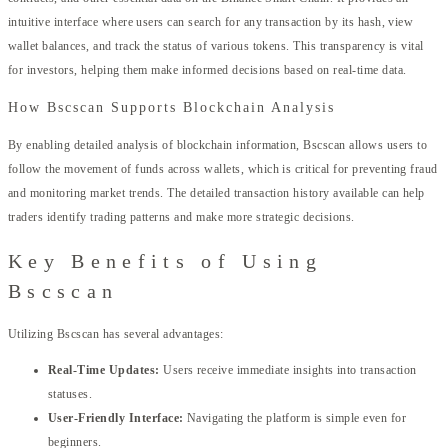
intuitive interface where users can search for any transaction by its hash, view
wallet balances, and track the status of various tokens. This transparency is vital
for investors, helping them make informed decisions based on real-time data.
How Bscscan Supports Blockchain Analysis
By enabling detailed analysis of blockchain information, Bscscan allows users to
follow the movement of funds across wallets, which is critical for preventing fraud
and monitoring market trends. The detailed transaction history available can help
traders identify trading patterns and make more strategic decisions.
Key Benefits of Using
Bscscan
Utilizing Bscscan has several advantages:
Real-Time Updates:
Users receive immediate insights into transaction
statuses.
User-Friendly Interface:
Navigating the platform is simple even for
beginners.