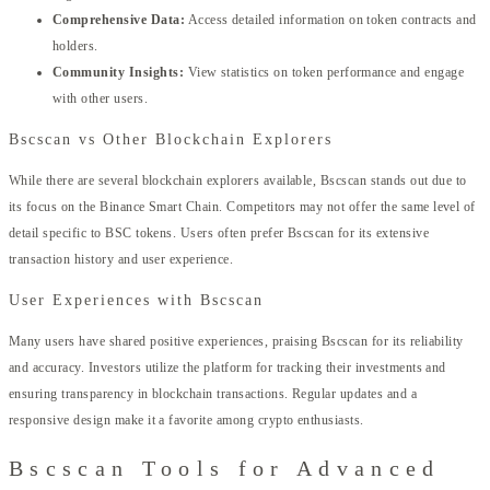
Comprehensive Data:
Access detailed information on token contracts and
holders.
Community Insights:
View statistics on token performance and engage
with other users.
Bscscan vs Other Blockchain Explorers
While there are several blockchain explorers available, Bscscan stands out due to
its focus on the Binance Smart Chain. Competitors may not offer the same level of
detail specific to BSC tokens. Users often prefer Bscscan for its extensive
transaction history and user experience.
User Experiences with Bscscan
Many users have shared positive experiences, praising Bscscan for its reliability
and accuracy. Investors utilize the platform for tracking their investments and
ensuring transparency in blockchain transactions. Regular updates and a
responsive design make it a favorite among crypto enthusiasts.
Bscscan Tools for Advanced