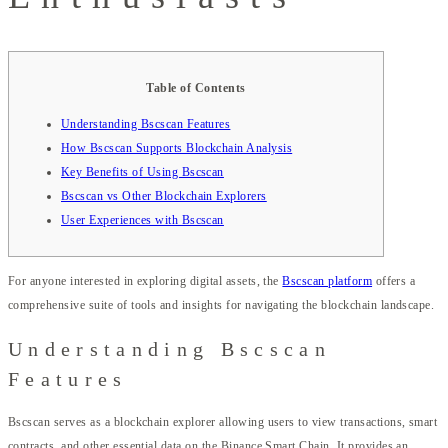
Table of Contents
Understanding Bscscan Features
How Bscscan Supports Blockchain Analysis
Key Benefits of Using Bscscan
Bscscan vs Other Blockchain Explorers
User Experiences with Bscscan
For anyone interested in exploring digital assets, the
Bscscan platform
offers a
comprehensive suite of tools and insights for navigating the blockchain landscape.
Understanding Bscscan
Features
Bscscan serves as a blockchain explorer allowing users to view transactions, smart
contracts, and other essential data on the Binance Smart Chain. It provides an