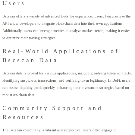
Users
Bscscan offers a variety of advanced tools for experienced users. Features like the
API allow developers to integrate blockchain data into their own applications.
Additionally, users can leverage metrics to analyze market trends, making it easier
to optimize their trading strategies.
Real-World Applications of
Bscscan Data
Bscscan data is pivotal for various applications, including auditing token contracts,
identifying suspicious transactions, and verifying token legitimacy. In DeFi, users
can assess liquidity pools quickly, enhancing their investment strategies based on
robust on-chain data.
Community Support and
Resources
The Bscscan community is vibrant and supportive. Users often engage in