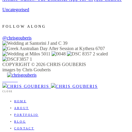
Uncategorised
FOLLOW ALONG
@chrisgouberis
COPYRIGHT © 2026 CHRIS GOUBERIS
images by Chris Gouberis
.
.
.
.
.
.
.
.
.
.
.
.
.
.
.
CLOSE
HOME
ABOUT
PORTFOLIO
BLOG
CONTACT