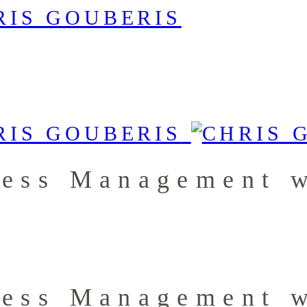
less Management w
less Management w