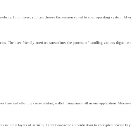
 website. From there, you can choose the version suited to your operating system. After
t
ies. The user-friendly interface streamlines the process of handling various digital as
es time and effort by consolidating wallet management all in one application. Moreov
s multiple layers of security. From two-factor authentication to encrypted private keys