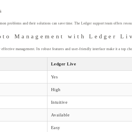
s
mon problems and their solutions can save time. The Ledger support team offers resourc
ypto Management with Ledger Li
 effective management. Its robust features and user-friendly interface make it a top ch
Ledger Live
Yes
High
Intuitive
Available
Easy