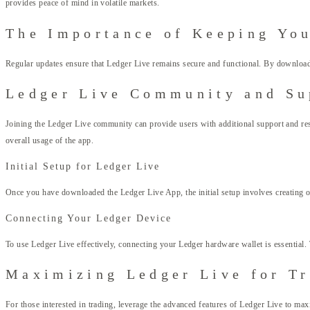
provides peace of mind in volatile markets.
The Importance of Keeping Yo
Regular updates ensure that Ledger Live remains secure and functional. By downloadin
Ledger Live Community and Su
Joining the Ledger Live community can provide users with additional support and 
overall usage of the app.
Initial Setup for Ledger Live
Once you have downloaded the Ledger Live App, the initial setup involves creating or
Connecting Your Ledger Device
To use Ledger Live effectively, connecting your Ledger hardware wallet is essential. 
Maximizing Ledger Live for T
For those interested in trading, leverage the advanced features of Ledger Live to maxi