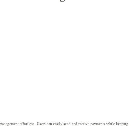
to management effortless. Users can easily send and receive payments while keeping