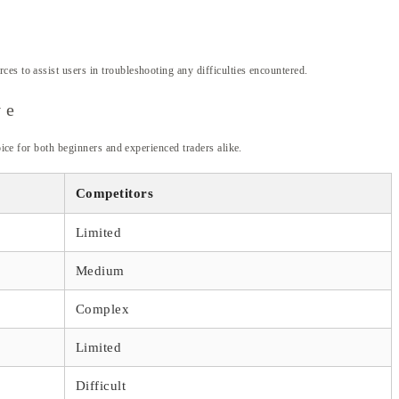
es to assist users in troubleshooting any difficulties encountered.
ve
oice for both beginners and experienced traders alike.
Competitors
Limited
Medium
Complex
Limited
Difficult