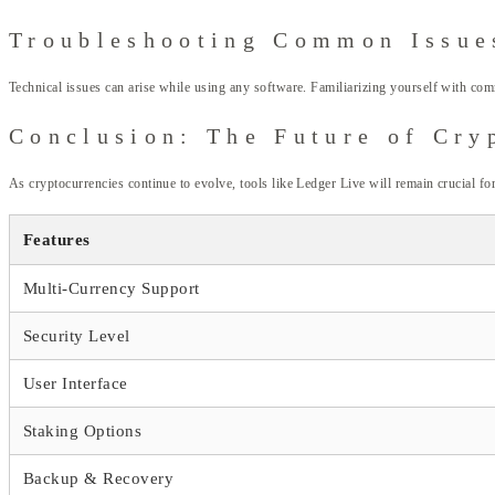
Troubleshooting Common Issue
Technical issues can arise while using any software. Familiarizing yourself with com
Conclusion: The Future of Cr
As cryptocurrencies continue to evolve, tools like Ledger Live will remain crucial for
Features
Multi-Currency Support
Security Level
User Interface
Staking Options
Backup & Recovery