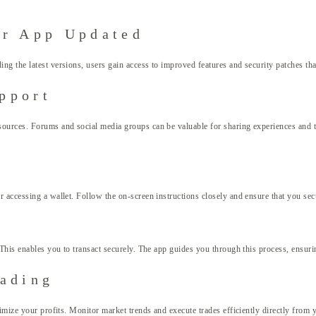
ur App Updated
g the latest versions, users gain access to improved features and security patches that
pport
resources. Forums and social media groups can be valuable for sharing experiences a
 accessing a wallet. Follow the on-screen instructions closely and ensure that you se
This enables you to transact securely. The app guides you through this process, ensuring
rading
mize your profits. Monitor market trends and execute trades efficiently directly from y