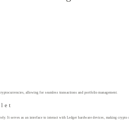
cryptocurrencies, allowing for seamless transactions and portfolio management.
let
curely. It serves as an interface to interact with Ledger hardware devices, making cryp