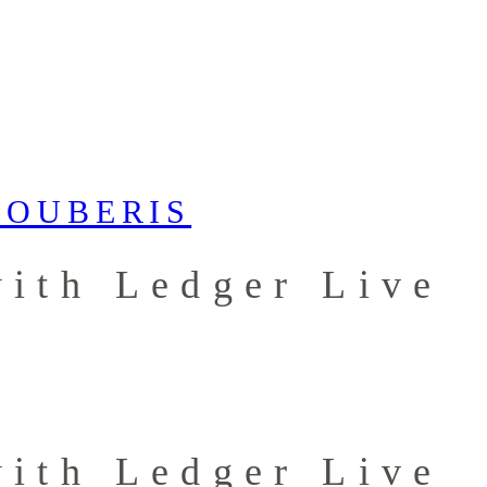
ith Ledger Live
ith Ledger Live