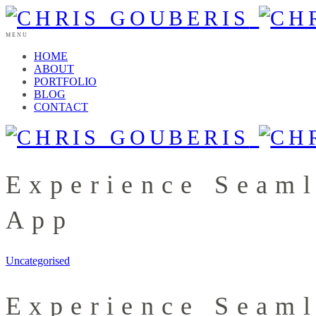
MENU
HOME
ABOUT
PORTFOLIO
BLOG
CONTACT
Experience Seam
App
Uncategorised
Experience Seam