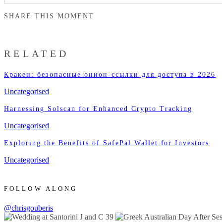
SHARE THIS MOMENT
RELATED
Кракен: безопасные онион-ссылки для доступа в 2026
Uncategorised
Harnessing Solscan for Enhanced Crypto Tracking
Uncategorised
Exploring the Benefits of SafePal Wallet for Investors
Uncategorised
FOLLOW ALONG
@chrisgouberis