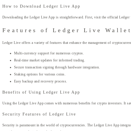
How to Download Ledger Live App
Downloading the Ledger Live App is straightforward. First, visit the official Ledger
Features of Ledger Live Walle
Ledger Live offers a variety of features that enhance the management of cryptocurrenc
Multi-currency support for numerous cryptos.
Real-time market updates for informed trading.
Secure transaction signing through hardware integration.
Staking options for various coins.
Easy backup and recovery process.
Benefits of Using Ledger Live App
Using the Ledger Live App comes with numerous benefits for crypto investors. It sav
Security Features of Ledger Live
Security is paramount in the world of cryptocurrencies. The Ledger Live App integrate