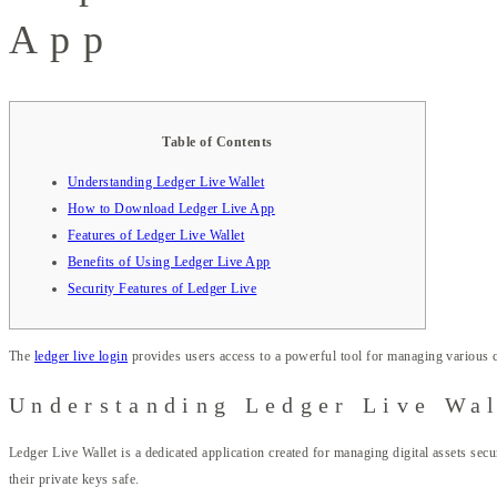
App
Table of Contents
Understanding Ledger Live Wallet
How to Download Ledger Live App
Features of Ledger Live Wallet
Benefits of Using Ledger Live App
Security Features of Ledger Live
The
ledger live login
provides users access to a powerful tool for managing various 
Understanding Ledger Live Wal
Ledger Live Wallet is a dedicated application created for managing digital assets se
their private keys safe.