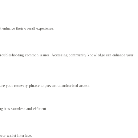
 enhance their overall experience.
nd troubleshooting common issues. Accessing community knowledge can enhance your
cure your recovery phrase to prevent unauthorized access.
 it is seamless and efficient.
our wallet interface.