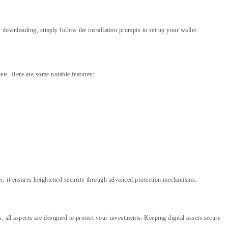
 downloading, simply follow the installation prompts to set up your wallet.
sets. Here are some notable features:
er, it ensures heightened security through advanced protection mechanisms.
, all aspects are designed to protect your investments. Keeping digital assets secure