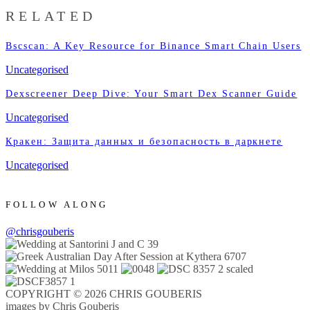
RELATED
Bscscan: A Key Resource for Binance Smart Chain Users
Uncategorised
Dexscreener Deep Dive: Your Smart Dex Scanner Guide
Uncategorised
Кракен: Защита данных и безопасность в даркнете
Uncategorised
FOLLOW ALONG
@chrisgouberis
COPYRIGHT © 2026 CHRIS GOUBERIS
images by Chris Gouberis