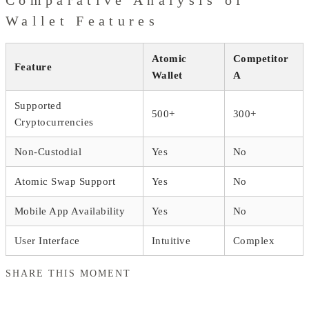
Wallet Features
Atomic
Competitor
Feature
Wallet
A
Supported
500+
300+
Cryptocurrencies
Non-Custodial
Yes
No
Atomic Swap Support
Yes
No
Mobile App Availability
Yes
No
User Interface
Intuitive
Complex
SHARE THIS MOMENT