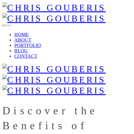
MENU
HOME
ABOUT
PORTFOLIO
BLOG
CONTACT
Discover the
Benefits of