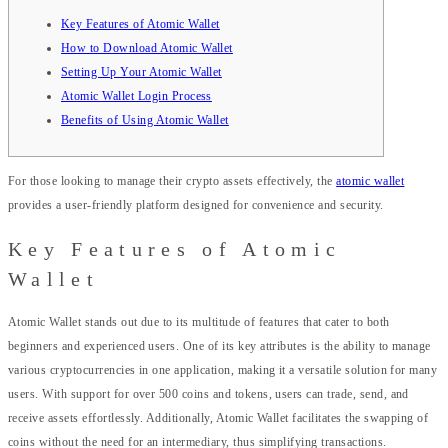
Key Features of Atomic Wallet
How to Download Atomic Wallet
Setting Up Your Atomic Wallet
Atomic Wallet Login Process
Benefits of Using Atomic Wallet
For those looking to manage their crypto assets effectively, the
atomic wallet
provides a user-friendly platform designed for convenience and security.
Key Features of Atomic
Wallet
Atomic Wallet stands out due to its multitude of features that cater to both
beginners and experienced users. One of its key attributes is the ability to manage
various cryptocurrencies in one application, making it a versatile solution for many
users. With support for over 500 coins and tokens, users can trade, send, and
receive assets effortlessly. Additionally, Atomic Wallet facilitates the swapping of
coins without the need for an intermediary, thus simplifying transactions.