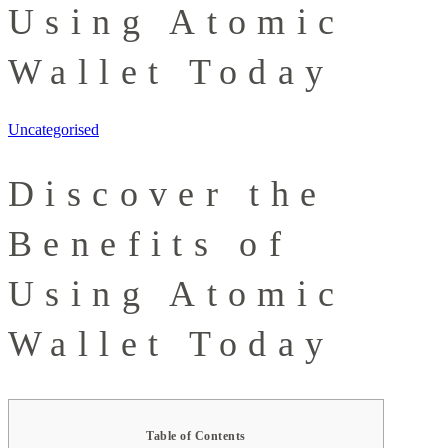
Using Atomic
Wallet Today
Uncategorised
Discover the
Benefits of
Using Atomic
Wallet Today
Table of Contents