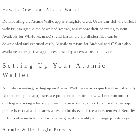
How to Download Atomic Wallet
Downloading the Atomic Wallet app is straightforward. Users can visit the official
website, navigate to the download section, and choose their operating system.
Available for Windows, macOS, and Linux, the installation files can be
downloaded and executed easily. Mobile versions for Android and iOS are also
available on respective app stores, ensuring access across all devices.
Setting Up Your Atomic
Wallet
After downloading, setting up an Atomic Wallet account is quick and user-friendly.
Upon opening the app, users are prompted to create a new wallet or import an
existing one using a backup phrase. For new users, generating a secure backup
phrase is critical as it ensures access to funds even if the app is removed. Security
features also include a built-in exchange and the ability to manage private keys.
Atomic Wallet Login Process