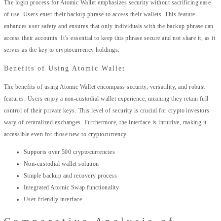
The login process for Atomic Wallet emphasizes security without sacrificing ease
of use. Users enter their backup phrase to access their wallets. This feature
enhances user safety and ensures that only individuals with the backup phrase can
access their accounts. It’s essential to keep this phrase secure and not share it, as it
serves as the key to cryptocurrency holdings.
Benefits of Using Atomic Wallet
The benefits of using Atomic Wallet encompass security, versatility, and robust
features. Users enjoy a non-custodial wallet experience, meaning they retain full
control of their private keys. This level of security is crucial for crypto investors
wary of centralized exchanges. Furthermore, the interface is intuitive, making it
accessible even for those new to cryptocurrency.
Supports over 500 cryptocurrencies
Non-custodial wallet solution
Simple backup and recovery process
Integrated Atomic Swap functionality
User-friendly interface
Comparative Analysis of