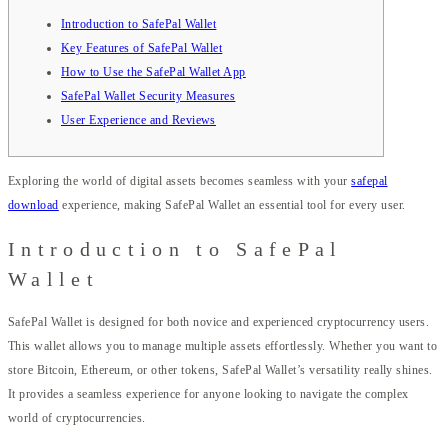
Introduction to SafePal Wallet
Key Features of SafePal Wallet
How to Use the SafePal Wallet App
SafePal Wallet Security Measures
User Experience and Reviews
Exploring the world of digital assets becomes seamless with your
safepal
download
experience, making SafePal Wallet an essential tool for every user.
Introduction to SafePal
Wallet
SafePal Wallet is designed for both novice and experienced cryptocurrency users.
This wallet allows you to manage multiple assets effortlessly. Whether you want to
store Bitcoin, Ethereum, or other tokens, SafePal Wallet’s versatility really shines.
It provides a seamless experience for anyone looking to navigate the complex
world of cryptocurrencies.