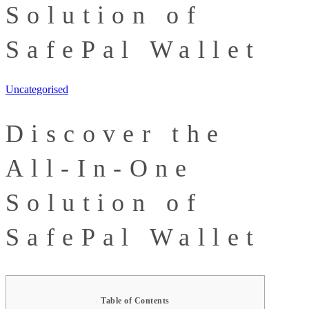
Solution of
SafePal Wallet
Uncategorised
Discover the
All-In-One
Solution of
SafePal Wallet
Table of Contents