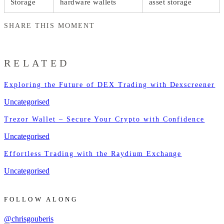
Storage
hardware wallets
asset storage
SHARE THIS MOMENT
RELATED
Exploring the Future of DEX Trading with Dexscreener
Uncategorised
Trezor Wallet – Secure Your Crypto with Confidence
Uncategorised
Effortless Trading with the Raydium Exchange
Uncategorised
FOLLOW ALONG
@chrisgouberis