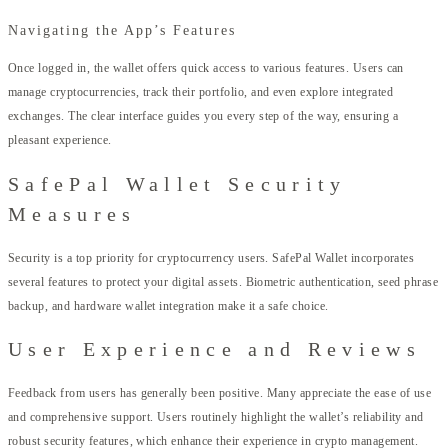
Navigating the App’s Features
Once logged in, the wallet offers quick access to various features. Users can
manage cryptocurrencies, track their portfolio, and even explore integrated
exchanges. The clear interface guides you every step of the way, ensuring a
pleasant experience.
SafePal Wallet Security
Measures
Security is a top priority for cryptocurrency users. SafePal Wallet incorporates
several features to protect your digital assets. Biometric authentication, seed phrase
backup, and hardware wallet integration make it a safe choice.
User Experience and Reviews
Feedback from users has generally been positive. Many appreciate the ease of use
and comprehensive support. Users routinely highlight the wallet’s reliability and
robust security features, which enhance their experience in crypto management.