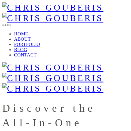
MENU
HOME
ABOUT
PORTFOLIO
BLOG
CONTACT
Discover the
All-In-One