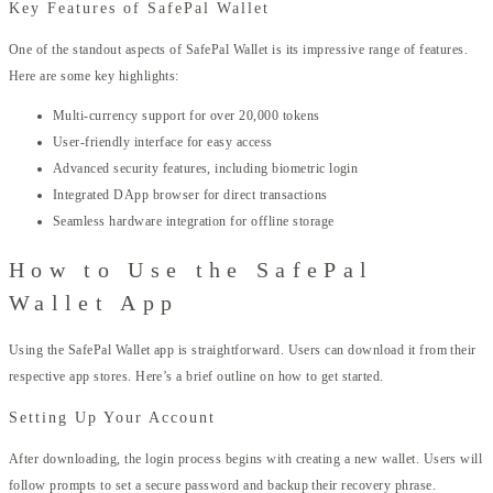
Key Features of SafePal Wallet
One of the standout aspects of SafePal Wallet is its impressive range of features.
Here are some key highlights:
Multi-currency support for over 20,000 tokens
User-friendly interface for easy access
Advanced security features, including biometric login
Integrated DApp browser for direct transactions
Seamless hardware integration for offline storage
How to Use the SafePal
Wallet App
Using the SafePal Wallet app is straightforward. Users can download it from their
respective app stores. Here’s a brief outline on how to get started.
Setting Up Your Account
After downloading, the login process begins with creating a new wallet. Users will
follow prompts to set a secure password and backup their recovery phrase.