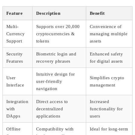
Feature
Description
Benefit
Multi-
Supports over 20,000
Convenience of
Currency
cryptocurrencies &
managing multiple
Support
tokens
assets
Security
Biometric login and
Enhanced safety
Features
recovery phrases
for digital assets
Intuitive design for
User
Simplifies crypto
user-friendly
Interface
management
navigation
Integration
Direct access to
Increased
with
decentralized
functionality for
DApps
applications
users
Offline
Compatibility with
Ideal for long-term