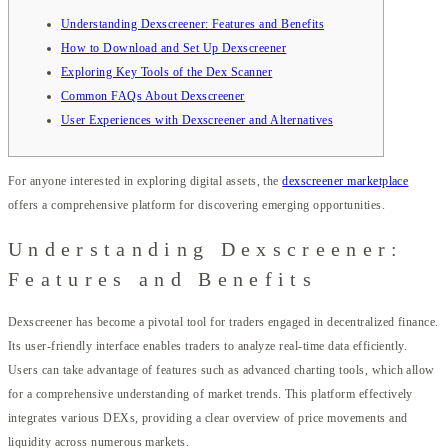
Understanding Dexscreener: Features and Benefits
How to Download and Set Up Dexscreener
Exploring Key Tools of the Dex Scanner
Common FAQs About Dexscreener
User Experiences with Dexscreener and Alternatives
For anyone interested in exploring digital assets, the
dexscreener marketplace
offers a comprehensive platform for discovering emerging opportunities.
Understanding Dexscreener:
Features and Benefits
Dexscreener has become a pivotal tool for traders engaged in decentralized finance.
Its user-friendly interface enables traders to analyze real-time data efficiently.
Users can take advantage of features such as advanced charting tools, which allow
for a comprehensive understanding of market trends. This platform effectively
integrates various DEXs, providing a clear overview of price movements and
liquidity across numerous markets.