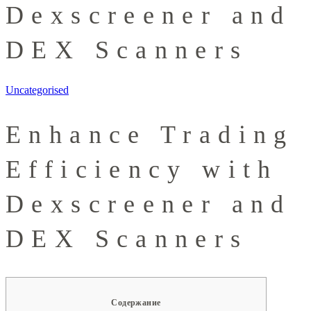
Dexscreener and
DEX Scanners
Uncategorised
Enhance Trading
Efficiency with
Dexscreener and
DEX Scanners
Содержание