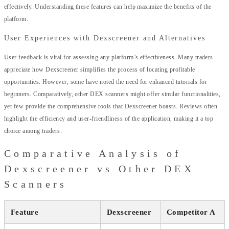
effectively. Understanding these features can help maximize the benefits of the
platform.
User Experiences with Dexscreener and Alternatives
User feedback is vital for assessing any platform’s effectiveness. Many traders
appreciate how Dexscreener simplifies the process of locating profitable
opportunities. However, some have noted the need for enhanced tutorials for
beginners. Comparatively, other DEX scanners might offer similar functionalities,
yet few provide the comprehensive tools that Dexscreener boasts. Reviews often
highlight the efficiency and user-friendliness of the application, making it a top
choice among traders.
Comparative Analysis of
Dexscreener vs Other DEX
Scanners
Feature
Dexscreener
Competitor A