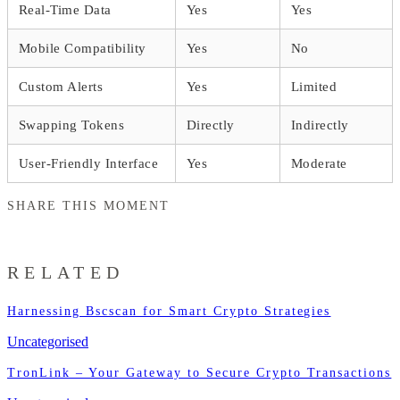
Real-Time Data
Yes
Yes
Mobile Compatibility
Yes
No
Custom Alerts
Yes
Limited
Swapping Tokens
Directly
Indirectly
User-Friendly Interface
Yes
Moderate
SHARE THIS MOMENT
RELATED
Harnessing Bscscan for Smart Crypto Strategies
Uncategorised
TronLink – Your Gateway to Secure Crypto Transactions