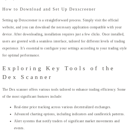
How to Download and Set Up Dexscreener
Setting up Dexscreener is a straightforward process. Simply visit the official
website, and you can download the necessary application compatible with your
device. After downloading, installation requires just a few clicks. Once installed,
users are greeted with a seamless interface, tailored for different levels of trading
experience. It’s essential to configure your settings according to your trading style
for optimal performance.
Exploring Key Tools of the
Dex Scanner
The Dex scanner offers various tools tailored to enhance trading efficiency. Some
of the most significant features include:
Real-time price tracking across various decentralized exchanges.
Advanced charting options, including indicators and candlestick patterns.
Alert systems that notify traders of significant market movements and
events.