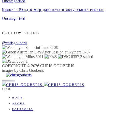
Uncategorised
Кракен: Вход в мир даркнета и актуальные ссылки
Uncategorised
FOLLOW ALONG
@chrisgouberis
COPYRIGHT © 2026 CHRIS GOUBERIS
images by Chris Gouberis
.
.
.
.
.
.
.
.
.
.
.
.
.
.
.
CLOSE
HOME
ABOUT
PORTFOLIO