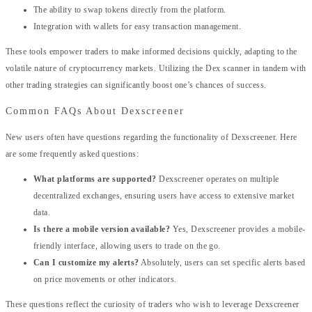
The ability to swap tokens directly from the platform.
Integration with wallets for easy transaction management.
These tools empower traders to make informed decisions quickly, adapting to the
volatile nature of cryptocurrency markets. Utilizing the Dex scanner in tandem with
other trading strategies can significantly boost one’s chances of success.
Common FAQs About Dexscreener
New users often have questions regarding the functionality of Dexscreener. Here
are some frequently asked questions:
What platforms are supported?
Dexscreener operates on multiple
decentralized exchanges, ensuring users have access to extensive market
data.
Is there a mobile version available?
Yes, Dexscreener provides a mobile-
friendly interface, allowing users to trade on the go.
Can I customize my alerts?
Absolutely, users can set specific alerts based
on price movements or other indicators.
These questions reflect the curiosity of traders who wish to leverage Dexscreener