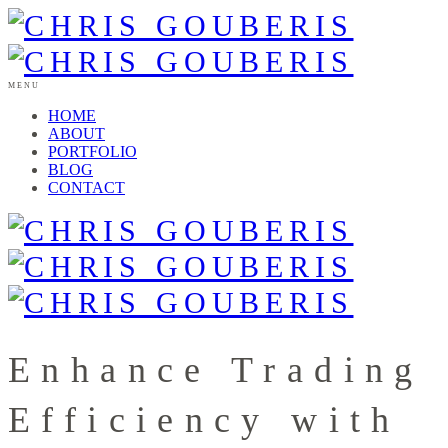
MENU
HOME
ABOUT
PORTFOLIO
BLOG
CONTACT
Enhance Trading
Efficiency with