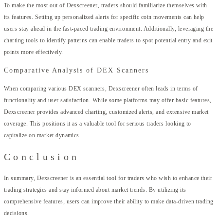
To make the most out of Dexscreener, traders should familiarize themselves with
its features. Setting up personalized alerts for specific coin movements can help
users stay ahead in the fast-paced trading environment. Additionally, leveraging the
charting tools to identify patterns can enable traders to spot potential entry and exit
points more effectively.
Comparative Analysis of DEX Scanners
When comparing various DEX scanners, Dexscreener often leads in terms of
functionality and user satisfaction. While some platforms may offer basic features,
Dexscreener provides advanced charting, customized alerts, and extensive market
coverage. This positions it as a valuable tool for serious traders looking to
capitalize on market dynamics.
Conclusion
In summary, Dexscreener is an essential tool for traders who wish to enhance their
trading strategies and stay informed about market trends. By utilizing its
comprehensive features, users can improve their ability to make data-driven trading
decisions.