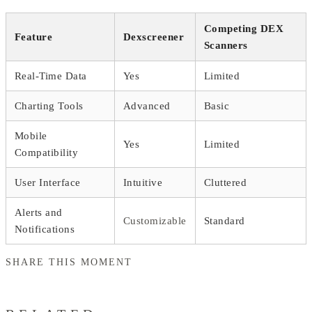
Competing DEX
Feature
Dexscreener
Scanners
Real-Time Data
Yes
Limited
Charting Tools
Advanced
Basic
Mobile
Yes
Limited
Compatibility
User Interface
Intuitive
Cluttered
Alerts and
Customizable
Standard
Notifications
SHARE THIS MOMENT