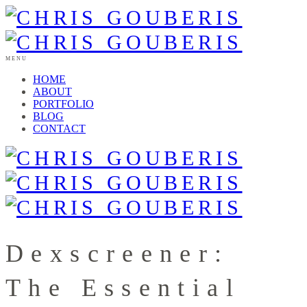
MENU
HOME
ABOUT
PORTFOLIO
BLOG
CONTACT
Dexscreener:
The Essential