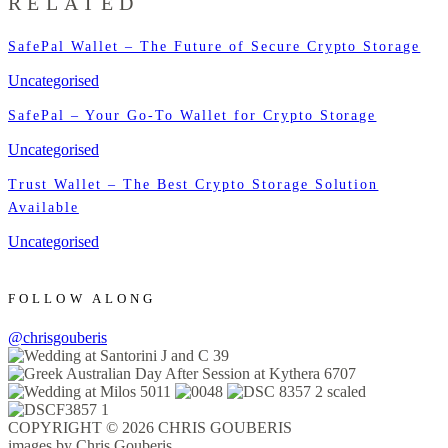
RELATED
SafePal Wallet – The Future of Secure Crypto Storage
Uncategorised
SafePal – Your Go-To Wallet for Crypto Storage
Uncategorised
Trust Wallet – The Best Crypto Storage Solution
Available
Uncategorised
FOLLOW ALONG
@chrisgouberis
COPYRIGHT © 2026 CHRIS GOUBERIS
images by Chris Gouberis