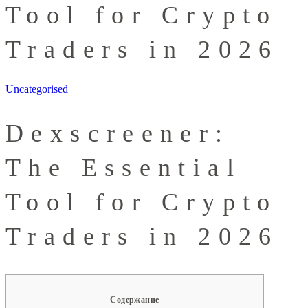
Tool for Crypto
Traders in 2026
Uncategorised
Dexscreener:
The Essential
Tool for Crypto
Traders in 2026
Содержание