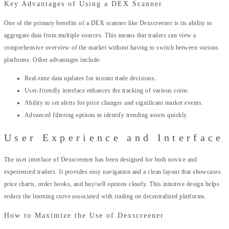
Key Advantages of Using a DEX Scanner
One of the primary benefits of a DEX scanner like Dexscreener is its ability to
aggregate data from multiple sources. This means that traders can view a
comprehensive overview of the market without having to switch between various
platforms. Other advantages include:
Real-time data updates for instant trade decisions.
User-friendly interface enhances the tracking of various coins.
Ability to set alerts for price changes and significant market events.
Advanced filtering options to identify trending assets quickly.
User Experience and Interface
The user interface of Dexscreener has been designed for both novice and
experienced traders. It provides easy navigation and a clean layout that showcases
price charts, order books, and buy/sell options clearly. This intuitive design helps
reduce the learning curve associated with trading on decentralized platforms.
How to Maximize the Use of Dexscreener