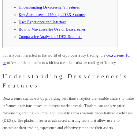
Understanding Dexscreener’s Features
Key Advantages of Using a DEX Scanner
User Experience and Interface
How to Maximize the Use of Dexscreener
Comparative Analysis of DEX Scanners
For anyone interested in the world of cryptocurrency trading, the
dexscreener for
pc
offers a robust platform with features that enhance trading efficiency.
Understanding Dexscreener’s
Features
Dexscreener stands out by providing real-time analytics that enable traders to make
informed decisions based on current market trends. Traders can analyze price
movements, trading volumes, and liquidity across various decentralized exchanges
(DEXs). The platform features advanced charting tools that allow users to
customize their trading experience and effectively monitor their assets.