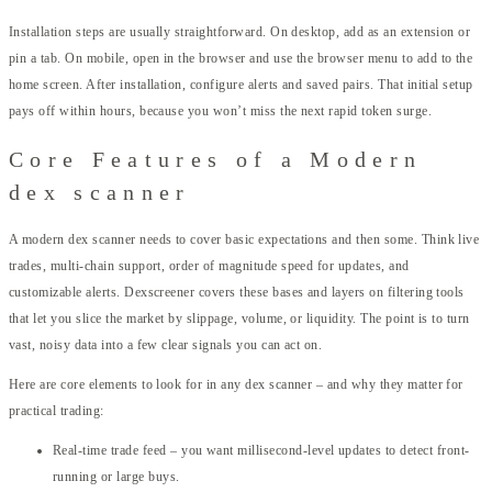
Installation steps are usually straightforward. On desktop, add as an extension or
pin a tab. On mobile, open in the browser and use the browser menu to add to the
home screen. After installation, configure alerts and saved pairs. That initial setup
pays off within hours, because you won’t miss the next rapid token surge.
Core Features of a Modern
dex scanner
A modern dex scanner needs to cover basic expectations and then some. Think live
trades, multi-chain support, order of magnitude speed for updates, and
customizable alerts. Dexscreener covers these bases and layers on filtering tools
that let you slice the market by slippage, volume, or liquidity. The point is to turn
vast, noisy data into a few clear signals you can act on.
Here are core elements to look for in any dex scanner – and why they matter for
practical trading:
Real-time trade feed – you want millisecond-level updates to detect front-
running or large buys.