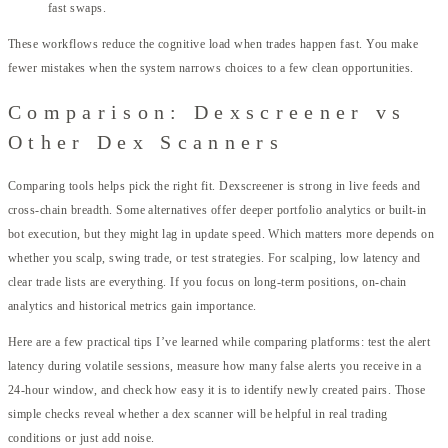
fast swaps.
These workflows reduce the cognitive load when trades happen fast. You make
fewer mistakes when the system narrows choices to a few clean opportunities.
Comparison: Dexscreener vs
Other Dex Scanners
Comparing tools helps pick the right fit. Dexscreener is strong in live feeds and
cross-chain breadth. Some alternatives offer deeper portfolio analytics or built-in
bot execution, but they might lag in update speed. Which matters more depends on
whether you scalp, swing trade, or test strategies. For scalping, low latency and
clear trade lists are everything. If you focus on long-term positions, on-chain
analytics and historical metrics gain importance.
Here are a few practical tips I’ve learned while comparing platforms: test the alert
latency during volatile sessions, measure how many false alerts you receive in a
24-hour window, and check how easy it is to identify newly created pairs. Those
simple checks reveal whether a dex scanner will be helpful in real trading
conditions or just add noise.