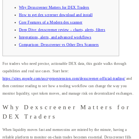
Why Dexscreener Matters for DEX Traders
How to get dex screener download and install
Core Features of a Modern dex scanner
Deep Dive: dexscreener review – charts, alerts, filters
Integrations, alerts, and advanced workflows
Comparison: Dexscreener vs Other Dex Scanners
For traders who need precise, actionable DEX data, this guide walks through
capabilities and real use cases. Start here:
https://sites.google.com/uscryptoextension.com/dexscreener-official-trading/
and
then continue reading to see how a tooling workflow can change the way you
monitor liquidity, spot token moves, and manage risk on decentralized exchanges.
Why Dexscreener Matters for
DEX Traders
When liquidity moves fast and memecoins are minted by the minute, having a
reliable platform to monitor on-chain trades becomes essential. Dexscreener fills