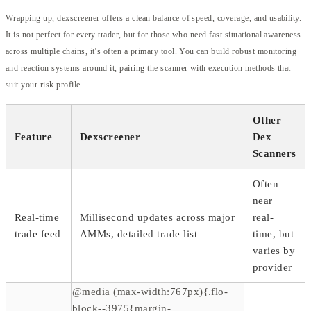
Wrapping up, dexscreener offers a clean balance of speed, coverage, and usability.
It is not perfect for every trader, but for those who need fast situational awareness
across multiple chains, it’s often a primary tool. You can build robust monitoring
and reaction systems around it, pairing the scanner with execution methods that
suit your risk profile.
Other
Feature
Dexscreener
Dex
Scanners
Often
near
Real-time
Millisecond updates across major
real-
trade feed
AMMs, detailed trade list
time, but
varies by
provider
@media (max-width:767px){.flo-
block--3975{margin-