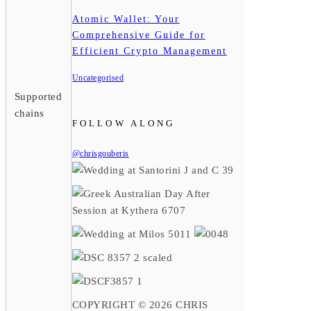
Atomic Wallet: Your
Comprehensive Guide for
Efficient Crypto Management
Uncategorised
Supported
chains
FOLLOW ALONG
@chrisgouberis
COPYRIGHT © 2026 CHRIS