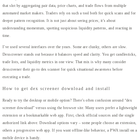
that slot by aggregating pair data, price charts, and trade flows from multiple
automated market makers. Traders rely on such a tool both for quick scans and for
deeper pattern recognition. It is not just about seeing prices; it’s about
understanding momentum, spotting suspicious liquidity patterns, and reacting in
time.
I’ve used several interfaces over the years. Some are clunky, others are slow.
Dexscreener stands out because it balances speed and clarity. You get candlesticks,
trade lists, and liquidity metrics in one view. That mix is why many consider
dexscreener their go-to dex scanner for quick situational awareness before
executing a trade.
How to get dex screener download and install
Ready to try the desktop or mobile option? There’s often confusion around “dex
screener download” versus using the browser site. Many users prefer a lightweight
extension or a bookmarkable web app. First, check official sources and the single
authorized link above. Download options vary – some people choose an extension,
others a progressive web app. If you want offline-like behavior, a PWA install on a
mobile device is handy.