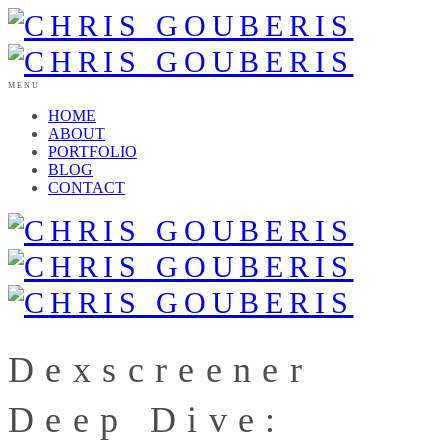
MENU
HOME
ABOUT
PORTFOLIO
BLOG
CONTACT
Dexscreener
Deep Dive: