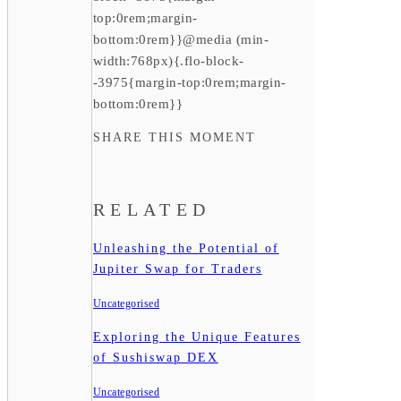
top:0rem;margin-
bottom:0rem}}@media (min-
width:768px){.flo-block-
-3975{margin-top:0rem;margin-
bottom:0rem}}
SHARE THIS MOMENT
RELATED
Unleashing the Potential of
Jupiter Swap for Traders
Uncategorised
Exploring the Unique Features
of Sushiswap DEX
Uncategorised