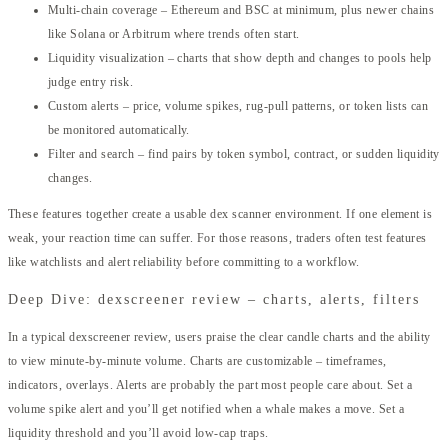
Multi-chain coverage – Ethereum and BSC at minimum, plus newer chains
like Solana or Arbitrum where trends often start.
Liquidity visualization – charts that show depth and changes to pools help
judge entry risk.
Custom alerts – price, volume spikes, rug-pull patterns, or token lists can
be monitored automatically.
Filter and search – find pairs by token symbol, contract, or sudden liquidity
changes.
These features together create a usable dex scanner environment. If one element is
weak, your reaction time can suffer. For those reasons, traders often test features
like watchlists and alert reliability before committing to a workflow.
Deep Dive: dexscreener review – charts, alerts, filters
In a typical dexscreener review, users praise the clear candle charts and the ability
to view minute-by-minute volume. Charts are customizable – timeframes,
indicators, overlays. Alerts are probably the part most people care about. Set a
volume spike alert and you’ll get notified when a whale makes a move. Set a
liquidity threshold and you’ll avoid low-cap traps.