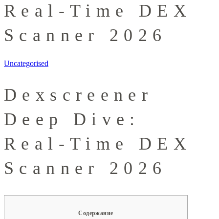
Real-Time DEX
Scanner 2026
Uncategorised
Dexscreener
Deep Dive:
Real-Time DEX
Scanner 2026
Содержание