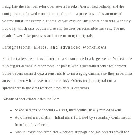
I dug into the alert behavior over several weeks. Alerts fired reliably, and the
configuration allowed combining conditions – a price move plus an unusual
volume burst, for example. Filters let you exclude small pairs or tokens with tiny
liquidity, which cuts out the noise and focuses on actionable markets. The net
result: fewer false positives and more meaningful signals.
Integrations, alerts, and advanced workflows
Popular traders treat dexscreener like a sensor node in a larger setup. You can use
it to trigger actions in other tools, or pair it with a portfolio tracker for context.
Some traders connect dexscreener alerts to messaging channels so they never miss
an event, even when away from their desk. Others feed the signal into a
spreadsheet to backtest reaction times versus outcomes.
Advanced workflows often include:
Saved screens for sectors – DeFi, memecoins, newly minted tokens.
Automated alert chains – initial alert, followed by secondary confirmation
from liquidity checks.
Manual execution templates – pre-set slippage and gas presets saved for