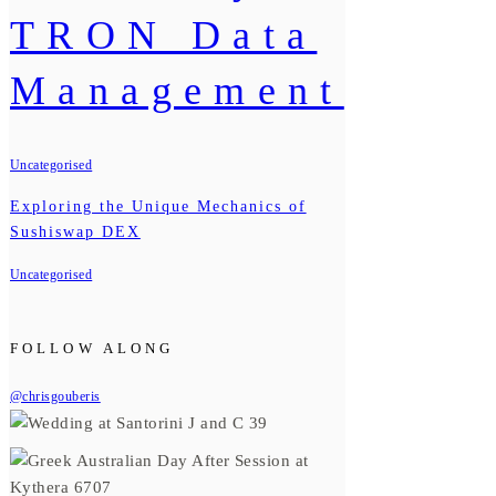
TRON Data
Management
Uncategorised
Exploring the Unique Mechanics of
Sushiswap DEX
Uncategorised
FOLLOW ALONG
@chrisgouberis