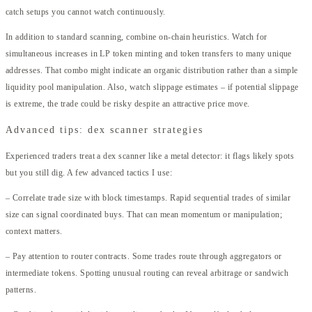
catch setups you cannot watch continuously.
In addition to standard scanning, combine on-chain heuristics. Watch for
simultaneous increases in LP token minting and token transfers to many unique
addresses. That combo might indicate an organic distribution rather than a simple
liquidity pool manipulation. Also, watch slippage estimates – if potential slippage
is extreme, the trade could be risky despite an attractive price move.
Advanced tips: dex scanner strategies
Experienced traders treat a dex scanner like a metal detector: it flags likely spots
but you still dig. A few advanced tactics I use:
– Correlate trade size with block timestamps. Rapid sequential trades of similar
size can signal coordinated buys. That can mean momentum or manipulation;
context matters.
– Pay attention to router contracts. Some trades route through aggregators or
intermediate tokens. Spotting unusual routing can reveal arbitrage or sandwich
patterns.