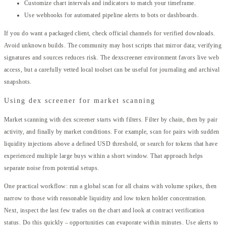
Customize chart intervals and indicators to match your timeframe.
Use webhooks for automated pipeline alerts to bots or dashboards.
If you do want a packaged client, check official channels for verified downloads.
Avoid unknown builds. The community may host scripts that mirror data; verifying
signatures and sources reduces risk. The dexscreener environment favors live web
access, but a carefully vetted local toolset can be useful for journaling and archival
snapshots.
Using dex screener for market scanning
Market scanning with dex screener starts with filters. Filter by chain, then by pair
activity, and finally by market conditions. For example, scan for pairs with sudden
liquidity injections above a defined USD threshold, or search for tokens that have
experienced multiple large buys within a short window. That approach helps
separate noise from potential setups.
One practical workflow: run a global scan for all chains with volume spikes, then
narrow to those with reasonable liquidity and low token holder concentration.
Next, inspect the last few trades on the chart and look at contract verification
status. Do this quickly – opportunities can evaporate within minutes. Use alerts to