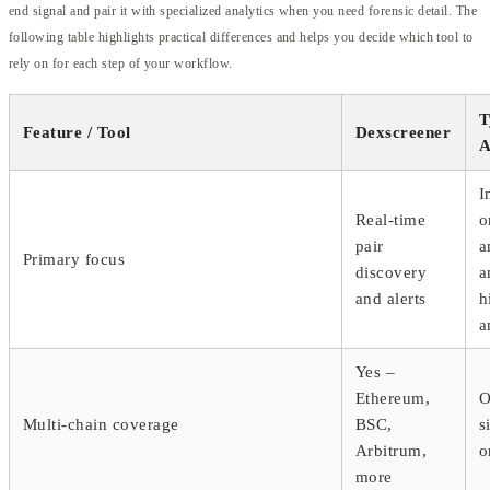
end signal and pair it with specialized analytics when you need forensic detail. The
following table highlights practical differences and helps you decide which tool to
rely on for each step of your workflow.
T
Feature / Tool
Dexscreener
A
I
Real-time
o
pair
a
Primary focus
discovery
a
and alerts
h
a
Yes –
Ethereum,
O
Multi-chain coverage
BSC,
s
Arbitrum,
o
more