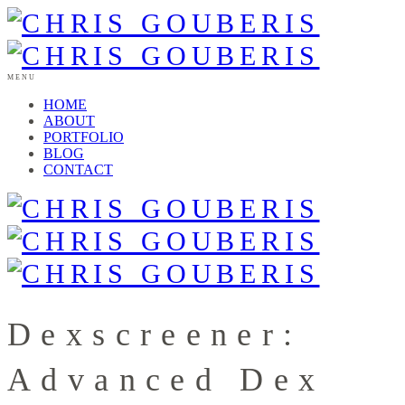
MENU
HOME
ABOUT
PORTFOLIO
BLOG
CONTACT
Dexscreener:
Advanced Dex