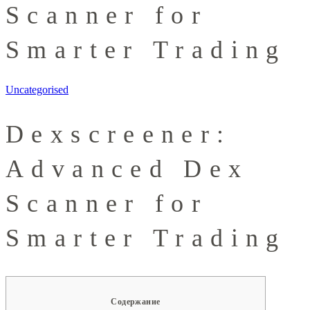
Scanner for
Smarter Trading
Uncategorised
Dexscreener:
Advanced Dex
Scanner for
Smarter Trading
Содержание