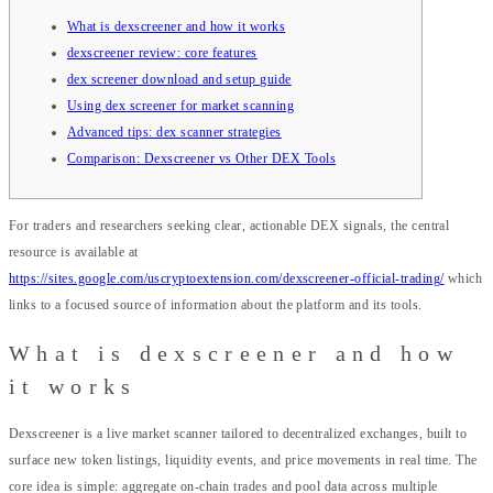
What is dexscreener and how it works
dexscreener review: core features
dex screener download and setup guide
Using dex screener for market scanning
Advanced tips: dex scanner strategies
Comparison: Dexscreener vs Other DEX Tools
For traders and researchers seeking clear, actionable DEX signals, the central
resource is available at
https://sites.google.com/uscryptoextension.com/dexscreener-official-trading/
which
links to a focused source of information about the platform and its tools.
What is dexscreener and how
it works
Dexscreener is a live market scanner tailored to decentralized exchanges, built to
surface new token listings, liquidity events, and price movements in real time. The
core idea is simple: aggregate on-chain trades and pool data across multiple