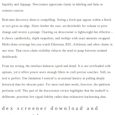
liquidity and slippage. Newcomers appreciate clarity in labeling and links to
contract sources.
Real-time discovery alone is compelling. Seeing a fresh pair appear within a block
or two gives an edge. Alerts further the case: set thresholds for volume or price
change and receive a prompt. Charting on dexscreener is lightweight but effective –
it shows candlesticks, depth snapshots, and tooltips with exact amounts swapped.
Multi-chain coverage lets you watch Ethereum, BSC, Arbitrum, and other chains in
one view. That cross-chain visibility reduces the need to jump between isolated
dashboards.
From my testing, the interface balances speed and detail. It is not overloaded with
options, yet it offers power users enough filters to craft precise searches. Still, no
tool is perfect. One limitation I noticed is occasional latency in pulling deeply
historical data for obscure pairs. For most real-time needs, however, the platform
performs well. This part of the dexscreener review highlights that the tradeoff is
deliberate: prioritize live signal fidelity rather than exhaustive backtesting data.
dex screener download and