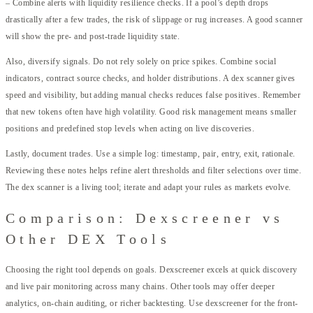
– Combine alerts with liquidity resilience checks. If a pool’s depth drops
drastically after a few trades, the risk of slippage or rug increases. A good scanner
will show the pre- and post-trade liquidity state.
Also, diversify signals. Do not rely solely on price spikes. Combine social
indicators, contract source checks, and holder distributions. A dex scanner gives
speed and visibility, but adding manual checks reduces false positives. Remember
that new tokens often have high volatility. Good risk management means smaller
positions and predefined stop levels when acting on live discoveries.
Lastly, document trades. Use a simple log: timestamp, pair, entry, exit, rationale.
Reviewing these notes helps refine alert thresholds and filter selections over time.
The dex scanner is a living tool; iterate and adapt your rules as markets evolve.
Comparison: Dexscreener vs
Other DEX Tools
Choosing the right tool depends on goals. Dexscreener excels at quick discovery
and live pair monitoring across many chains. Other tools may offer deeper
analytics, on-chain auditing, or richer backtesting. Use dexscreener for the front-