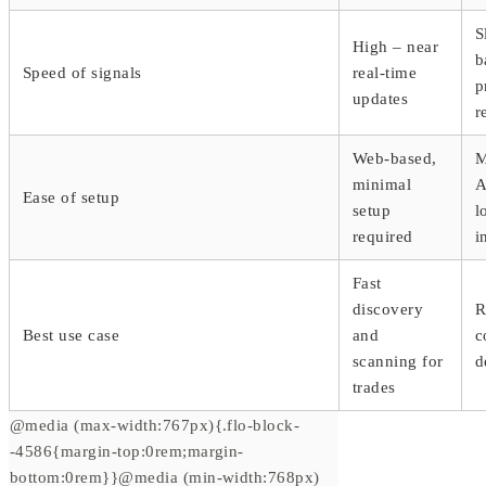
S
High – near
b
Speed of signals
real-time
p
updates
r
Web-based,
M
minimal
A
Ease of setup
setup
l
required
i
Fast
discovery
R
Best use case
and
c
scanning for
d
trades
@media (max-width:767px){.flo-block-
-4586{margin-top:0rem;margin-
bottom:0rem}}@media (min-width:768px)