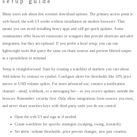
setup guide
Many users ask about dex screener download options. The primary access point is
web-based; the web UI works without installation on modern browsers. That
means you can avoid installing heavy apps and still get quick updates. Some
communities offer browser extensions or wrappers that provide shortcuts and alert
integration, but they are optional. If you prefer a local setup, you can run
lightweight tools that query the same on-chain sources and present filtered output
in a spreadsheet or terminal.
Setup is straightforward. Start by creating a watchlist of markets you care about.
Add tokens by contract or symbol. Configure alerts for thresholds like 10% price
moves or USD volume spikes. For more advanced use, connect a notification
channel – email, webhook, or a messaging bot – so you receive updates outside the
browser. Remember: security first. Only allow integrations from sources you trust,
and never share sensitive keys with third-party tools you do not control.
Open the web UI and sign in if needed.
Create watchlists for specific strategies (scalping, swing, research).
Set alerts: volume thresholds, price percent changes, new pair creation.