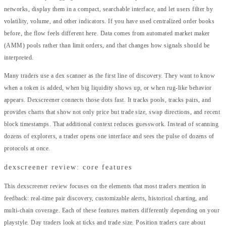
networks, display them in a compact, searchable interface, and let users filter by
volatility, volume, and other indicators. If you have used centralized order books
before, the flow feels different here. Data comes from automated market maker
(AMM) pools rather than limit orders, and that changes how signals should be
interpreted.
Many traders use a dex scanner as the first line of discovery. They want to know
when a token is added, when big liquidity shows up, or when rug-like behavior
appears. Dexscreener connects those dots fast. It tracks pools, tracks pairs, and
provides charts that show not only price but trade size, swap directions, and recent
block timestamps. That additional context reduces guesswork. Instead of scanning
dozens of explorers, a trader opens one interface and sees the pulse of dozens of
protocols at once.
dexscreener review: core features
This dexscreener review focuses on the elements that most traders mention in
feedback: real-time pair discovery, customizable alerts, historical charting, and
multi-chain coverage. Each of these features matters differently depending on your
playstyle. Day traders look at ticks and trade size. Position traders care about