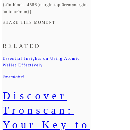
{.flo-block--4586{margin-top:0rem;margin-
bottom:0rem}}
SHARE THIS MOMENT
RELATED
Essential Insights on Using Atomic
Wallet Effectively
Uncategorised
Discover
Tronscan:
Your Key to