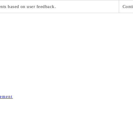
ts based on user feedback.
Conti
gement