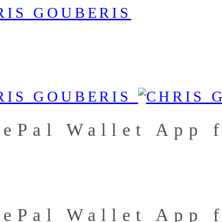
fePal Wallet App 
fePal Wallet App 