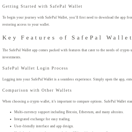
Getting Started with SafePal Wallet
To begin your journey with SafePal Wallet, you’ll first need to download the app from
restoring access to your wallet.
Key Features of SafePal Walle
The SafePal Wallet app comes packed with features that cater to the needs of crypto 
investments.
SafePal Wallet Login Process
Logging into your SafePal Wallet is a seamless experience. Simply open the app, enter
Comparison with Other Wallets
When choosing a crypto wallet, it’s important to compare options. SafePal Wallet stand
Multi-currency support including Bitcoin, Ethereum, and many altcoins.
Integrated exchange for easy trading.
User-friendly interface and app design.