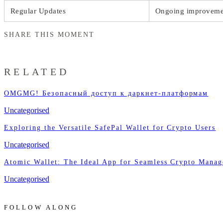
Regular Updates
Ongoing improvemen
SHARE THIS MOMENT
RELATED
OMGMG! Безопасный доступ к даркнет-платформам
Uncategorised
Exploring the Versatile SafePal Wallet for Crypto Users
Uncategorised
Atomic Wallet: The Ideal App for Seamless Crypto Mana
Uncategorised
FOLLOW ALONG