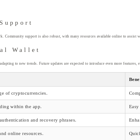
Support
ork. Community support is also robust, with many resources available online to assist w
al Wallet
adapting to new trends. Future updates are expected to introduce even more features, 
Benef
ge of cryptocurrencies.
Compl
ading within the app.
Easy 
 authentication and recovery phrases.
Enhan
and online resources.
Quic