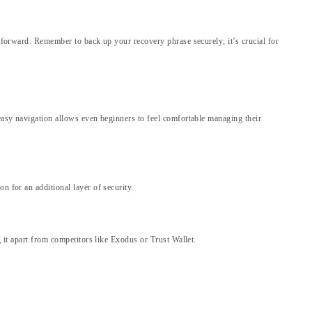
htforward. Remember to back up your recovery phrase securely; it’s crucial for
 easy navigation allows even beginners to feel comfortable managing their
n for an additional layer of security.
g it apart from competitors like Exodus or Trust Wallet.