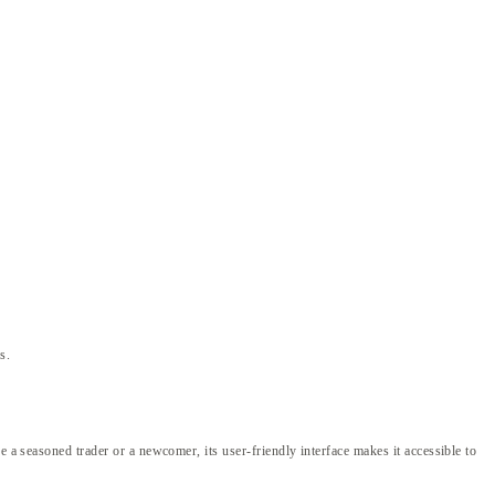
s.
e a seasoned trader or a newcomer, its user-friendly interface makes it accessible to