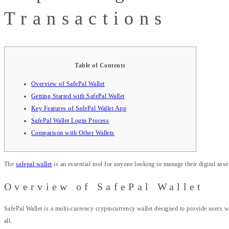
Transactions
Table of Contents
Overview of SafePal Wallet
Getting Started with SafePal Wallet
Key Features of SafePal Wallet App
SafePal Wallet Login Process
Comparison with Other Wallets
The
safepal wallet
is an essential tool for anyone looking to manage their digital asset
Overview of SafePal Wallet
SafePal Wallet is a multi-currency cryptocurrency wallet designed to provide users wi
all.