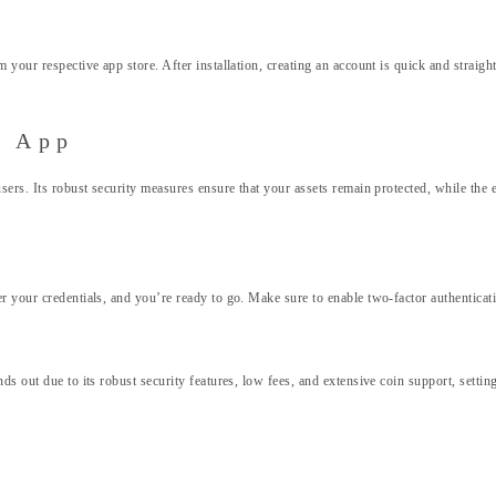
 your respective app store. After installation, creating an account is quick and straig
t App
users. Its robust security measures ensure that your assets remain protected, while the
 your credentials, and you’re ready to go. Make sure to enable two-factor authenticatio
s out due to its robust security features, low fees, and extensive coin support, settin