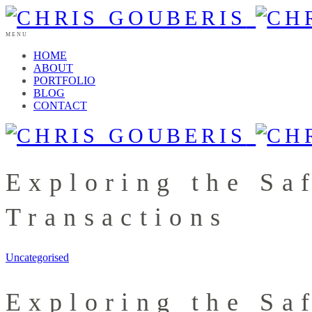
MENU
HOME
ABOUT
PORTFOLIO
BLOG
CONTACT
Exploring the Sa
Transactions
Uncategorised
Exploring the Sa