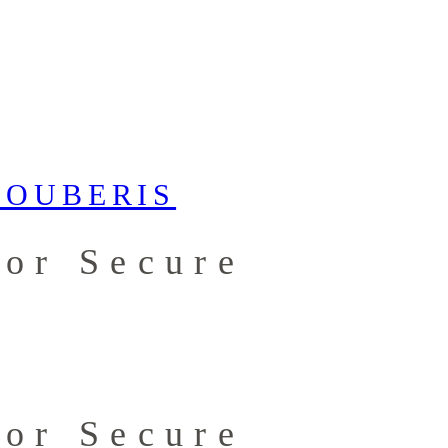
for Secure
for Secure