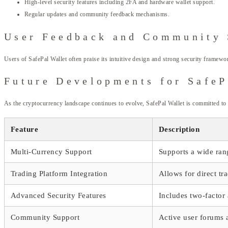
High-level security features including 2FA and hardware wallet support.
Regular updates and community feedback mechanisms.
User Feedback and Community 
Users of SafePal Wallet often praise its intuitive design and strong security framew
Future Developments for SafeP
As the cryptocurrency landscape continues to evolve, SafePal Wallet is committed to 
Feature
Description
Multi-Currency Support
Supports a wide ran
Trading Platform Integration
Allows for direct tr
Advanced Security Features
Includes two-factor
Community Support
Active user forums 