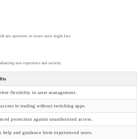
ith any questions or issues users might face.
enhancing user experience and security.
its
ete flexibility in asset management.
access to trading without switching apps.
ced protection against unauthorized access.
k help and guidance from experienced users.