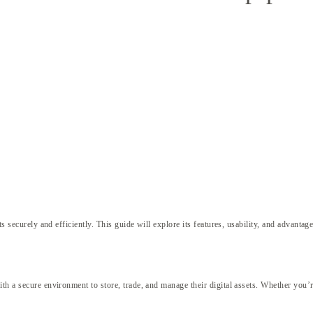
s securely and efficiently. This guide will explore its features, usability, and advantage
th a secure environment to store, trade, and manage their digital assets. Whether you’r