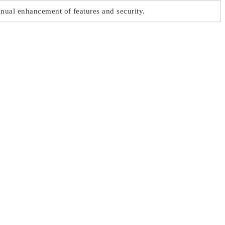
nual enhancement of features and security.