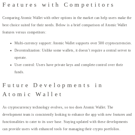
Features with Competitors
Comparing Atomic Wallet with other options in the market can help users make the
best choice suited for their needs. Below is a brief comparison of Atomic Wallet
features versus competitors:
Multi-currency support: Atomic Wallet supports over 500 cryptocurrencies.
Decentralization: Unlike some wallets, it doesn’t require a central server to
operate.
User control: Users have private keys and complete control over their
funds.
Future Developments in
Atomic Wallet
As cryptocurrency technology evolves, so too does Atomic Wallet. The
development team is consistently looking to enhance the app with new features and
functionalities to cater to its user base. Staying updated with these developments
can provide users with enhanced tools for managing their crypto portfolios.