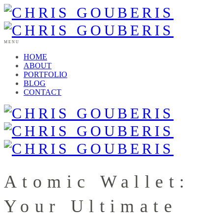
MENU
HOME
ABOUT
PORTFOLIO
BLOG
CONTACT
Atomic Wallet:
Your Ultimate