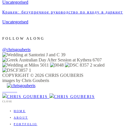
Uncategorised
Кракен: безупречное руководство по входу в даркнет
Uncategorised
FOLLOW ALONG
@chrisgouberis
COPYRIGHT © 2026 CHRIS GOUBERIS
images by Chris Gouberis
.
.
.
.
.
.
.
.
.
.
.
.
.
.
.
CLOSE
HOME
ABOUT
PORTFOLIO