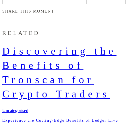
SHARE THIS MOMENT
RELATED
Discovering the
Benefits of
Tronscan for
Crypto Traders
Uncategorised
Experience the Cutting-Edge Benefits of Ledger Live