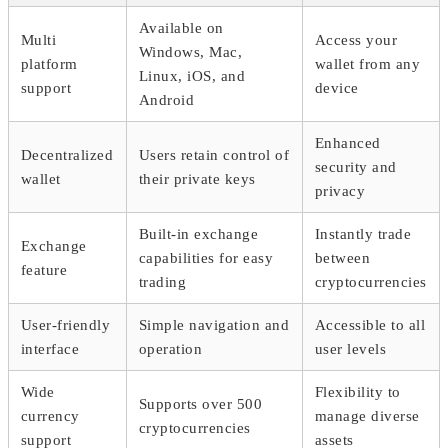
Available on
Multi
Access your
Windows, Mac,
platform
wallet from any
Linux, iOS, and
support
device
Android
Enhanced
Decentralized
Users retain control of
security and
wallet
their private keys
privacy
Built-in exchange
Instantly trade
Exchange
capabilities for easy
between
feature
trading
cryptocurrencies
User-friendly
Simple navigation and
Accessible to all
interface
operation
user levels
Wide
Flexibility to
Supports over 500
currency
manage diverse
cryptocurrencies
support
assets