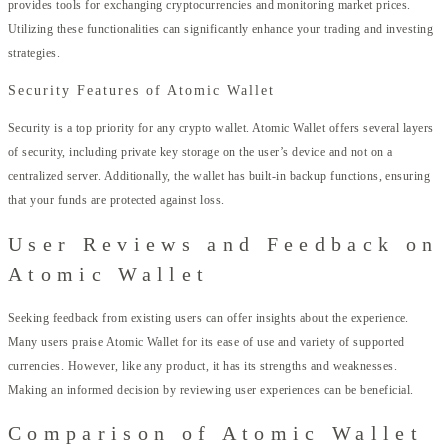
provides tools for exchanging cryptocurrencies and monitoring market prices.
Utilizing these functionalities can significantly enhance your trading and investing
strategies.
Security Features of Atomic Wallet
Security is a top priority for any crypto wallet. Atomic Wallet offers several layers
of security, including private key storage on the user’s device and not on a
centralized server. Additionally, the wallet has built-in backup functions, ensuring
that your funds are protected against loss.
User Reviews and Feedback on
Atomic Wallet
Seeking feedback from existing users can offer insights about the experience.
Many users praise Atomic Wallet for its ease of use and variety of supported
currencies. However, like any product, it has its strengths and weaknesses.
Making an informed decision by reviewing user experiences can be beneficial.
Comparison of Atomic Wallet