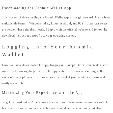
Downloading the Atomic Wallet App
The process of downloading the Atomic Wallet app is straightforward. Available on
multiple platforms – Windows, Mac, Linux, Android, and iOS – users can select
the version that suits their needs. Simply visit the official website and follow the
download instructions specific to your operating system.
Logging into Your Atomic
Wallet
Once you have downloaded the app, logging in is simple. Users can create a new
wallet by following the prompts in the application or restore an existing wallet
using recovery phrases. This procedure ensures that your assets are secure and
easily accessible.
Maximizing Your Experience with the App
To get the most out of Atomic Wallet, users should familiarize themselves with its
features. The wallet not only enables you to send and receive funds but also