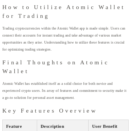
How to Utilize Atomic Wallet
for Trading
Trading cryptocurrencies within the Atomic Wallet app is made simple. Users can
connect their accounts for instant trading and take advantage of various market
opportunities as they arise. Understanding how to utilize these features is crucial
for optimizing trading strategies.
Final Thoughts on Atomic
Wallet
Atomic Wallet has established itself as a solid choice for both novice and
experienced crypto users. Its array of features and commitment to security make it
a go-to solution for personal asset management.
Key Features Overview
Feature
Description
User Benefit