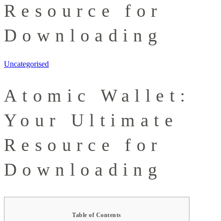
Resource for
Downloading
Uncategorised
Atomic Wallet:
Your Ultimate
Resource for
Downloading
Table of Contents