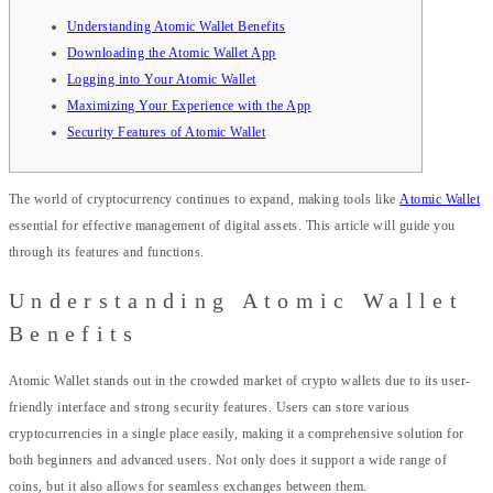
Understanding Atomic Wallet Benefits
Downloading the Atomic Wallet App
Logging into Your Atomic Wallet
Maximizing Your Experience with the App
Security Features of Atomic Wallet
The world of cryptocurrency continues to expand, making tools like
Atomic Wallet
essential for effective management of digital assets. This article will guide you
through its features and functions.
Understanding Atomic Wallet
Benefits
Atomic Wallet stands out in the crowded market of crypto wallets due to its user-
friendly interface and strong security features. Users can store various
cryptocurrencies in a single place easily, making it a comprehensive solution for
both beginners and advanced users. Not only does it support a wide range of
coins, but it also allows for seamless exchanges between them.