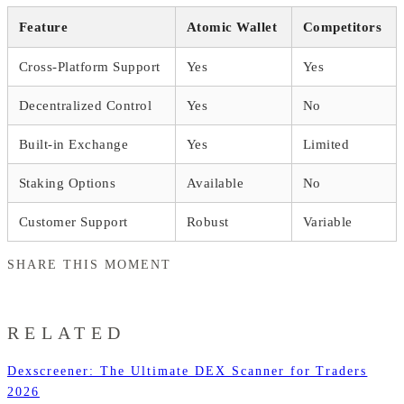
Feature
Atomic Wallet
Competitors
Cross-Platform Support
Yes
Yes
Decentralized Control
Yes
No
Built-in Exchange
Yes
Limited
Staking Options
Available
No
Customer Support
Robust
Variable
SHARE THIS MOMENT
RELATED
Dexscreener: The Ultimate DEX Scanner for Traders
2026