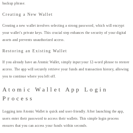
backup phrase.
Creating a New Wallet
Creating a new wallet involves selecting a strong password, which will encrypt
your wallet’s private keys. This crucial step enhances the security of your digital
assets and prevents unauthorized access.
Restoring an Existing Wallet
If you already have an Atomic Wallet, simply input your 12-word phrase to restore
access. The app will securely retrieve your funds and transaction history, allowing
you to continue where you left off.
Atomic Wallet App Login
Process
Logging into Atomic Wallet is quick and user-friendly. After launching the app,
users enter their password to access their wallets. This simple login process
ensures that you can access your funds within seconds.