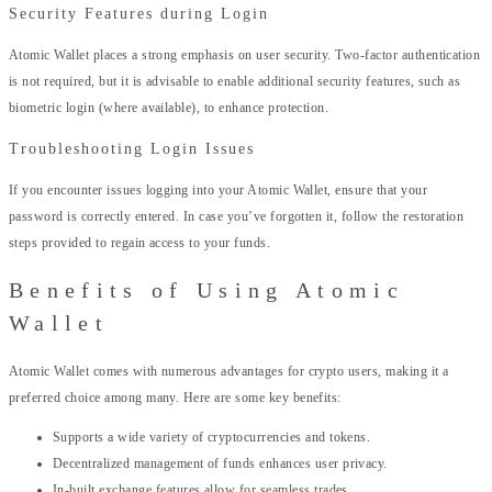
Security Features during Login
Atomic Wallet places a strong emphasis on user security. Two-factor authentication
is not required, but it is advisable to enable additional security features, such as
biometric login (where available), to enhance protection.
Troubleshooting Login Issues
If you encounter issues logging into your Atomic Wallet, ensure that your
password is correctly entered. In case you’ve forgotten it, follow the restoration
steps provided to regain access to your funds.
Benefits of Using Atomic
Wallet
Atomic Wallet comes with numerous advantages for crypto users, making it a
preferred choice among many. Here are some key benefits:
Supports a wide variety of cryptocurrencies and tokens.
Decentralized management of funds enhances user privacy.
In-built exchange features allow for seamless trades.