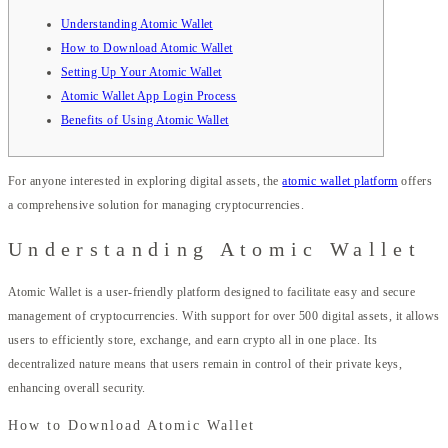
Understanding Atomic Wallet
How to Download Atomic Wallet
Setting Up Your Atomic Wallet
Atomic Wallet App Login Process
Benefits of Using Atomic Wallet
For anyone interested in exploring digital assets, the
atomic wallet platform
offers
a comprehensive solution for managing cryptocurrencies.
Understanding Atomic Wallet
Atomic Wallet is a user-friendly platform designed to facilitate easy and secure
management of cryptocurrencies. With support for over 500 digital assets, it allows
users to efficiently store, exchange, and earn crypto all in one place. Its
decentralized nature means that users remain in control of their private keys,
enhancing overall security.
How to Download Atomic Wallet