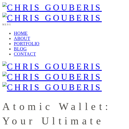
MENU
HOME
ABOUT
PORTFOLIO
BLOG
CONTACT
Atomic Wallet:
Your Ultimate