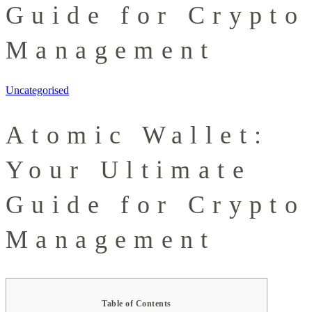
Guide for Crypto
Management
Uncategorised
Atomic Wallet:
Your Ultimate
Guide for Crypto
Management
Table of Contents