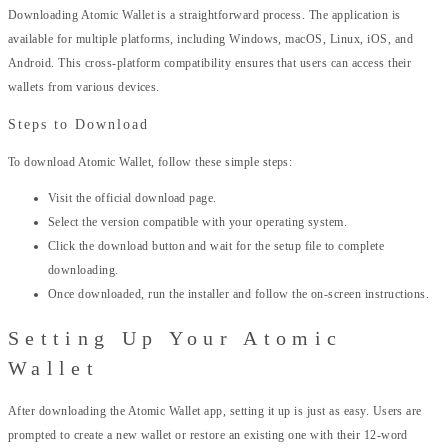
Downloading Atomic Wallet is a straightforward process. The application is
available for multiple platforms, including Windows, macOS, Linux, iOS, and
Android. This cross-platform compatibility ensures that users can access their
wallets from various devices.
Steps to Download
To download Atomic Wallet, follow these simple steps:
Visit the official download page.
Select the version compatible with your operating system.
Click the download button and wait for the setup file to complete
downloading.
Once downloaded, run the installer and follow the on-screen instructions.
Setting Up Your Atomic
Wallet
After downloading the Atomic Wallet app, setting it up is just as easy. Users are
prompted to create a new wallet or restore an existing one with their 12-word