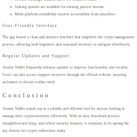
Staking options are available for earning passive income.
Multi-platform availability ensures accessibility from anywhere.
User-Friendly Interface
The app boasts a clean and intuitive interface that simplifies the crypto management
process, allowing both beginners and seasoned investors to navigate effortlessly.
Regular Updates and Support
Atomic Wallet frequently releases updates to improve functionality and security.
Users can also access support resources through the official website, ensuring
assistance is always within reach.
Conclusion
Atomic Wallet stands out as a reliable and efficient tool for anyone looking to
manage their cryptocurrencies effectively. With its easy download process,
straightforward setup, and robust security features, it continues to be among the
top choices for crypto enthusiasts today.