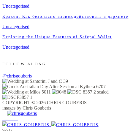
Uncategorised
Кракен: Как безопасно взаимодействовать в даркнете
Uncategorised
Exploring the Unique Features of Safepal Wallet
Uncategorised
FOLLOW ALONG
@chrisgouberis
COPYRIGHT © 2026 CHRIS GOUBERIS
images by Chris Gouberis
.
.
.
.
.
.
.
.
.
.
.
.
.
.
.
CLOSE