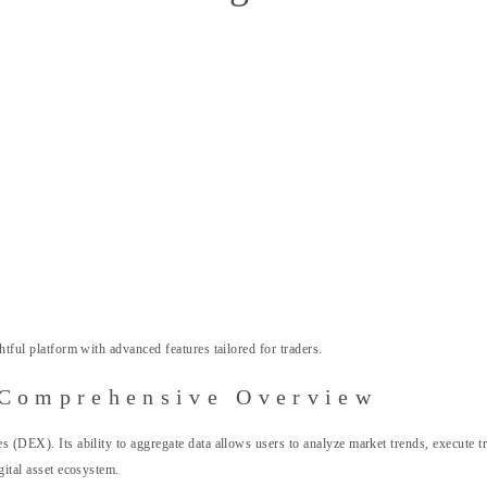
htful platform with advanced features tailored for traders.
 Comprehensive Overview
s (DEX). Its ability to aggregate data allows users to analyze market trends, execute tr
gital asset ecosystem.