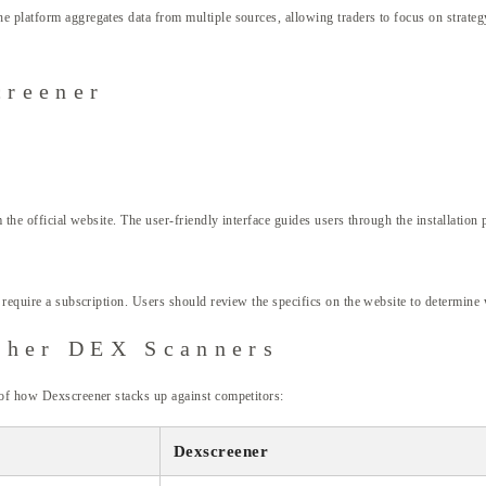
 platform aggregates data from multiple sources, allowing traders to focus on strategy
creener
m the official website. The user-friendly interface guides users through the installatio
 require a subscription. Users should review the specifics on the website to determine w
ther DEX Scanners
 of how Dexscreener stacks up against competitors:
Dexscreener