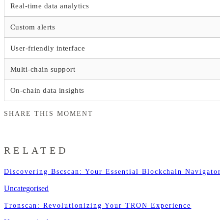
Real-time data analytics
Custom alerts
User-friendly interface
Multi-chain support
On-chain data insights
SHARE THIS MOMENT
RELATED
Discovering Bscscan: Your Essential Blockchain Navigato
Uncategorised
Tronscan: Revolutionizing Your TRON Experience