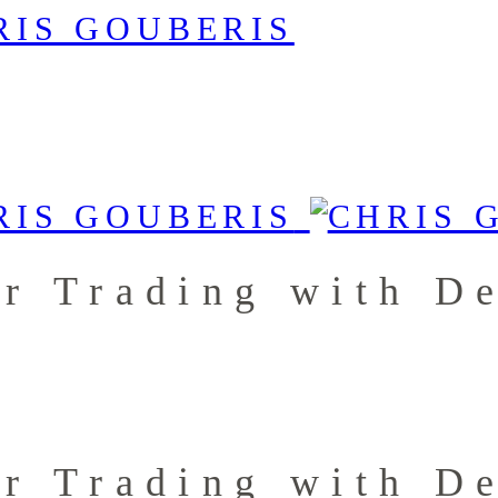
r Trading with De
r Trading with De