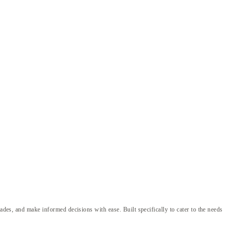
ades, and make informed decisions with ease. Built specifically to cater to the needs