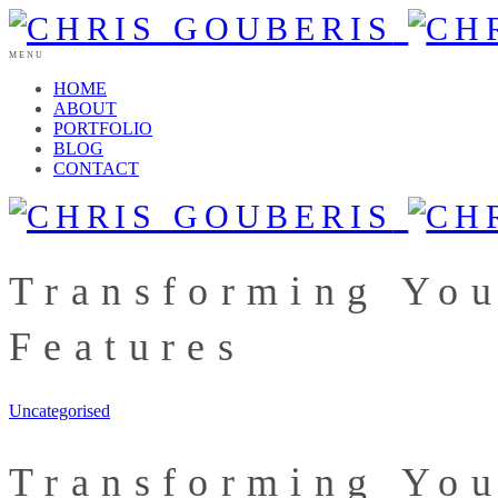
MENU
HOME
ABOUT
PORTFOLIO
BLOG
CONTACT
Transforming You
Features
Uncategorised
Transforming You