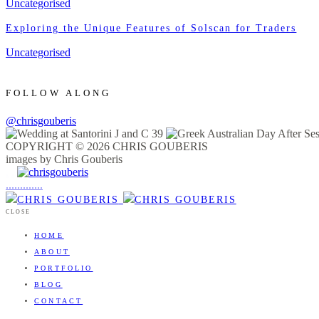
Uncategorised
Exploring the Unique Features of Solscan for Traders
Uncategorised
FOLLOW ALONG
@chrisgouberis
COPYRIGHT © 2026 CHRIS GOUBERIS
images by Chris Gouberis
.
.
.
.
.
.
.
.
.
.
.
.
.
.
.
CLOSE
HOME
ABOUT
PORTFOLIO
BLOG
CONTACT