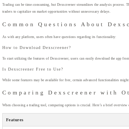
Trading can be time-consuming, but Dexscreener streamlines the analysis process. The
traders to capitalize on market opportunities without unnecessary delays.
Common Questions About Dexs
As with any platform, users often have questions regarding its functionality:
How to Download Dexscreener?
To start utilizing the features of Dexscreener, users can easily download the app fro
Is Dexscreener Free to Use?
While some features may be available for free, certain advanced functionalities might
Comparing Dexscreener with O
When choosing a trading tool, comparing options is crucial. Here’s a brief overview
Features