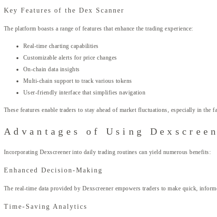
Key Features of the Dex Scanner
The platform boasts a range of features that enhance the trading experience:
Real-time charting capabilities
Customizable alerts for price changes
On-chain data insights
Multi-chain support to track various tokens
User-friendly interface that simplifies navigation
These features enable traders to stay ahead of market fluctuations, especially in the
Advantages of Using Dexscreen
Incorporating Dexscreener into daily trading routines can yield numerous benefits:
Enhanced Decision-Making
The real-time data provided by Dexscreener empowers traders to make quick, informed 
Time-Saving Analytics