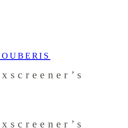
xscreener’s
xscreener’s