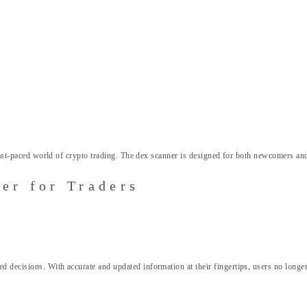
 fast-paced world of crypto trading. The dex scanner is designed for both newcomers and
er for Traders
decisions. With accurate and updated information at their fingertips, users no longer h