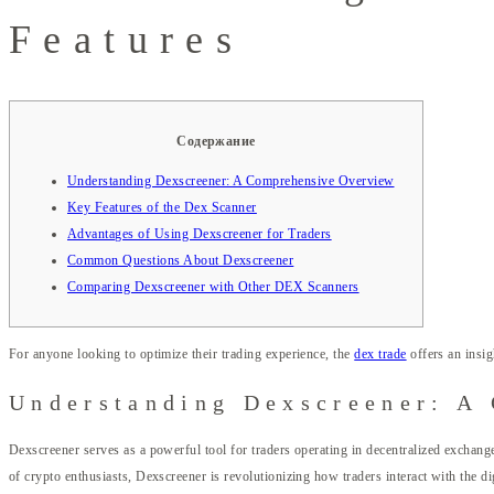
Features
Содержание
Understanding Dexscreener: A Comprehensive Overview
Key Features of the Dex Scanner
Advantages of Using Dexscreener for Traders
Common Questions About Dexscreener
Comparing Dexscreener with Other DEX Scanners
For anyone looking to optimize their trading experience, the
dex trade
offers an insig
Understanding Dexscreener: A
Dexscreener serves as a powerful tool for traders operating in decentralized exchange
of crypto enthusiasts, Dexscreener is revolutionizing how traders interact with the di