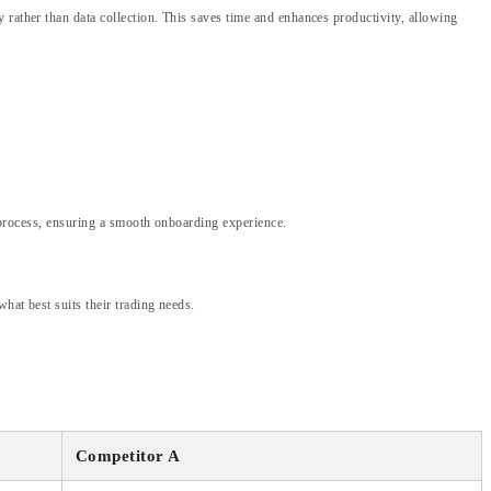
 rather than data collection. This saves time and enhances productivity, allowing
n process, ensuring a smooth onboarding experience.
hat best suits their trading needs.
Competitor A