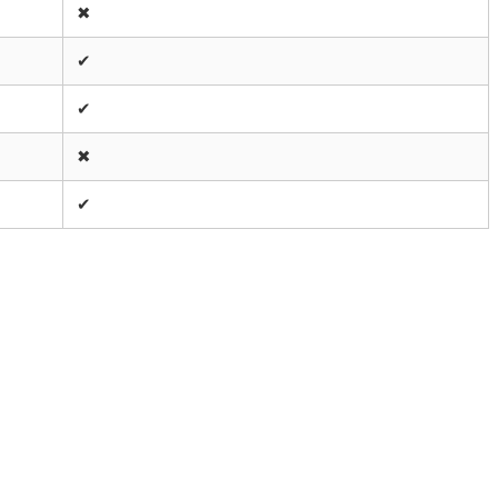
✖
✔
✔
✖
✔