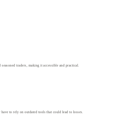
 seasoned traders, making it accessible and practical.
ave to rely on outdated tools that could lead to losses.