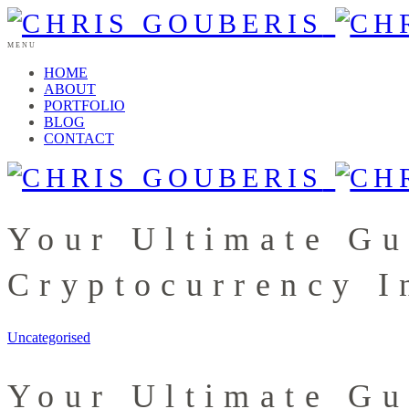
MENU
HOME
ABOUT
PORTFOLIO
BLOG
CONTACT
Your Ultimate Gu
Cryptocurrency I
Uncategorised
Your Ultimate Gu