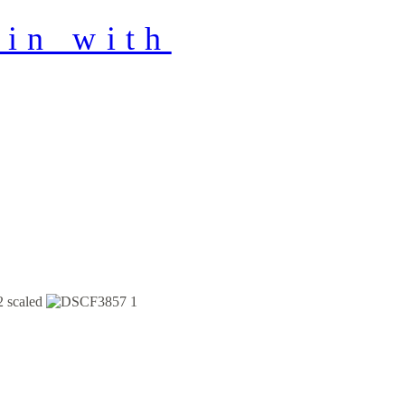
in with