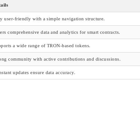
ails
y user-friendly with a simple navigation structure.
ers comprehensive data and analytics for smart contracts.
ports a wide range of TRON-based tokens.
ong community with active contributions and discussions.
stant updates ensure data accuracy.