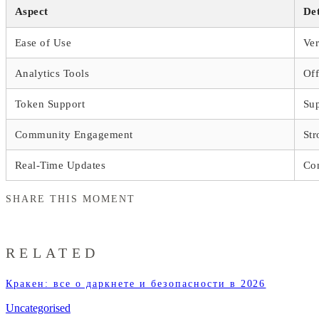
Aspect
Det
Ease of Use
Ver
Analytics Tools
Off
Token Support
Sup
Community Engagement
Str
Real-Time Updates
Con
SHARE THIS MOMENT
RELATED
Кракен: все о даркнете и безопасности в 2026
Uncategorised