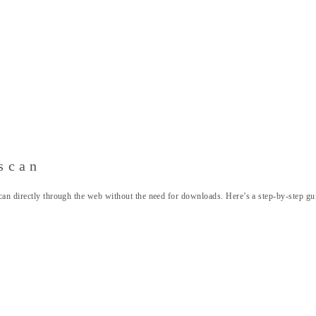
scan
can directly through the web without the need for downloads. Here’s a step-by-step gu