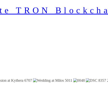
ate TRON Blockcha