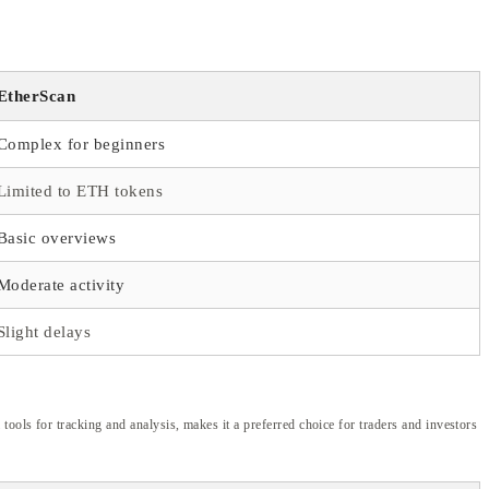
EtherScan
Complex for beginners
Limited to ETH tokens
Basic overviews
Moderate activity
Slight delays
ools for tracking and analysis, makes it a preferred choice for traders and investors