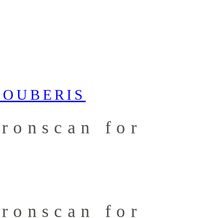
Tronscan for
Tronscan for