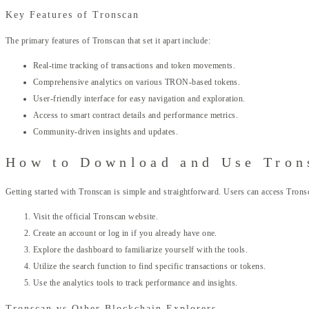
Key Features of Tronscan
The primary features of Tronscan that set it apart include:
Real-time tracking of transactions and token movements.
Comprehensive analytics on various TRON-based tokens.
User-friendly interface for easy navigation and exploration.
Access to smart contract details and performance metrics.
Community-driven insights and updates.
How to Download and Use Tron
Getting started with Tronscan is simple and straightforward. Users can access Trons
Visit the official Tronscan website.
Create an account or log in if you already have one.
Explore the dashboard to familiarize yourself with the tools.
Utilize the search function to find specific transactions or tokens.
Use the analytics tools to track performance and insights.
Tronscan vs Other Blockchain Explorers