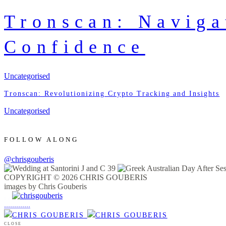
Tronscan: Navig
Confidence
Uncategorised
Tronscan: Revolutionizing Crypto Tracking and Insights
Uncategorised
FOLLOW ALONG
@chrisgouberis
COPYRIGHT © 2026 CHRIS GOUBERIS
images by Chris Gouberis
.
.
.
.
.
.
.
.
.
.
.
.
.
.
.
CLOSE