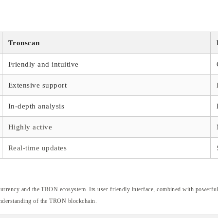
Tronscan
Friendly and intuitive
Extensive support
In-depth analysis
Highly active
Real-time updates
currency and the TRON ecosystem. Its user-friendly interface, combined with powerful t
 understanding of the TRON blockchain.