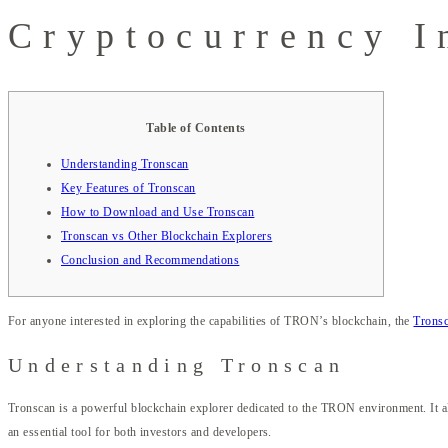
Cryptocurrency I
Table of Contents
Understanding Tronscan
Key Features of Tronscan
How to Download and Use Tronscan
Tronscan vs Other Blockchain Explorers
Conclusion and Recommendations
For anyone interested in exploring the capabilities of TRON’s blockchain, the
Tronsc
Understanding Tronscan
Tronscan is a powerful blockchain explorer dedicated to the TRON environment. It all
an essential tool for both investors and developers.