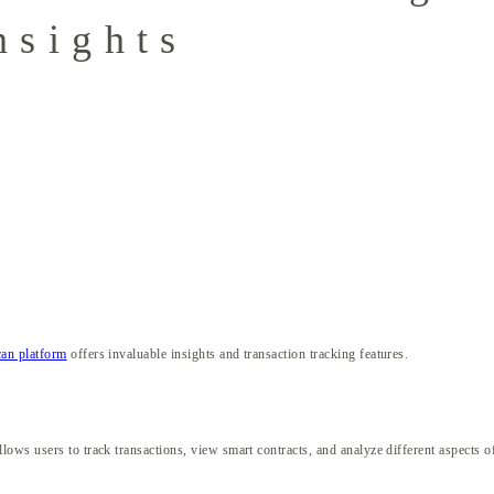
nsights
an platform
offers invaluable insights and transaction tracking features.
ows users to track transactions, view smart contracts, and analyze different aspects o