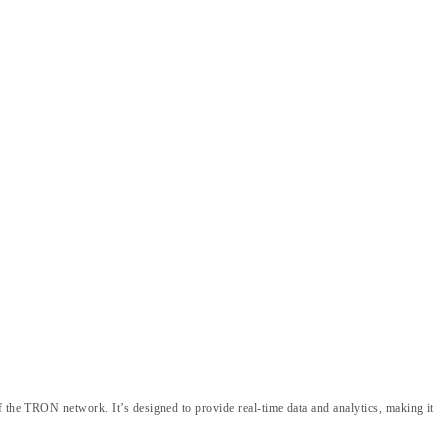
f the TRON network. It’s designed to provide real-time data and analytics, making it