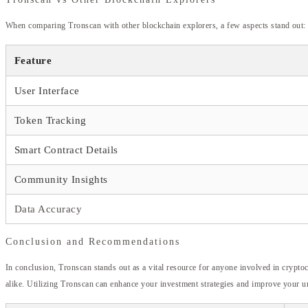
When comparing Tronscan with other blockchain explorers, a few aspects stand out:
Feature
User Interface
Token Tracking
Smart Contract Details
Community Insights
Data Accuracy
Conclusion and Recommendations
In conclusion, Tronscan stands out as a vital resource for anyone involved in crypto
alike. Utilizing Tronscan can enhance your investment strategies and improve your