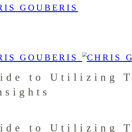
ide to Utilizing 
nsights
ide to Utilizing 