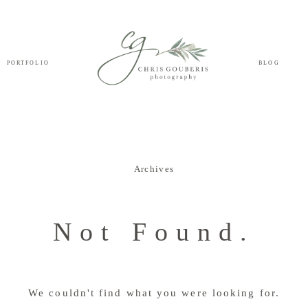
PORTFOLIO
BLOG
Archives
Not Found.
We couldn't find what you were looking for.