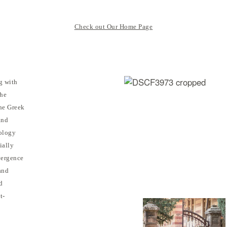
Check out Our Home Page
g with
the
the Greek
and
ology
ially
vergence
and
d
t-