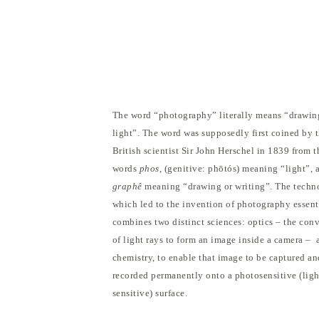
The word “photography” literally means “drawin
light”. The word was supposedly first coined by 
British scientist Sir John Herschel in 1839 from 
words
phos
, (genitive: phōtós) meaning “light”, 
graphê
meaning “drawing or writing”. The techn
which led to the invention of photography essent
combines two distinct sciences: optics – the con
of light rays to form an image inside a camera – 
chemistry, to enable that image to be captured an
recorded permanently onto a photosensitive (ligh
sensitive) surface.