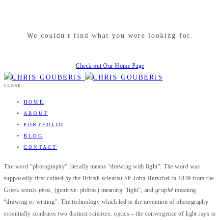
We couldn't find what you were looking for.
Check out Our Home Page
CLOSE
HOME
ABOUT
PORTFOLIO
BLOG
CONTACT
The word “photography” literally means “drawing with light”. The word was
supposedly first coined by the British scientist Sir John Herschel in 1839 from the
Greek words
phos
, (genitive: phōtós) meaning “light”, and
graphê
meaning
“drawing or writing”. The technology which led to the invention of photography
essentially combines two distinct sciences: optics – the convergence of light rays to