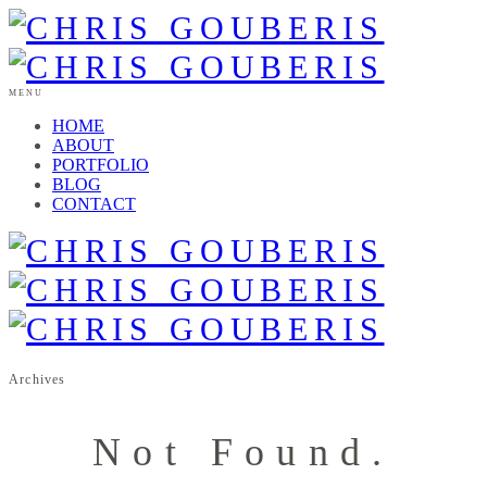
MENU
HOME
ABOUT
PORTFOLIO
BLOG
CONTACT
Archives
Not Found.