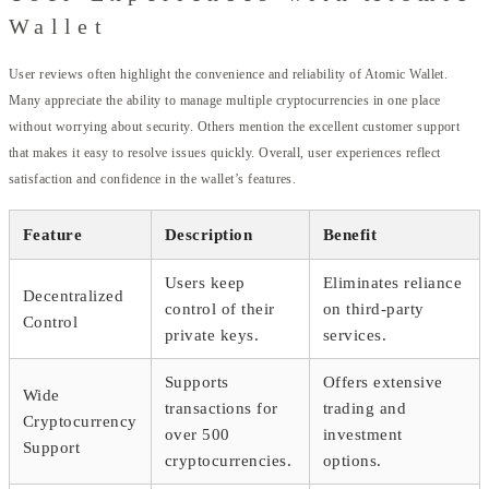
Wallet
User reviews often highlight the convenience and reliability of Atomic Wallet.
Many appreciate the ability to manage multiple cryptocurrencies in one place
without worrying about security. Others mention the excellent customer support
that makes it easy to resolve issues quickly. Overall, user experiences reflect
satisfaction and confidence in the wallet’s features.
Feature
Description
Benefit
Users keep
Eliminates reliance
Decentralized
control of their
on third-party
Control
private keys.
services.
Supports
Offers extensive
Wide
transactions for
trading and
Cryptocurrency
over 500
investment
Support
cryptocurrencies.
options.