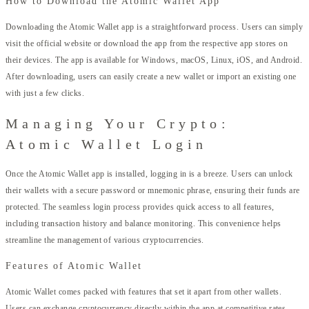
How to Download the Atomic Wallet App
Downloading the Atomic Wallet app is a straightforward process. Users can simply
visit the official website or download the app from the respective app stores on
their devices. The app is available for Windows, macOS, Linux, iOS, and Android.
After downloading, users can easily create a new wallet or import an existing one
with just a few clicks.
Managing Your Crypto:
Atomic Wallet Login
Once the Atomic Wallet app is installed, logging in is a breeze. Users can unlock
their wallets with a secure password or mnemonic phrase, ensuring their funds are
protected. The seamless login process provides quick access to all features,
including transaction history and balance monitoring. This convenience helps
streamline the management of various cryptocurrencies.
Features of Atomic Wallet
Atomic Wallet comes packed with features that set it apart from other wallets.
Users can exchange cryptocurrency directly within the app at competitive rates,