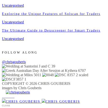
Uncategorised
Exploring the Unique Features of Solscan for Traders
Uncategorised
The Ultimate Guide to Dexscreener for Smart Traders
Uncategorised
FOLLOW ALONG
@chrisgouberis
COPYRIGHT © 2026 CHRIS GOUBERIS
images by Chris Gouberis
.
.
.
.
.
.
.
.
.
.
.
.
.
.
.
CLOSE