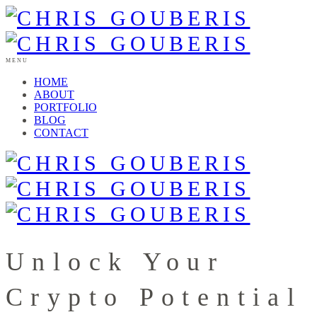
MENU
HOME
ABOUT
PORTFOLIO
BLOG
CONTACT
Unlock Your
Crypto Potential