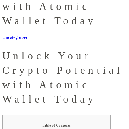
with Atomic
Wallet Today
Uncategorised
Unlock Your
Crypto Potential
with Atomic
Wallet Today
Table of Contents