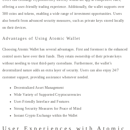
offering a user-friendly trading experience. Additionally, the wallet supports over
500 coins and tokens, enabling a wide range of investment opportunities. Users
also benefit from advanced security measures, such as private keys stored locally
on their devices.
Advantages of Using Atomic Wallet
Choosing Atomic Wallet has several advantages. First and foremost is the enhanced
control users have over their funds. They retain ownership of their private keys
without needing to trust third-party custodians. Furthermore, the wallet’s
decentralized nature adds an extra layer of security. Users can also enjoy 24/7
customer support, providing assistance whenever needed.
Decentralized Asset Management
Wide Variety of Supported Cryptocurrencies
User-Friendly Interface and Features
Strong Security Measures for Peace of Mind
Instant Crypto Exchange within the Wallet
User Experiences with Atomic