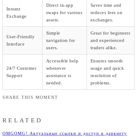
Direct in-app
Saves time and
Instant
swaps for various
reduces fees on
Exchange
assets.
exchanges.
Simple
Great for beginners
User-Friendly
navigation for
and experienced
Interface
users.
traders alike.
Accessible help
Ensures smooth
24/7 Customer
whenever
usage and quick
Support
assistance is
resolution of
needed.
problems.
SHARE THIS MOMENT
RELATED
OMGOMG! Актуальные ссылки и доступ к даркнету