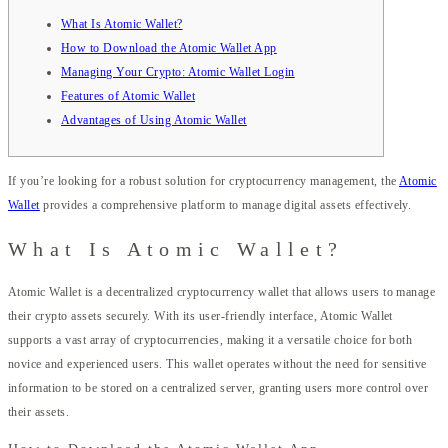
What Is Atomic Wallet?
How to Download the Atomic Wallet App
Managing Your Crypto: Atomic Wallet Login
Features of Atomic Wallet
Advantages of Using Atomic Wallet
If you’re looking for a robust solution for cryptocurrency management, the
Atomic
Wallet
provides a comprehensive platform to manage digital assets effectively.
What Is Atomic Wallet?
Atomic Wallet is a decentralized cryptocurrency wallet that allows users to manage
their crypto assets securely. With its user-friendly interface, Atomic Wallet
supports a vast array of cryptocurrencies, making it a versatile choice for both
novice and experienced users. This wallet operates without the need for sensitive
information to be stored on a centralized server, granting users more control over
their assets.