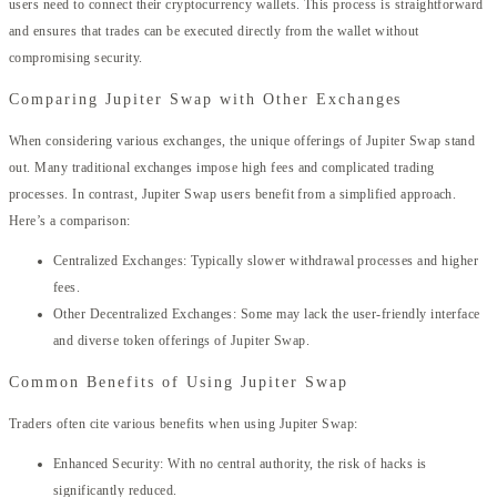
users need to connect their cryptocurrency wallets. This process is straightforward
and ensures that trades can be executed directly from the wallet without
compromising security.
Comparing Jupiter Swap with Other Exchanges
When considering various exchanges, the unique offerings of Jupiter Swap stand
out. Many traditional exchanges impose high fees and complicated trading
processes. In contrast, Jupiter Swap users benefit from a simplified approach.
Here’s a comparison:
Centralized Exchanges: Typically slower withdrawal processes and higher
fees.
Other Decentralized Exchanges: Some may lack the user-friendly interface
and diverse token offerings of Jupiter Swap.
Common Benefits of Using Jupiter Swap
Traders often cite various benefits when using Jupiter Swap:
Enhanced Security: With no central authority, the risk of hacks is
significantly reduced.