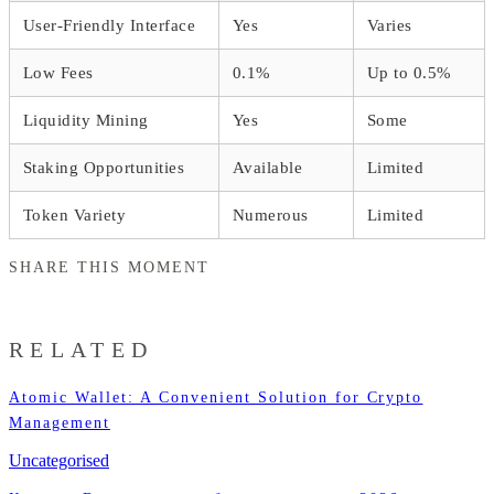
User-Friendly Interface
Yes
Varies
Low Fees
0.1%
Up to 0.5%
Liquidity Mining
Yes
Some
Staking Opportunities
Available
Limited
Token Variety
Numerous
Limited
SHARE THIS MOMENT
RELATED
Atomic Wallet: A Convenient Solution for Crypto
Management
Uncategorised