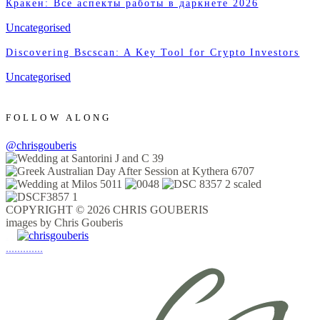
Кракен: Все аспекты работы в даркнете 2026
Uncategorised
Discovering Bscscan: A Key Tool for Crypto Investors
Uncategorised
FOLLOW ALONG
@chrisgouberis
COPYRIGHT © 2026 CHRIS GOUBERIS
images by Chris Gouberis
.
.
.
.
.
.
.
.
.
.
.
.
.
.
.