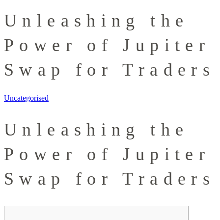
Unleashing the
Power of Jupiter
Swap for Traders
Uncategorised
Unleashing the
Power of Jupiter
Swap for Traders