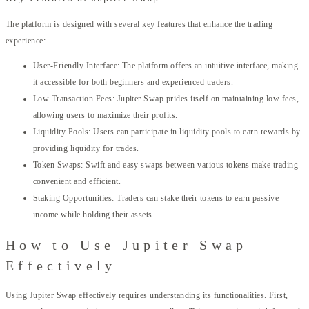
The platform is designed with several key features that enhance the trading
experience:
User-Friendly Interface: The platform offers an intuitive interface, making
it accessible for both beginners and experienced traders.
Low Transaction Fees: Jupiter Swap prides itself on maintaining low fees,
allowing users to maximize their profits.
Liquidity Pools: Users can participate in liquidity pools to earn rewards by
providing liquidity for trades.
Token Swaps: Swift and easy swaps between various tokens make trading
convenient and efficient.
Staking Opportunities: Traders can stake their tokens to earn passive
income while holding their assets.
How to Use Jupiter Swap
Effectively
Using Jupiter Swap effectively requires understanding its functionalities. First,