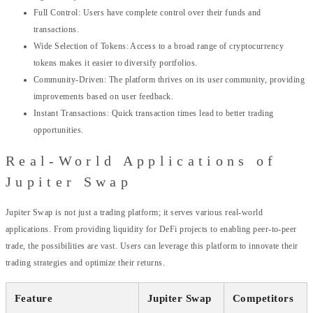
Full Control: Users have complete control over their funds and
transactions.
Wide Selection of Tokens: Access to a broad range of cryptocurrency
tokens makes it easier to diversify portfolios.
Community-Driven: The platform thrives on its user community, providing
improvements based on user feedback.
Instant Transactions: Quick transaction times lead to better trading
opportunities.
Real-World Applications of
Jupiter Swap
Jupiter Swap is not just a trading platform; it serves various real-world
applications. From providing liquidity for DeFi projects to enabling peer-to-peer
trade, the possibilities are vast. Users can leverage this platform to innovate their
trading strategies and optimize their returns.
Feature
Jupiter Swap
Competitors