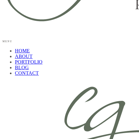
MENU
HOME
ABOUT
PORTFOLIO
BLOG
CONTACT