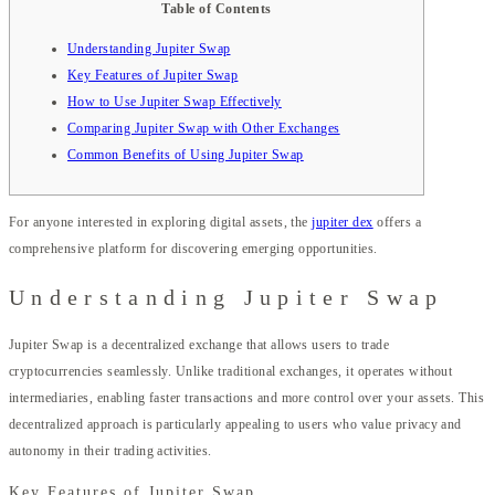
Table of Contents
Understanding Jupiter Swap
Key Features of Jupiter Swap
How to Use Jupiter Swap Effectively
Comparing Jupiter Swap with Other Exchanges
Common Benefits of Using Jupiter Swap
For anyone interested in exploring digital assets, the
jupiter dex
offers a
comprehensive platform for discovering emerging opportunities.
Understanding Jupiter Swap
Jupiter Swap is a decentralized exchange that allows users to trade
cryptocurrencies seamlessly. Unlike traditional exchanges, it operates without
intermediaries, enabling faster transactions and more control over your assets. This
decentralized approach is particularly appealing to users who value privacy and
autonomy in their trading activities.
Key Features of Jupiter Swap