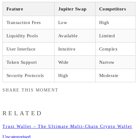
Feature
Jupiter Swap
Competitors
Transaction Fees
Low
High
Liquidity Pools
Available
Limited
User Interface
Intuitive
Complex
Token Support
Wide
Narrow
Security Protocols
High
Moderate
SHARE THIS MOMENT
RELATED
Trust Wallet – The Ultimate Multi-Chain Crypto Wallet
Uncategorised