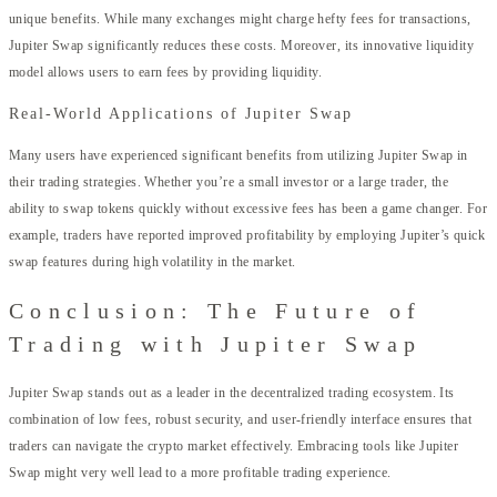
unique benefits. While many exchanges might charge hefty fees for transactions,
Jupiter Swap significantly reduces these costs. Moreover, its innovative liquidity
model allows users to earn fees by providing liquidity.
Real-World Applications of Jupiter Swap
Many users have experienced significant benefits from utilizing Jupiter Swap in
their trading strategies. Whether you’re a small investor or a large trader, the
ability to swap tokens quickly without excessive fees has been a game changer. For
example, traders have reported improved profitability by employing Jupiter’s quick
swap features during high volatility in the market.
Conclusion: The Future of
Trading with Jupiter Swap
Jupiter Swap stands out as a leader in the decentralized trading ecosystem. Its
combination of low fees, robust security, and user-friendly interface ensures that
traders can navigate the crypto market effectively. Embracing tools like Jupiter
Swap might very well lead to a more profitable trading experience.