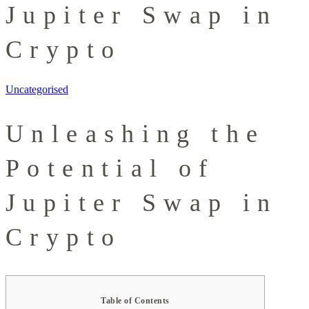
Jupiter Swap in
Crypto
Uncategorised
Unleashing the
Potential of
Jupiter Swap in
Crypto
Table of Contents