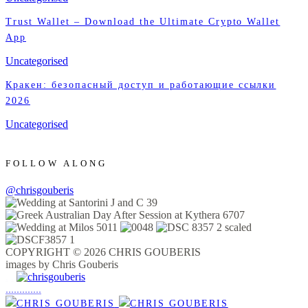
Trust Wallet – Download the Ultimate Crypto Wallet
App
Uncategorised
Кракен: безопасный доступ и работающие ссылки
2026
Uncategorised
FOLLOW ALONG
@chrisgouberis
COPYRIGHT © 2026 CHRIS GOUBERIS
images by Chris Gouberis
.
.
.
.
.
.
.
.
.
.
.
.
.
.
.