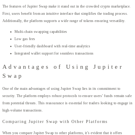
The features of Jupiter Swap make it stand out in the crowded crypto marketplace.
First, users benefit from an intuitive interface that simplifies the trading process.
Additionally, the platform supports a wide range of tokens ensuring versatility.
Multi-chain swapping capabilities
Low gas fees
User-friendly dashboard with real-time analytics
Integrated wallet support for seamless transactions
Advantages of Using Jupiter
Swap
One of the main advantages of using Jupiter Swap lies in its commitment to
security. The platform employs robust protocols to ensure users’ funds remain safe
from potential threats. This reassurance is essential for traders looking to engage in
high-volume transactions.
Comparing Jupiter Swap with Other Platforms
When you compare Jupiter Swap to other platforms, it’s evident that it offers