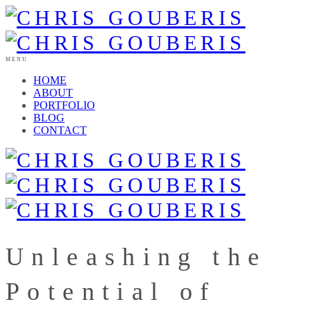
MENU
HOME
ABOUT
PORTFOLIO
BLOG
CONTACT
Unleashing the
Potential of