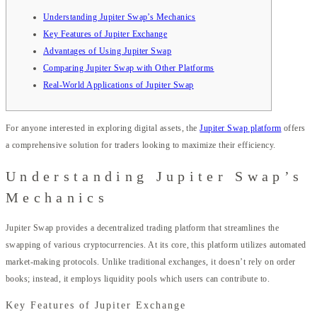
Understanding Jupiter Swap’s Mechanics
Key Features of Jupiter Exchange
Advantages of Using Jupiter Swap
Comparing Jupiter Swap with Other Platforms
Real-World Applications of Jupiter Swap
For anyone interested in exploring digital assets, the
Jupiter Swap platform
offers
a comprehensive solution for traders looking to maximize their efficiency.
Understanding Jupiter Swap’s
Mechanics
Jupiter Swap provides a decentralized trading platform that streamlines the
swapping of various cryptocurrencies. At its core, this platform utilizes automated
market-making protocols. Unlike traditional exchanges, it doesn’t rely on order
books; instead, it employs liquidity pools which users can contribute to.
Key Features of Jupiter Exchange