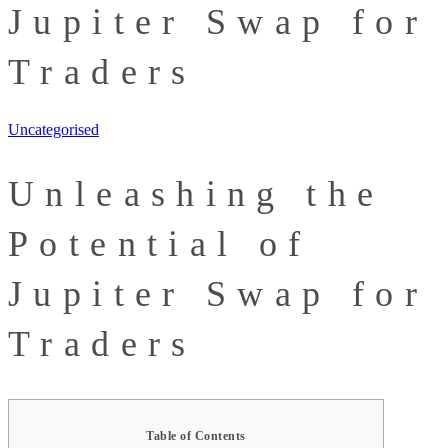
Jupiter Swap for
Traders
Uncategorised
Unleashing the
Potential of
Jupiter Swap for
Traders
Table of Contents