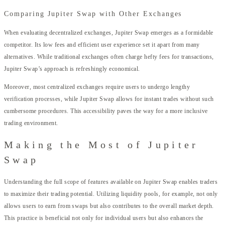
Comparing Jupiter Swap with Other Exchanges
When evaluating decentralized exchanges, Jupiter Swap emerges as a formidable
competitor. Its low fees and efficient user experience set it apart from many
alternatives. While traditional exchanges often charge hefty fees for transactions,
Jupiter Swap’s approach is refreshingly economical.
Moreover, most centralized exchanges require users to undergo lengthy
verification processes, while Jupiter Swap allows for instant trades without such
cumbersome procedures. This accessibility paves the way for a more inclusive
trading environment.
Making the Most of Jupiter
Swap
Understanding the full scope of features available on Jupiter Swap enables traders
to maximize their trading potential. Utilizing liquidity pools, for example, not only
allows users to earn from swaps but also contributes to the overall market depth.
This practice is beneficial not only for individual users but also enhances the