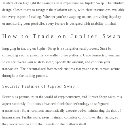
Traders often highlight the seamless user experience on Jupiter Swap. The intuitive
design allows users to navigate the platform easily, with clear instructions available
for every aspect of trading. Whether you’re swapping tokens, providing liquidity,
or monitoring your portfolio, every feature is designed with usability in mind.
How to Trade on Jupiter Swap
Engaging in trading on Jupiter Swap is a straightforward process. Start by
connecting your cryptocurrency wallet to the platform. Once connected, you can
select the tokens you wish to swap, specify the amount, and confirm your
transaction. The decentralized framework ensures that your assets remain secure
throughout the trading process.
Security Features of Jupiter Swap
Security is paramount in the world of cryptocurrency, and Jupiter Swap takes this
aspect seriously. It utilizes advanced blockchain technology to safeguard
transactions. Smart contracts automatically execute trades, minimizing the risk of
human error. Furthermore, users maintain complete control over their funds, as
they never need to store their assets on the platform itself.