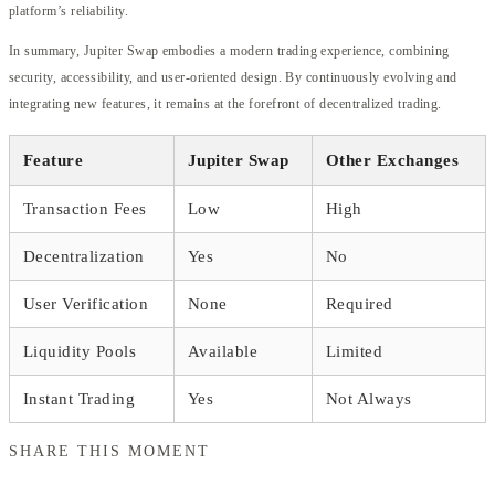
platform’s reliability.
In summary, Jupiter Swap embodies a modern trading experience, combining
security, accessibility, and user-oriented design. By continuously evolving and
integrating new features, it remains at the forefront of decentralized trading.
Feature
Jupiter Swap
Other Exchanges
Transaction Fees
Low
High
Decentralization
Yes
No
User Verification
None
Required
Liquidity Pools
Available
Limited
Instant Trading
Yes
Not Always
SHARE THIS MOMENT