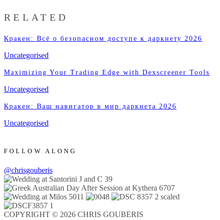
RELATED
Кракен: Всё о безопасном доступе к даркнету 2026
Uncategorised
Maximizing Your Trading Edge with Dexscreener Tools
Uncategorised
Кракен: Ваш навигатор в мир даркнета 2026
Uncategorised
FOLLOW ALONG
@chrisgouberis
COPYRIGHT © 2026 CHRIS GOUBERIS