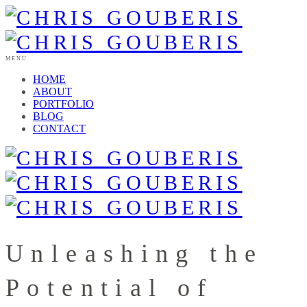
MENU
HOME
ABOUT
PORTFOLIO
BLOG
CONTACT
Unleashing the
Potential of