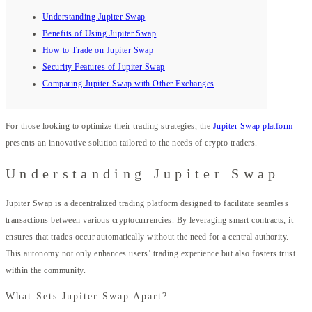
Understanding Jupiter Swap
Benefits of Using Jupiter Swap
How to Trade on Jupiter Swap
Security Features of Jupiter Swap
Comparing Jupiter Swap with Other Exchanges
For those looking to optimize their trading strategies, the
Jupiter Swap platform
presents an innovative solution tailored to the needs of crypto traders.
Understanding Jupiter Swap
Jupiter Swap is a decentralized trading platform designed to facilitate seamless
transactions between various cryptocurrencies. By leveraging smart contracts, it
ensures that trades occur automatically without the need for a central authority.
This autonomy not only enhances users’ trading experience but also fosters trust
within the community.
What Sets Jupiter Swap Apart?