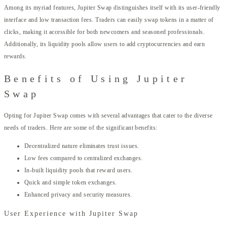
Among its myriad features, Jupiter Swap distinguishes itself with its user-friendly
interface and low transaction fees. Traders can easily swap tokens in a matter of
clicks, making it accessible for both newcomers and seasoned professionals.
Additionally, its liquidity pools allow users to add cryptocurrencies and earn
rewards.
Benefits of Using Jupiter
Swap
Opting for Jupiter Swap comes with several advantages that cater to the diverse
needs of traders. Here are some of the significant benefits:
Decentralized nature eliminates trust issues.
Low fees compared to centralized exchanges.
In-built liquidity pools that reward users.
Quick and simple token exchanges.
Enhanced privacy and security measures.
User Experience with Jupiter Swap