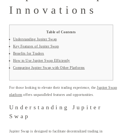
Innovations
Table of Contents
Understanding Jupiter Swap
Key Features of Jupiter Swap
Benefits for Traders
How to Use Jupiter Swap Efficiently
Comparing Jupiter Swap with Other Platforms
For those looking to elevate their trading experience, the
Jupiter Swap
platform
offers unparalleled features and opportunities.
Understanding Jupiter
Swap
Jupiter Swap is designed to facilitate decentralized trading in