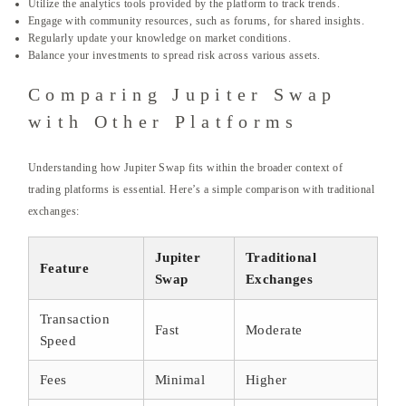
Utilize the analytics tools provided by the platform to track trends.
Engage with community resources, such as forums, for shared insights.
Regularly update your knowledge on market conditions.
Balance your investments to spread risk across various assets.
Comparing Jupiter Swap
with Other Platforms
Understanding how Jupiter Swap fits within the broader context of
trading platforms is essential. Here’s a simple comparison with traditional
exchanges:
Jupiter
Traditional
Feature
Swap
Exchanges
Transaction
Fast
Moderate
Speed
Fees
Minimal
Higher