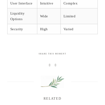
User Interface
Intuitive
Complex
Liquidity
Wide
Limited
Options
Security
High
Varied
SHARE THIS MOMENT
RELATED