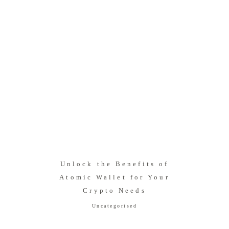
Unlock the Benefits of
Atomic Wallet for Your
Crypto Needs
Uncategorised