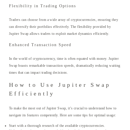
Flexibility in Trading Options
Traders can choose from a wide array of cryptocurrencies, ensuring they
can diversify their portfolios effectively. The flexibility provided by
Jupiter Swap allows traders to exploit market dynamics efficiently.
Enhanced Transaction Speed
In the world of cryptocurrency, time is often equated with money. Jupiter
Swap boasts remarkable transaction speeds, dramatically reducing waiting
times that can impact trading decisions.
How to Use Jupiter Swap
Efficiently
To make the most out of Jupiter Swap, it’s crucial to understand how to
navigate its features competently. Here are some tips for optimal usage:
Start with a thorough research of the available cryptocurrencies.