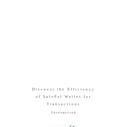
Discover the Efficiency
of SafePal Wallet for
Transactions
Uncategorised