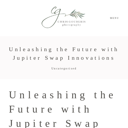
MENU
Unleashing the Future with
Jupiter Swap Innovations
Uncategorised
Unleashing the
Future with
Jupiter Swap