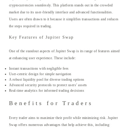
cryptocurrencies seamlessly. This platform stands out in the crowded
market due to its user-friendly interface and advanced functionalities.
Users are often drawn to it because it simplifies transactions and reduces
the steps required in trading.
Key Features of Jupiter Swap
One of the standout aspects of Jupiter Swap is its range of features aimed
at enhancing user experience. These include:
Instant transactions with negligible fees
User-centric design for simple navigation
A robust liquidity pool for diverse trading options
Advanced security protocols to protect users’ assets
Real-time analytics for informed trading decisions
Benefits for Traders
Every trader aims to maximize their profit while minimizing risk. Jupiter
Swap offers numerous advantages that help achieve this, including: