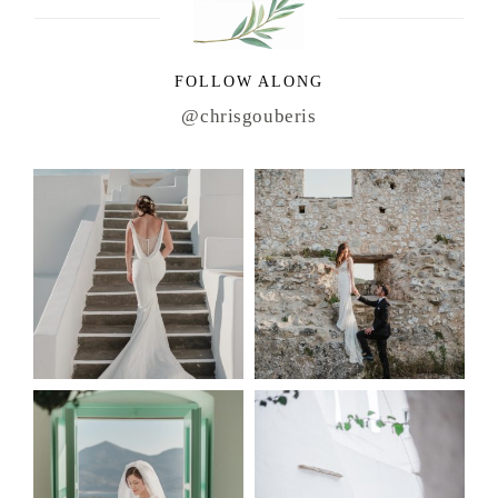
FOLLOW ALONG
@chrisgouberis