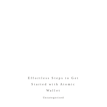
Effortless Steps to Get
Started with Atomic
Wallet
Uncategorised