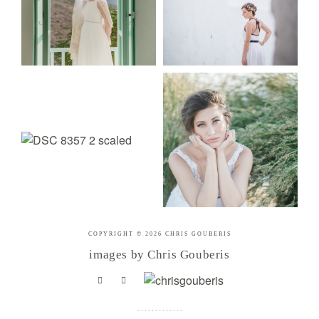
COPYRIGHT © 2026 CHRIS GOUBERIS
images by Chris Gouberis
.
.
.
.
.
.
.
.
.
.
.
.
.
.
.