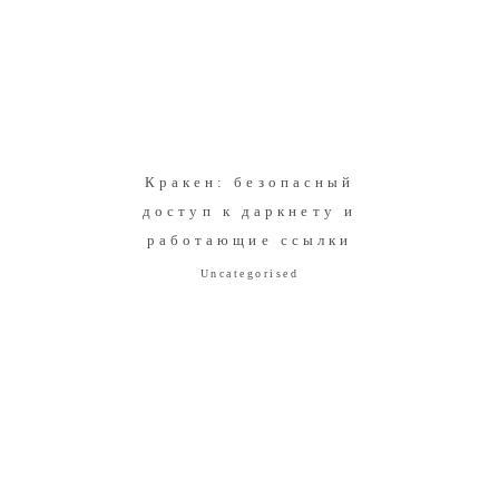
Кракен: безопасный
доступ к даркнету и
работающие ссылки
Uncategorised