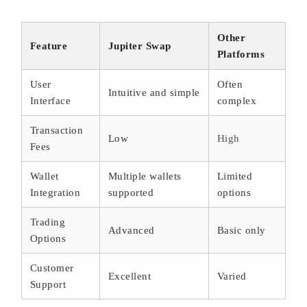
Other
Feature
Jupiter Swap
Platforms
User
Often
Intuitive and simple
Interface
complex
Transaction
Low
High
Fees
Wallet
Multiple wallets
Limited
Integration
supported
options
Trading
Advanced
Basic only
Options
Customer
Excellent
Varied
Support