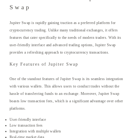
Swap
Jupiter Swap is rapidly gaining traction as a preferred platform for
cryptocurrency trading. Unlike many traditional exchanges, it offers
features that cater specifically to the needs of modern traders. With its
user-friendly interface and advanced trading options, Jupiter Swap
provides a refreshing approach to cryptocurrency transactions.
Key Features of Jupiter Swap
One of the standout features of Jupiter Swap is its seamless integration
with various wallets. This allows users to conduct trades without the
hassle of transferring funds to an exchange. Moreover, Jupiter Swap
boasts low transaction fees, which is a significant advantage over other
platforms.
User-friendly interface
Low transaction fees
Integration with multiple wallets
Real-time market data