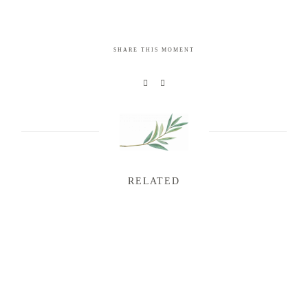
SHARE THIS MOMENT
RELATED