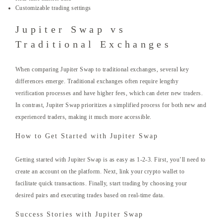
Customizable trading settings
Jupiter Swap vs
Traditional Exchanges
When comparing Jupiter Swap to traditional exchanges, several key
differences emerge. Traditional exchanges often require lengthy
verification processes and have higher fees, which can deter new traders.
In contrast, Jupiter Swap prioritizes a simplified process for both new and
experienced traders, making it much more accessible.
How to Get Started with Jupiter Swap
Getting started with Jupiter Swap is as easy as 1-2-3. First, you’ll need to
create an account on the platform. Next, link your crypto wallet to
facilitate quick transactions. Finally, start trading by choosing your
desired pairs and executing trades based on real-time data.
Success Stories with Jupiter Swap