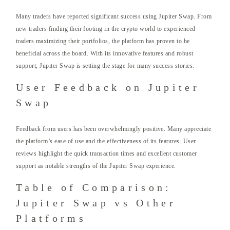
Many traders have reported significant success using Jupiter Swap. From
new traders finding their footing in the crypto world to experienced
traders maximizing their portfolios, the platform has proven to be
beneficial across the board. With its innovative features and robust
support, Jupiter Swap is setting the stage for many success stories.
User Feedback on Jupiter
Swap
Feedback from users has been overwhelmingly positive. Many appreciate
the platform’s ease of use and the effectiveness of its features. User
reviews highlight the quick transaction times and excellent customer
support as notable strengths of the Jupiter Swap experience.
Table of Comparison:
Jupiter Swap vs Other
Platforms