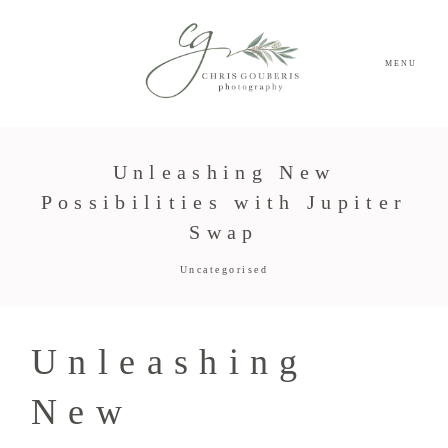
MENU
Unleashing New
Possibilities with Jupiter
Swap
Uncategorised
Unleashing
New