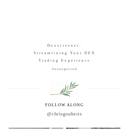
Dexscreener:
Streamlining Your DEX
Trading Experience
Uncategorised
FOLLOW ALONG
@chrisgouberis