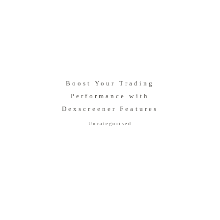
Boost Your Trading
Performance with
Dexscreener Features
Uncategorised