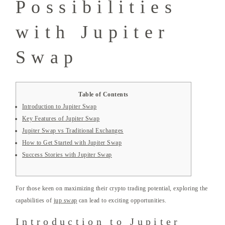
Possibilities
with Jupiter
Swap
Table of Contents
Introduction to Jupiter Swap
Key Features of Jupiter Swap
Jupiter Swap vs Traditional Exchanges
How to Get Started with Jupiter Swap
Success Stories with Jupiter Swap
For those keen on maximizing their crypto trading potential, exploring the
capabilities of
jup swap
can lead to exciting opportunities.
Introduction to Jupiter