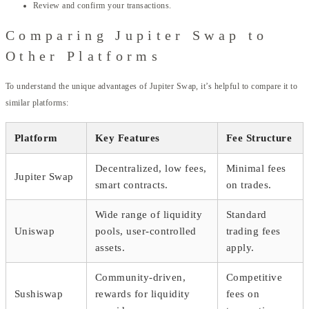
Review and confirm your transactions.
Comparing Jupiter Swap to
Other Platforms
To understand the unique advantages of Jupiter Swap, it’s helpful to compare it to
similar platforms:
Platform
Key Features
Fee Structure
Decentralized, low fees,
Minimal fees
Jupiter Swap
smart contracts.
on trades.
Wide range of liquidity
Standard
Uniswap
pools, user-controlled
trading fees
assets.
apply.
Community-driven,
Competitive
Sushiswap
rewards for liquidity
fees on