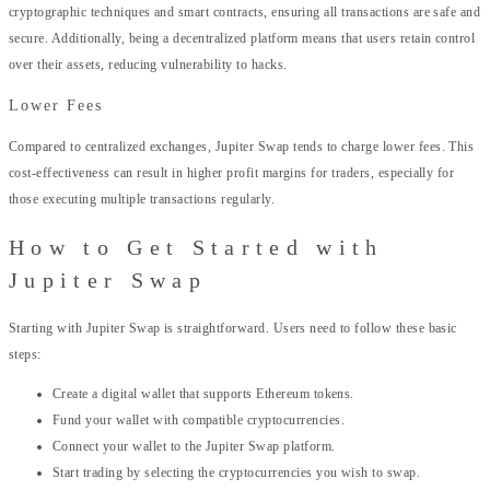
cryptographic techniques and smart contracts, ensuring all transactions are safe and
secure. Additionally, being a decentralized platform means that users retain control
over their assets, reducing vulnerability to hacks.
Lower Fees
Compared to centralized exchanges, Jupiter Swap tends to charge lower fees. This
cost-effectiveness can result in higher profit margins for traders, especially for
those executing multiple transactions regularly.
How to Get Started with
Jupiter Swap
Starting with Jupiter Swap is straightforward. Users need to follow these basic
steps:
Create a digital wallet that supports Ethereum tokens.
Fund your wallet with compatible cryptocurrencies.
Connect your wallet to the Jupiter Swap platform.
Start trading by selecting the cryptocurrencies you wish to swap.