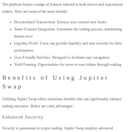
The platform boasts a range of features tailored to both novice and experienced
traders. Here are some of the most notable:
Decentralized Transactions: Ensures user control over funds.
Smart Contract Integration: Automates the trading process, minimizing
human error.
Liquidity Pools: Users can provide liquidity and earn rewards for their
participation.
User-Friendly Interface: Designed to facilitate easy navigation.
Yield Farming: Opportunities for users to earn tokens through staking.
Benefits of Using Jupiter
Swap
Utilizing Jupiter Swap offers numerous benefits that can significantly enhance
trading outcomes. Below are some advantages:
Enhanced Security
Security is paramount in crypto trading. Jupiter Swap employs advanced