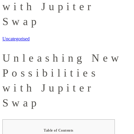
with Jupiter
Swap
Uncategorised
Unleashing New
Possibilities
with Jupiter
Swap
Table of Contents