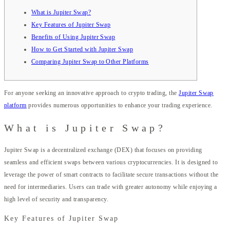
What is Jupiter Swap?
Key Features of Jupiter Swap
Benefits of Using Jupiter Swap
How to Get Started with Jupiter Swap
Comparing Jupiter Swap to Other Platforms
For anyone seeking an innovative approach to crypto trading, the
Jupiter Swap
platform
provides numerous opportunities to enhance your trading experience.
What is Jupiter Swap?
Jupiter Swap is a decentralized exchange (DEX) that focuses on providing
seamless and efficient swaps between various cryptocurrencies. It is designed to
leverage the power of smart contracts to facilitate secure transactions without the
need for intermediaries. Users can trade with greater autonomy while enjoying a
high level of security and transparency.
Key Features of Jupiter Swap