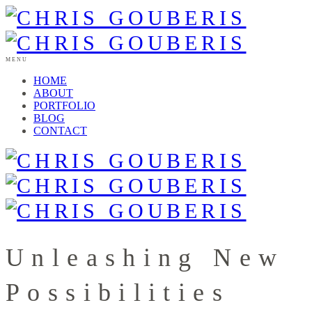
MENU
HOME
ABOUT
PORTFOLIO
BLOG
CONTACT
Unleashing New
Possibilities