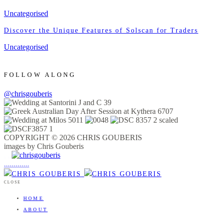
Uncategorised
Discover the Unique Features of Solscan for Traders
Uncategorised
FOLLOW ALONG
@chrisgouberis
COPYRIGHT © 2026 CHRIS GOUBERIS
images by Chris Gouberis
.
.
.
.
.
.
.
.
.
.
.
.
.
.
.
CLOSE
HOME
ABOUT