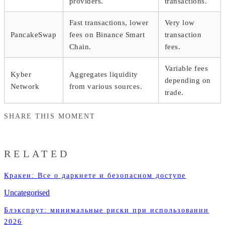
providers.
transactions.
Fast transactions, lower
Very low
PancakeSwap
fees on Binance Smart
transaction
Chain.
fees.
Variable fees
Kyber
Aggregates liquidity
depending on
Network
from various sources.
trade.
SHARE THIS MOMENT
RELATED
Кракен: Все о даркнете и безопасном доступе
Uncategorised
Блэкспрут: минимальные риски при использовании
2026