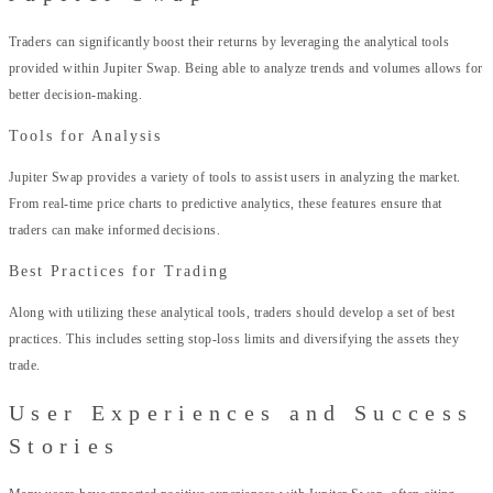
Traders can significantly boost their returns by leveraging the analytical tools
provided within Jupiter Swap. Being able to analyze trends and volumes allows for
better decision-making.
Tools for Analysis
Jupiter Swap provides a variety of tools to assist users in analyzing the market.
From real-time price charts to predictive analytics, these features ensure that
traders can make informed decisions.
Best Practices for Trading
Along with utilizing these analytical tools, traders should develop a set of best
practices. This includes setting stop-loss limits and diversifying the assets they
trade.
User Experiences and Success
Stories