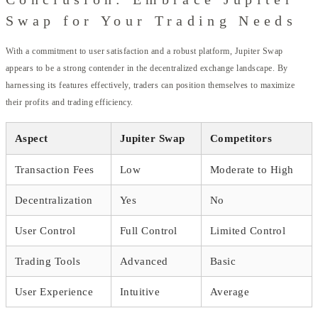
Swap for Your Trading Needs
With a commitment to user satisfaction and a robust platform, Jupiter Swap
appears to be a strong contender in the decentralized exchange landscape. By
harnessing its features effectively, traders can position themselves to maximize
their profits and trading efficiency.
Aspect
Jupiter Swap
Competitors
Transaction Fees
Low
Moderate to High
Decentralization
Yes
No
User Control
Full Control
Limited Control
Trading Tools
Advanced
Basic
User Experience
Intuitive
Average