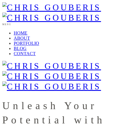
MENU
HOME
ABOUT
PORTFOLIO
BLOG
CONTACT
Unleash Your
Potential with