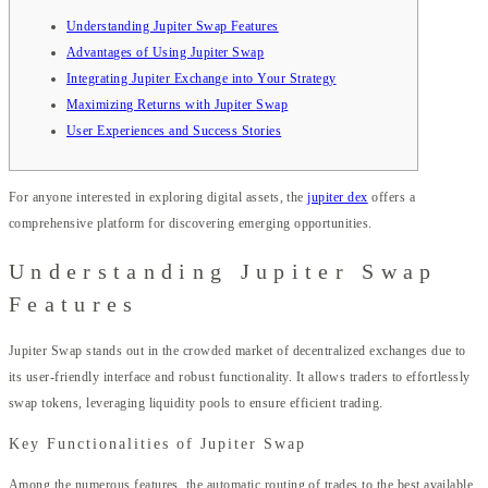
Understanding Jupiter Swap Features
Advantages of Using Jupiter Swap
Integrating Jupiter Exchange into Your Strategy
Maximizing Returns with Jupiter Swap
User Experiences and Success Stories
For anyone interested in exploring digital assets, the
jupiter dex
offers a
comprehensive platform for discovering emerging opportunities.
Understanding Jupiter Swap
Features
Jupiter Swap stands out in the crowded market of decentralized exchanges due to
its user-friendly interface and robust functionality. It allows traders to effortlessly
swap tokens, leveraging liquidity pools to ensure efficient trading.
Key Functionalities of Jupiter Swap
Among the numerous features, the automatic routing of trades to the best available