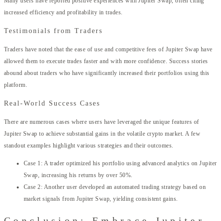
Many users have reported positive experiences with Jupiter Swap, often citing
increased efficiency and profitability in trades.
Testimonials from Traders
Traders have noted that the ease of use and competitive fees of Jupiter Swap have
allowed them to execute trades faster and with more confidence. Success stories
abound about traders who have significantly increased their portfolios using this
platform.
Real-World Success Cases
There are numerous cases where users have leveraged the unique features of
Jupiter Swap to achieve substantial gains in the volatile crypto market. A few
standout examples highlight various strategies and their outcomes.
Case 1: A trader optimized his portfolio using advanced analytics on Jupiter
Swap, increasing his returns by over 50%.
Case 2: Another user developed an automated trading strategy based on
market signals from Jupiter Swap, yielding consistent gains.
Conclusion: Embrace Jupiter