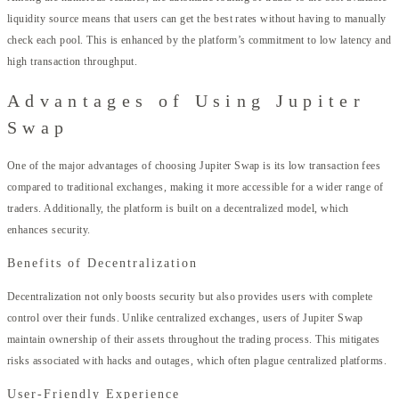
liquidity source means that users can get the best rates without having to manually
check each pool. This is enhanced by the platform’s commitment to low latency and
high transaction throughput.
Advantages of Using Jupiter
Swap
One of the major advantages of choosing Jupiter Swap is its low transaction fees
compared to traditional exchanges, making it more accessible for a wider range of
traders. Additionally, the platform is built on a decentralized model, which
enhances security.
Benefits of Decentralization
Decentralization not only boosts security but also provides users with complete
control over their funds. Unlike centralized exchanges, users of Jupiter Swap
maintain ownership of their assets throughout the trading process. This mitigates
risks associated with hacks and outages, which often plague centralized platforms.
User-Friendly Experience