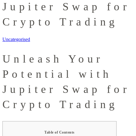
Jupiter Swap for
Crypto Trading
Uncategorised
Unleash Your
Potential with
Jupiter Swap for
Crypto Trading
Table of Contents