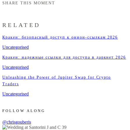
SHARE THIS MOMENT
RELATED
Кракен: безопасный доступ к онион-ссылкам 2026
Uncategorised
Кракен: надежные ссылки для доступа в даркнет 2026
Uncategorised
Unleashing the Power of Jupiter Swap for Crypto
Traders
Uncategorised
FOLLOW ALONG
@chrisgouberis