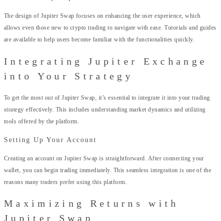
The design of Jupiter Swap focuses on enhancing the user experience, which
allows even those new to crypto trading to navigate with ease. Tutorials and guides
are available to help users become familiar with the functionalities quickly.
Integrating Jupiter Exchange
into Your Strategy
To get the most out of Jupiter Swap, it’s essential to integrate it into your trading
strategy effectively. This includes understanding market dynamics and utilizing
tools offered by the platform.
Setting Up Your Account
Creating an account on Jupiter Swap is straightforward. After connecting your
wallet, you can begin trading immediately. This seamless integration is one of the
reasons many traders prefer using this platform.
Maximizing Returns with
Jupiter Swap